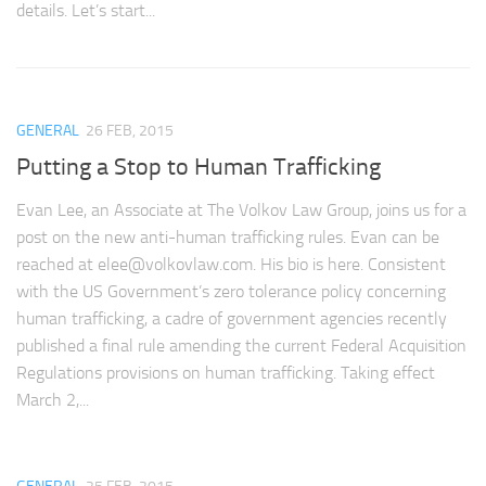
details. Let’s start...
GENERAL
26 FEB, 2015
Putting a Stop to Human Trafficking
Evan Lee, an Associate at The Volkov Law Group, joins us for a
post on the new anti-human trafficking rules. Evan can be
reached at
elee@volkovlaw.com
. His bio is here. Consistent
with the US Government’s zero tolerance policy concerning
human trafficking, a cadre of government agencies recently
published a final rule amending the current Federal Acquisition
Regulations provisions on human trafficking. Taking effect
March 2,...