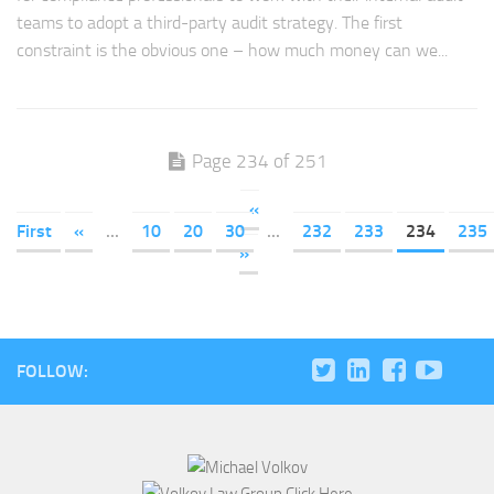
teams to adopt a third-party audit strategy. The first
constraint is the obvious one – how much money can we...
Page 234 of 251
«
First
«
...
10
20
30
...
232
233
234
235
»
FOLLOW: