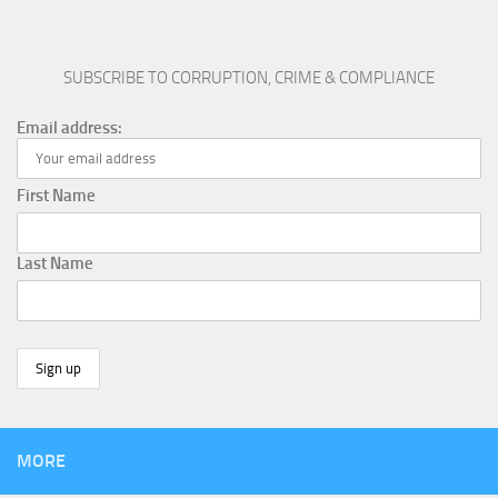
SUBSCRIBE TO CORRUPTION, CRIME & COMPLIANCE
Email address:
First Name
Last Name
MORE