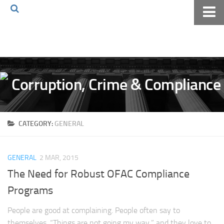
Home
About The Blog
Volkov Law TV
Events
Podcast
CATEGORY:
GENERAL
Books
Archives
GENERAL
2 MAR, 2015
Pay Online
The Need for Robust OFAC Compliance
The Volkov Law Group LLC
Programs
People are good at complaining. People often say to
themselves, “Things are not going my way,” and they love to