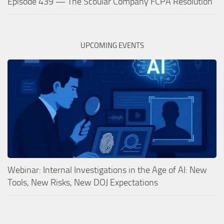
Episode 439 — The Scoular Company FCPA Resolution
UPCOMING EVENTS
Webinar: Internal Investigations in the Age of AI: New
Tools, New Risks, New DOJ Expectations