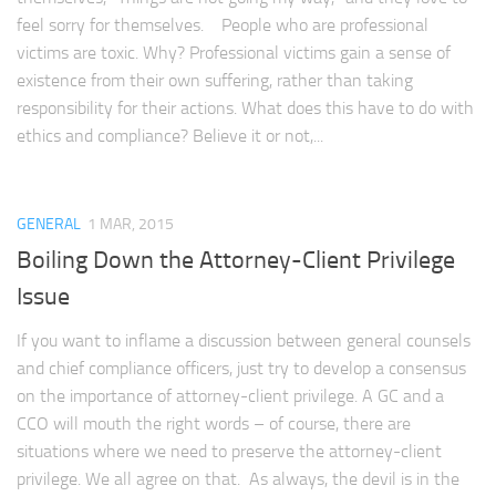
feel sorry for themselves. People who are professional
victims are toxic. Why? Professional victims gain a sense of
existence from their own suffering, rather than taking
responsibility for their actions. What does this have to do with
ethics and compliance? Believe it or not,...
GENERAL
1 MAR, 2015
Boiling Down the Attorney-Client Privilege
Issue
If you want to inflame a discussion between general counsels
and chief compliance officers, just try to develop a consensus
on the importance of attorney-client privilege. A GC and a
CCO will mouth the right words – of course, there are
situations where we need to preserve the attorney-client
privilege. We all agree on that. As always, the devil is in the