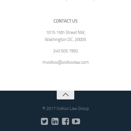
CONTACT US
1015 15th Street NW,
Washington DC, 20005
240.505.1992
mvolkov@volkovlaw.com
® 2017 Volkov Law Group