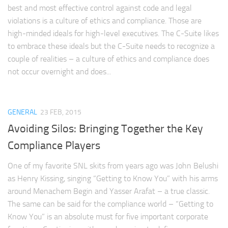
best and most effective control against code and legal
violations is a culture of ethics and compliance. Those are
high-minded ideals for high-level executives. The C-Suite likes
to embrace these ideals but the C-Suite needs to recognize a
couple of realities – a culture of ethics and compliance does
not occur overnight and does...
GENERAL
23 FEB, 2015
Avoiding Silos: Bringing Together the Key
Compliance Players
One of my favorite SNL skits from years ago was John Belushi
as Henry Kissing, singing “Getting to Know You” with his arms
around Menachem Begin and Yasser Arafat – a true classic.
The same can be said for the compliance world – “Getting to
Know You” is an absolute must for five important corporate