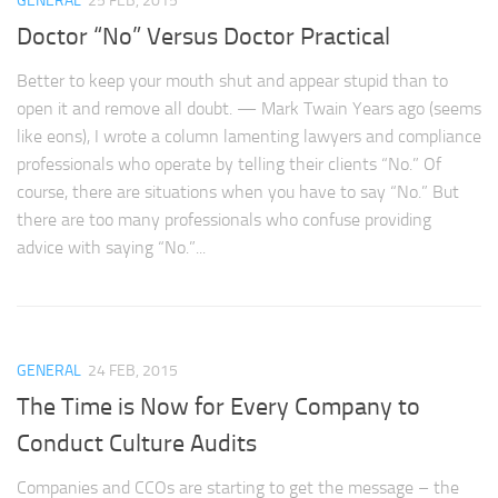
GENERAL
25 FEB, 2015
Doctor “No” Versus Doctor Practical
Better to keep your mouth shut and appear stupid than to
open it and remove all doubt. — Mark Twain Years ago (seems
like eons), I wrote a column lamenting lawyers and compliance
professionals who operate by telling their clients “No.” Of
course, there are situations when you have to say “No.” But
there are too many professionals who confuse providing
advice with saying “No.”...
GENERAL
24 FEB, 2015
The Time is Now for Every Company to
Conduct Culture Audits
Companies and CCOs are starting to get the message – the