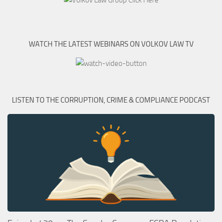
WATCH THE LATEST WEBINARS ON VOLKOV LAW TV
LISTEN TO THE CORRUPTION, CRIME & COMPLIANCE PODCAST