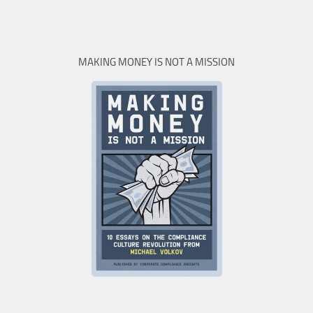
MAKING MONEY IS NOT A MISSION