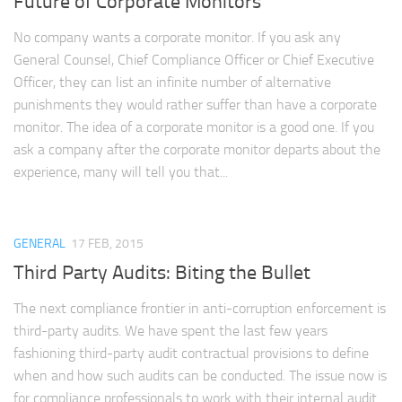
Future of Corporate Monitors
No company wants a corporate monitor. If you ask any
General Counsel, Chief Compliance Officer or Chief Executive
Officer, they can list an infinite number of alternative
punishments they would rather suffer than have a corporate
monitor. The idea of a corporate monitor is a good one. If you
ask a company after the corporate monitor departs about the
experience, many will tell you that...
GENERAL
17 FEB, 2015
Third Party Audits: Biting the Bullet
The next compliance frontier in anti-corruption enforcement is
third-party audits. We have spent the last few years
fashioning third-party audit contractual provisions to define
when and how such audits can be conducted. The issue now is
for compliance professionals to work with their internal audit