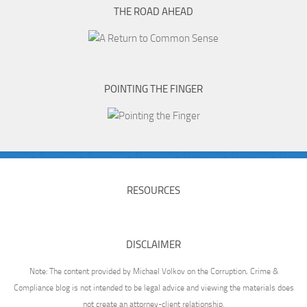
THE ROAD AHEAD
POINTING THE FINGER
RESOURCES
DISCLAIMER
Note: The content provided by Michael Volkov on the Corruption, Crime &
Compliance blog is not intended to be legal advice and viewing the materials does
not create an attorney-client relationship.