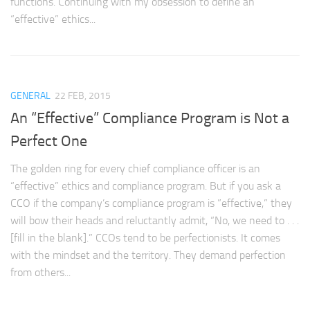
functions. Continuing with my obsession to define an
“effective” ethics...
GENERAL
22 FEB, 2015
An “Effective” Compliance Program is Not a
Perfect One
The golden ring for every chief compliance officer is an
“effective” ethics and compliance program. But if you ask a
CCO if the company’s compliance program is ”effective,” they
will bow their heads and reluctantly admit, “No, we need to . . .
[fill in the blank].” CCOs tend to be perfectionists. It comes
with the mindset and the territory. They demand perfection
from others...