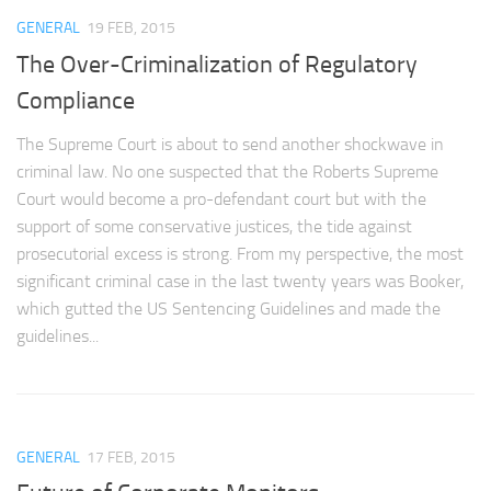
GENERAL
19 FEB, 2015
The Over-Criminalization of Regulatory
Compliance
The Supreme Court is about to send another shockwave in
criminal law. No one suspected that the Roberts Supreme
Court would become a pro-defendant court but with the
support of some conservative justices, the tide against
prosecutorial excess is strong. From my perspective, the most
significant criminal case in the last twenty years was Booker,
which gutted the US Sentencing Guidelines and made the
guidelines...
GENERAL
17 FEB, 2015