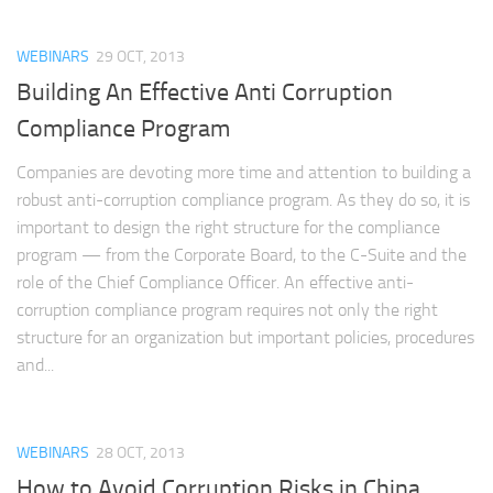
WEBINARS
29 OCT, 2013
Building An Effective Anti Corruption
Compliance Program
Companies are devoting more time and attention to building a
robust anti-corruption compliance program. As they do so, it is
important to design the right structure for the compliance
program — from the Corporate Board, to the C-Suite and the
role of the Chief Compliance Officer. An effective anti-
corruption compliance program requires not only the right
structure for an organization but important policies, procedures
and...
WEBINARS
28 OCT, 2013
How to Avoid Corruption Risks in China