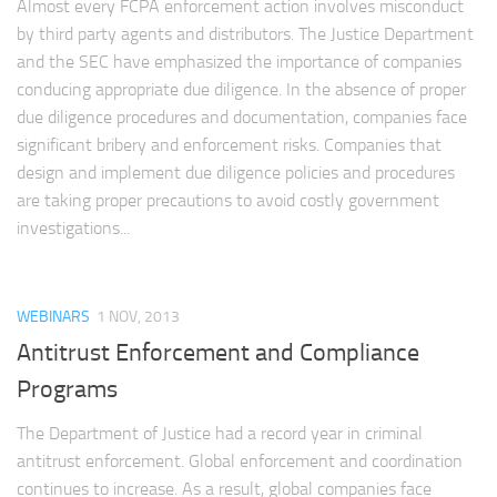
Almost every FCPA enforcement action involves misconduct
by third party agents and distributors. The Justice Department
and the SEC have emphasized the importance of companies
conducing appropriate due diligence. In the absence of proper
due diligence procedures and documentation, companies face
significant bribery and enforcement risks. Companies that
design and implement due diligence policies and procedures
are taking proper precautions to avoid costly government
investigations...
WEBINARS
1 NOV, 2013
Antitrust Enforcement and Compliance
Programs
The Department of Justice had a record year in criminal
antitrust enforcement. Global enforcement and coordination
continues to increase. As a result, global companies face