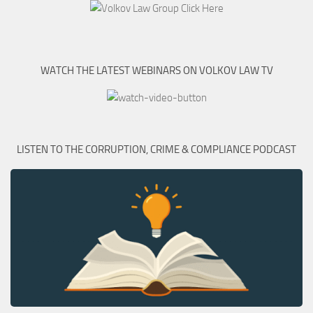
WATCH THE LATEST WEBINARS ON VOLKOV LAW TV
LISTEN TO THE CORRUPTION, CRIME & COMPLIANCE PODCAST