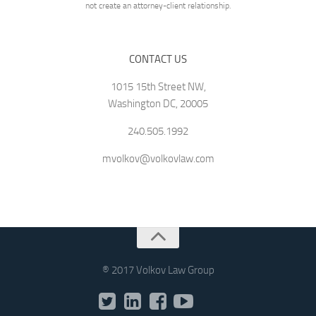
not create an attorney-client relationship.
CONTACT US
1015 15th Street NW,
Washington DC, 20005
240.505.1992
mvolkov@volkovlaw.com
® 2017 Volkov Law Group