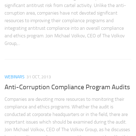
significant antitrust risk from cartel activity. Unlike the anti-
corruption area, companies have not devoted significant
resources to improving their compliance programs and
integrating antitrust compliance into an overall compliance
and ethics program. Join Michael Volkov, CEO of The Volkov
Group,...
WEBINARS
31 OCT, 2013
Anti-Corruption Compliance Program Audits
Companies are devoting more resources to monitoring their
compliance and ethics programs. Whether the audit is
conducted at corporate headquarters or in the field, there are
important issues which should be examined during the audit.
Join Michael Volkov, CEO of The Volkov Group, as he discusses