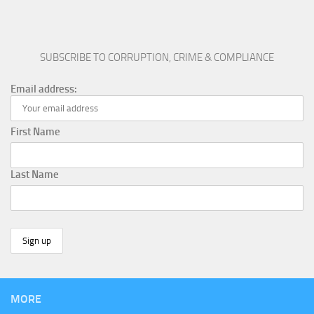
SUBSCRIBE TO CORRUPTION, CRIME & COMPLIANCE
Email address:
First Name
Last Name
MORE