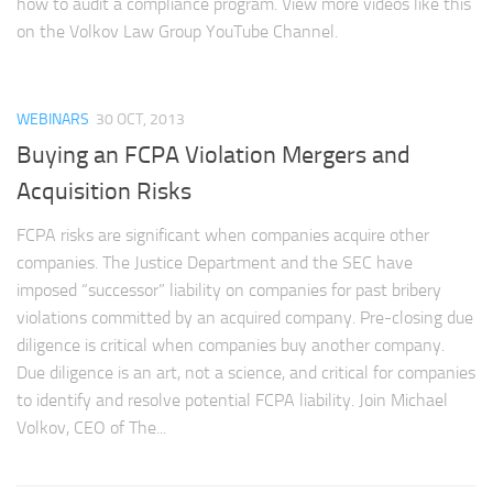
how to audit a compliance program. View more videos like this
on the Volkov Law Group YouTube Channel.
WEBINARS
30 OCT, 2013
Buying an FCPA Violation Mergers and
Acquisition Risks
FCPA risks are significant when companies acquire other
companies. The Justice Department and the SEC have
imposed “successor” liability on companies for past bribery
violations committed by an acquired company. Pre-closing due
diligence is critical when companies buy another company.
Due diligence is an art, not a science, and critical for companies
to identify and resolve potential FCPA liability. Join Michael
Volkov, CEO of The...