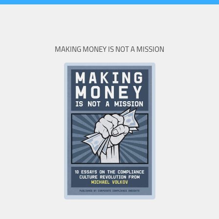
MAKING MONEY IS NOT A MISSION