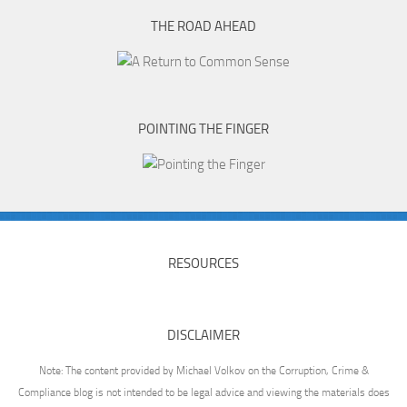
THE ROAD AHEAD
POINTING THE FINGER
RESOURCES
DISCLAIMER
Note: The content provided by Michael Volkov on the Corruption, Crime &
Compliance blog is not intended to be legal advice and viewing the materials does