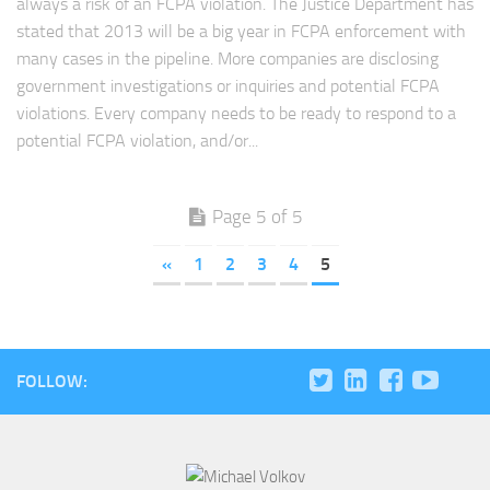
always a risk of an FCPA violation. The Justice Department has
stated that 2013 will be a big year in FCPA enforcement with
many cases in the pipeline. More companies are disclosing
government investigations or inquiries and potential FCPA
violations. Every company needs to be ready to respond to a
potential FCPA violation, and/or...
Page 5 of 5
«
1
2
3
4
5
FOLLOW: