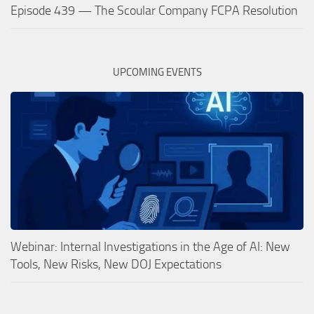
Episode 439 — The Scoular Company FCPA Resolution
UPCOMING EVENTS
Webinar: Internal Investigations in the Age of AI: New
Tools, New Risks, New DOJ Expectations