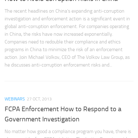
The recent headlines on China’s expanding anti-corruption
investigation and enforcement action is a significant event in
global anti-corruption enforcement. For companies operating
in China, the risks have now increased exponentially.
Companies need to redouble their compliance and ethics
programs in China to minimize the risk of an enforcement
action. Join Michael Volkov, CEO of The Volkov Law Group, as
he discusses anti-corruption enforcement risks and...
WEBINARS
27 OCT, 2013
FCPA Enforcement How to Respond to a
Government Investigation
No matter how good a compliance program you have, there is