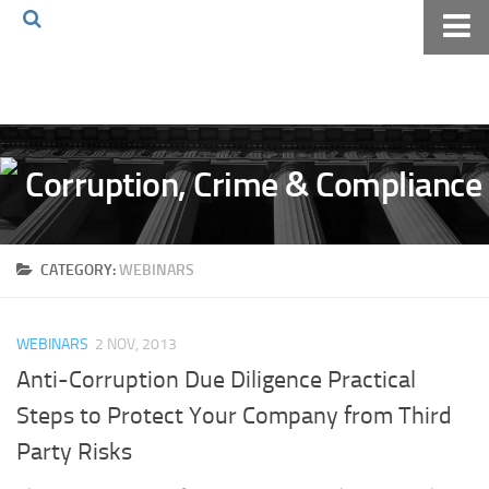
Home
About The Blog
Volkov Law TV
Events
Podcast
CATEGORY:
WEBINARS
Books
Archives
WEBINARS
2 NOV, 2013
Pay Online
Anti-Corruption Due Diligence Practical
The Volkov Law Group LLC
Steps to Protect Your Company from Third
Party Risks