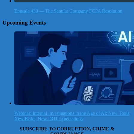
Episode 439 — The Scoular Company FCPA Resolution
Upcoming Events
Webinar: Internal Investigations in the Age of AI: New Tools,
New Risks, New DOJ Expectations
SUBSCRIBE TO CORRUPTION, CRIME &