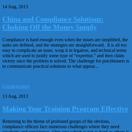
14 Aug, 2013
China and Compliance Solutions:
Choking Off the Money Supply
Compliance is hard enough even when the issues are simplified, the
tasks are defined, and the strategies are straightforward. It is all too
easy to complicate an issue, wrap it in legalese, and technical terms
which are used to justify some type of “expertise,” and then claim
victory once the problem is solved. The challenge for practitioners is
to communicate practical solutions to what appear...
Uncategorized
13 Aug, 2013
Making Your Training Program Effective
Returning to the theme of profound grasps of the obvious,
compliance officers face numerous challenges where they need
creativity and persistence. One area which is not as hard as others is