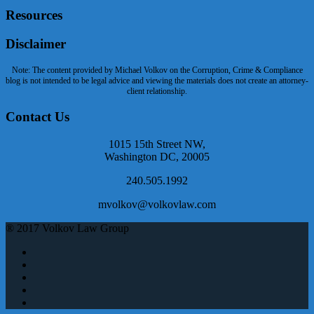
Resources
Disclaimer
Note: The content provided by Michael Volkov on the Corruption, Crime & Compliance
blog is not intended to be legal advice and viewing the materials does not create an attorney-
client relationship.
Contact Us
1015 15th Street NW,
Washington DC, 20005
240.505.1992
mvolkov@volkovlaw.com
® 2017 Volkov Law Group