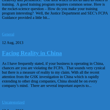
training. A good training program requires common sense. Here is
the rocket-science question – How do you make your training
program interesting? Well, the Justice Department and SEC’s FCPA
Guidance provided a little bit...
General
12 Aug, 2013
Facing Reality in China
As I have frequently stated, if your business is operating in China,
chances are you are violating the FCPA. That sounds very cynical
but there is a measure of reality to my claim. With all the recent
attention from the GSK investigation in China which is rapidly
extending to other drug companies, China should be on every
company’s mind. There are several important aspects to...
Uncategorized