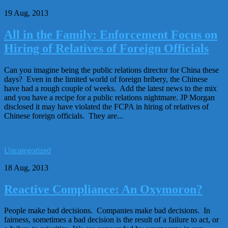
19 Aug, 2013
All in the Family: Enforcement Focus on
Hiring of Relatives of Foreign Officials
Can you imagine being the public relations director for China these
days? Even in the limited world of foreign bribery, the Chinese
have had a rough couple of weeks. Add the latest news to the mix
and you have a recipe for a public relations nightmare. JP Morgan
disclosed it may have violated the FCPA in hiring of relatives of
Chinese foreign officials. They are...
Uncategorized
18 Aug, 2013
Reactive Compliance: An Oxymoron?
People make bad decisions. Companies make bad decisions. In
fairness, sometimes a bad decision is the result of a failure to act, or