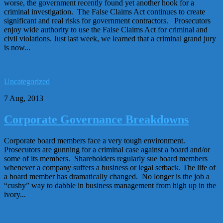
worse, the government recently found yet another hook for a
criminal investigation. The False Claims Act continues to create
significant and real risks for government contractors. Prosecutors
enjoy wide authority to use the False Claims Act for criminal and
civil violations. Just last week, we learned that a criminal grand jury
is now...
Uncategorized
7 Aug, 2013
Corporate Governance Breakdowns
Corporate board members face a very tough environment.
Prosecutors are gunning for a criminal case against a board and/or
some of its members. Shareholders regularly sue board members
whenever a company suffers a business or legal setback. The life of
a board member has dramatically changed. No longer is the job a
“cushy” way to dabble in business management from high up in the
ivory...