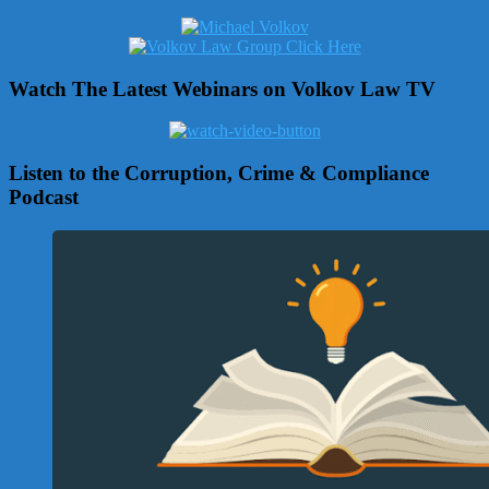
Watch The Latest Webinars on Volkov Law TV
Listen to the Corruption, Crime & Compliance
Podcast