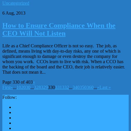
Uncategorized
6 Aug, 2013
How to Ensure Compliance When the
CEO Will Not Listen
Life as a Chief Compliance Officer is not so easy. The job, as
defined, means living with day-to-day risks, any one of which is
significant enough to damage or even destroy the company for
whom you work. CCOs learn to live with risk. When a CCO has
the backing of the board and the CEO, their job is relatively easier.
That does not mean it...
Page 330 of 403
«
First
«
...
10
20
30
...
328
329
330
331
332
...
340
350
360
...
»
Last »
Follow: