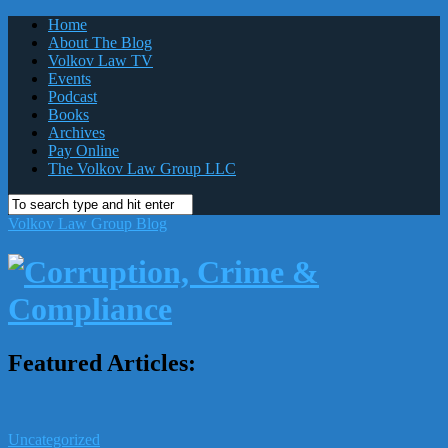
Home
About The Blog
Volkov Law TV
Events
Podcast
Books
Archives
Pay Online
The Volkov Law Group LLC
Volkov Law Group Blog
Featured Articles:
Uncategorized