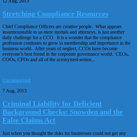
12 Aug, 2013
Stretching Compliance Resources
Chief Compliance Officers are creative people. What appears
insurmountable to us mere mortals and attorneys, is just another
daily challenge for a CCO. It is a wonder that the compliance
profession continues to grow in membership and importance in the
business world. After years of neglect, CCOs have become
everyone’s best friend in the corporate governance world. CEOs,
COOs, CFOs and all of the acronymed-senior...
Uncategorized
7 Aug, 2013
Criminal Liability for Deficient
Background Checks: Snowden and the
False Claims Act
Just when you thought the risks for businesses could not get any