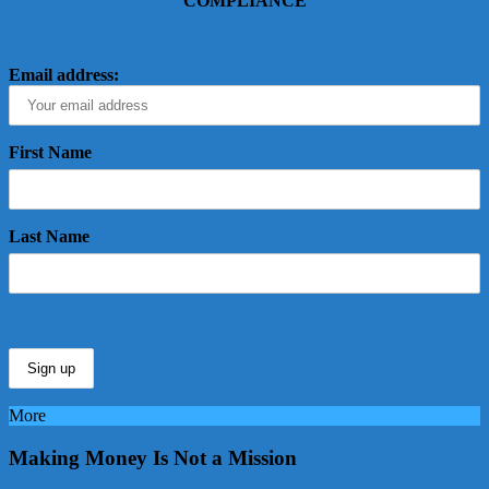
COMPLIANCE
Email address:
First Name
Last Name
More
Making Money Is Not a Mission