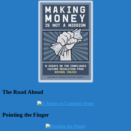
The Road Ahead
Pointing the Finger