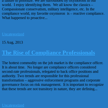
a failure to prioritize. We are surrounded by oxymorons in our
world. I enjoy identifying them. We all know the classics –
Compassionate conservatism, military intelligence, etc. In the
compliance world, my favorite oxymoron is – reactive compliance.
What happened to proactive...
Uncategorized
15 Aug, 2013
The Rise of Compliance Professionals
The hottest commodity on the job market is the compliance officer.
It is about time. No longer are compliance officers considered
second-rate professionals, relegated to back office positions and
authority. Two trends are responsible for this professional
transformation – aggressive enforcement programs and corporate
governance focus on risk management. It is important to recognize
that these trends are not transitory in nature, they are defining...
Uncategorized