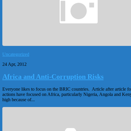
Uncategorized
24 Apr, 2012
Africa and Anti-Corruption Risks
Everyone likes to focus on the BRIC countries. Article after article 
actions have focused on Africa, particularly Nigeria, Angola and Keny
high because of...