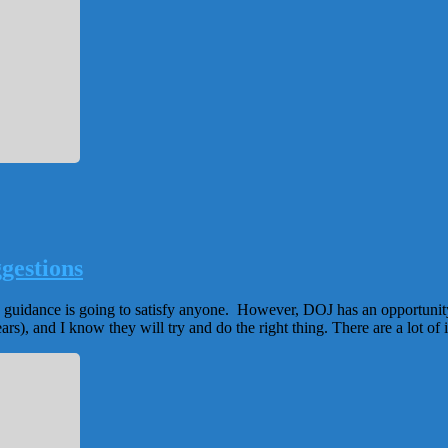
gestions
ed guidance is going to satisfy anyone. However, DOJ has an opportunity
rs), and I know they will try and do the right thing. There are a lot of i