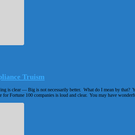
pliance Truism
hing is clear — Big is not necessarily better. What do I mean by that? 
e for Fortune 100 companies is loud and clear. You may have wonderfu