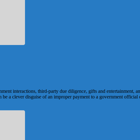
ment interactions, third-party due diligence, gifts and entertainment, a
 can be a clever disguise of an improper payment to a government official 