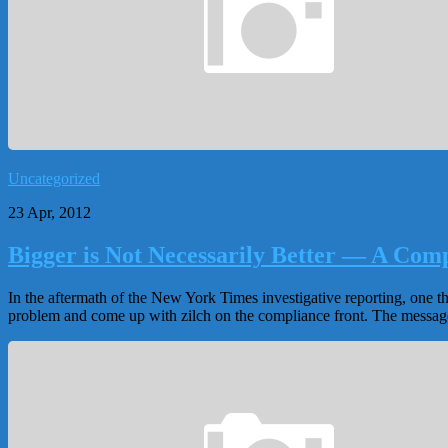
Uncategorized
23 Apr, 2012
Bigger is Not Necessarily Better — A Com
In the aftermath of the New York Times investigative reporting, one t
problem and come up with zilch on the compliance front. The messag