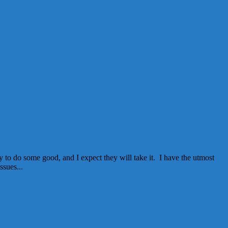
 to do some good, and I expect they will take it. I have the utmost
ssues...