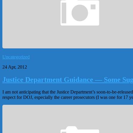
Uncategorized
24 Apr, 2012
Justice Department Guidance — Some Sug
I am not anticipating that the Justice Department’s soon-to-be-releas
respect for DOJ, especially the career prosecutors (I was one for 17 yea