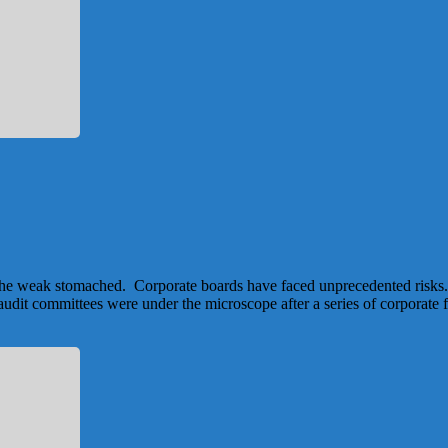
for the weak stomached. Corporate boards have faced unprecedented risks.
 audit committees were under the microscope after a series of corporate