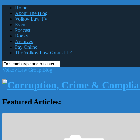
Home
About The Blog
Volkov Law TV
Events
Podcast
Books
Archives
Pay Online
The Volkov Law Group LLC
Volkov Law Group Blog
Featured Articles: