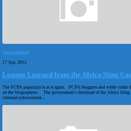
Uncategorized
17 Apr, 2012
Lessons Learned from the Africa Sting Ca
The FCPA paparazzi is at it again. FCPA bloggers and white collar d
on the blogosphere. The government’s dismissal of the Africa Sting 
criminal enforcement...