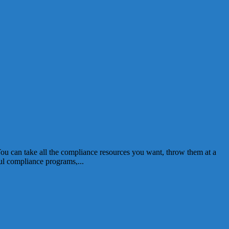
You can take all the compliance resources you want, throw them at a
l compliance programs,...