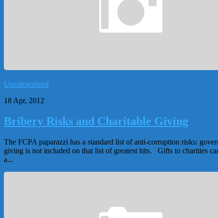
Uncategorized
18 Apr, 2012
Bribery Risks and Charitable Giving
The FCPA paparazzi has a standard list of anti-corruption risks: govern
giving is not included on that list of greatest hits. Gifts to charities
a...