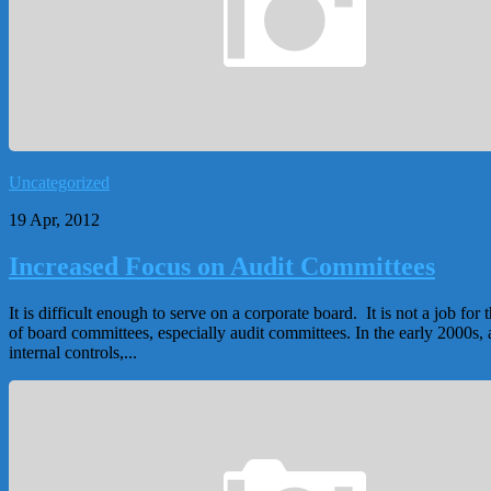
Uncategorized
19 Apr, 2012
Increased Focus on Audit Committees
It is difficult enough to serve on a corporate board. It is not a job 
of board committees, especially audit committees. In the early 2000s,
internal controls,...