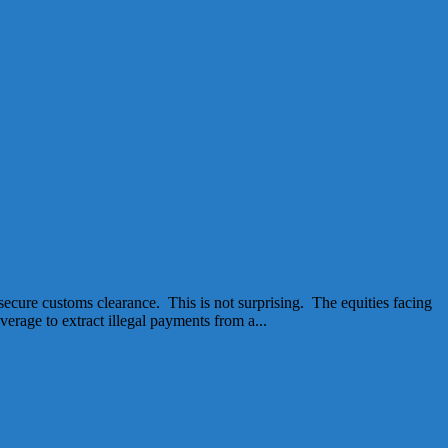
secure customs clearance. This is not surprising. The equities facing
erage to extract illegal payments from a...