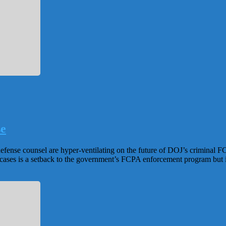
se
efense counsel are hyper-ventilating on the future of DOJ’s criminal
cases is a setback to the government’s FCPA enforcement program but i