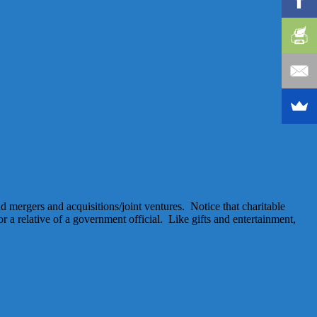
nd mergers and acquisitions/joint ventures. Notice that charitable
or a relative of a government official. Like gifts and entertainment,