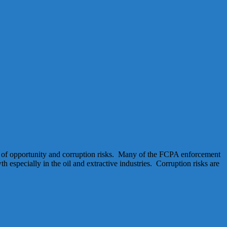
mix of opportunity and corruption risks. Many of the FCPA enforcement
especially in the oil and extractive industries. Corruption risks are