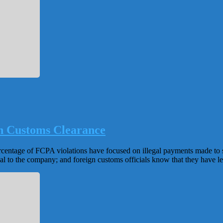
gn Customs Clearance
percentage of FCPA violations have focused on illegal payments made to 
al to the company; and foreign customs officials know that they have lev