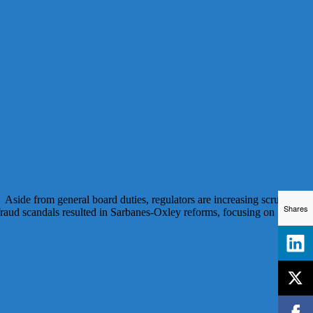
 Aside from general board duties, regulators are increasing scrutiny
Shares
 fraud scandals resulted in Sarbanes-Oxley reforms, focusing on