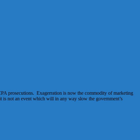
 FCPA prosecutions. Exagerration is now the commodity of marketing
t is not an event which will in any way slow the government’s