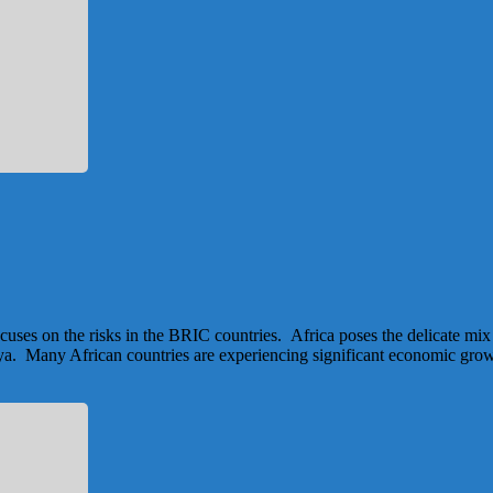
focuses on the risks in the BRIC countries. Africa poses the delicate 
a. Many African countries are experiencing significant economic growth 