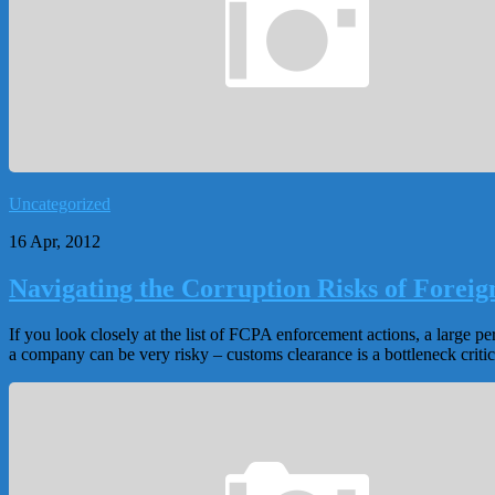
Uncategorized
16 Apr, 2012
Navigating the Corruption Risks of Forei
If you look closely at the list of FCPA enforcement actions, a large 
a company can be very risky – customs clearance is a bottleneck critic