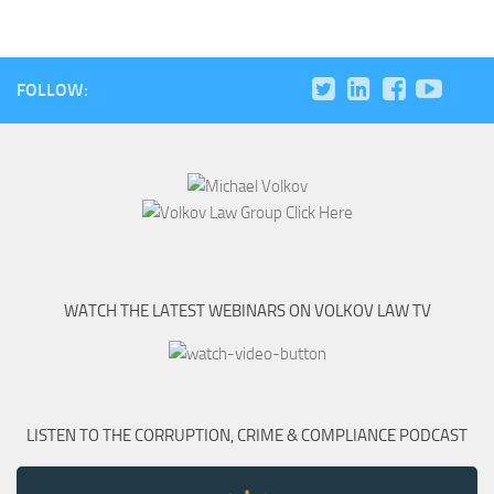
FOLLOW:
WATCH THE LATEST WEBINARS ON VOLKOV LAW TV
LISTEN TO THE CORRUPTION, CRIME & COMPLIANCE PODCAST