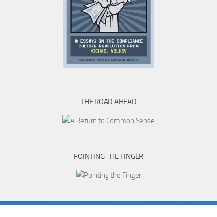
THE ROAD AHEAD
POINTING THE FINGER