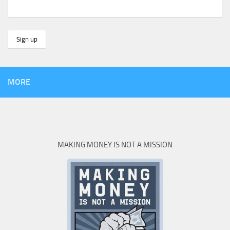
MORE
MAKING MONEY IS NOT A MISSION