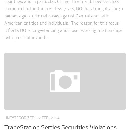
countries, and in particular, China. This trend, however, has
continued, but in the past few years, DOJ has brought a larger
percentage of criminal cases against Central and Latin
American entities and individuals. The reason for this focus
reflects DOJ’s long-standing and closer working relationships
with prosecutors and...
UNCATEGORIZED
27 FEB, 2024
TradeStation Settles Securities Violations