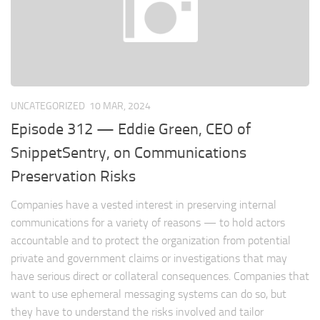
UNCATEGORIZED
10 MAR, 2024
Episode 312 — Eddie Green, CEO of
SnippetSentry, on Communications
Preservation Risks
Companies have a vested interest in preserving internal
communications for a variety of reasons — to hold actors
accountable and to protect the organization from potential
private and government claims or investigations that may
have serious direct or collateral consequences. Companies that
want to use ephemeral messaging systems can do so, but
they have to understand the risks involved and tailor