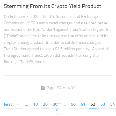
Stemming From its Crypto Yield Product
On February 7, 2024, the U.S. Securities and Exchange
Commission (“SEC”) announced charges and a related cease-
and-desist order (the “Order”) against TradeStation Crypto, Inc.
(“TradeStation”) for failing to register the offer and sale of its
crypto-lending product. In order to settle these charges,
TradeStation agreed to pay a $1.5 million penalty. As part of
the agreement, TradeStation did not admit or deny the
findings. TradeStation’s...
Page 52 of 403
«
First
«
...
10
20
30
...
50
51
52
53
54
»