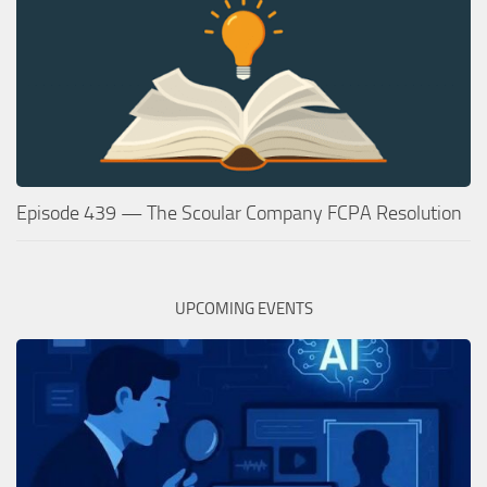
Episode 439 — The Scoular Company FCPA Resolution
UPCOMING EVENTS