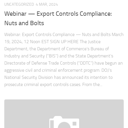
UNCATEGORIZED
4 MAR, 2024
Webinar — Export Controls Compliance:
Nuts and Bolts
Webinar: Export Controls Compliance — Nuts and Bolts March
19, 2024, 12 Noon EST SIGN UP HERE The Justice
Department, the Department of Commerce’s Bureau of
Industry and Security (“BIS”) and the State Department’s
Directorate of Defense Trade Controls (“DDTC”) have begun an
aggressive civil and criminal enforcement program. DOJ’s
National Security Division has announced its intention to
prosecute criminal export controls cases. From the...