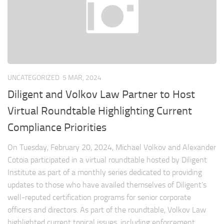
UNCATEGORIZED
5 MAR, 2024
Diligent and Volkov Law Partner to Host
Virtual Roundtable Highlighting Current
Compliance Priorities
On Tuesday, February 20, 2024, Michael Volkov and Alexander
Cotoia participated in a virtual roundtable hosted by Diligent
Institute as part of a monthly series dedicated to providing
updates to those who have availed themselves of Diligent’s
well-reputed certification programs for senior corporate
officers and directors. As part of the roundtable, Volkov Law
highlighted current topical issues, including enforcement