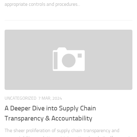
appropriate controls and procedures...
UNCATEGORIZED
7 MAR, 2024
A Deeper Dive into Supply Chain
Transparency & Accountability
The sheer proliferation of supply chain transparency and