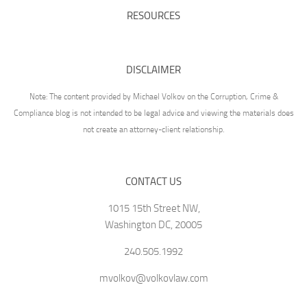
RESOURCES
DISCLAIMER
Note: The content provided by Michael Volkov on the Corruption, Crime &
Compliance blog is not intended to be legal advice and viewing the materials does
not create an attorney-client relationship.
CONTACT US
1015 15th Street NW,
Washington DC, 20005
240.505.1992
mvolkov@volkovlaw.com