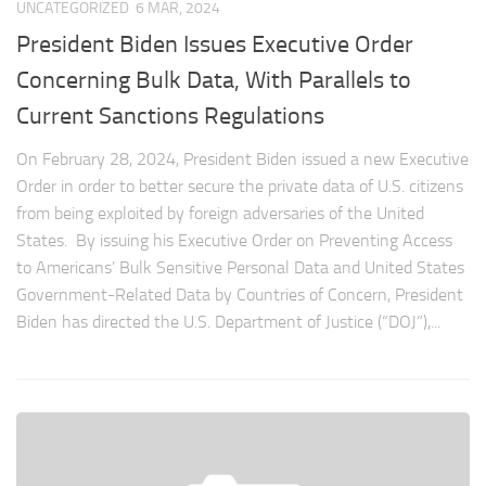
UNCATEGORIZED
6 MAR, 2024
President Biden Issues Executive Order
Concerning Bulk Data, With Parallels to
Current Sanctions Regulations
On February 28, 2024, President Biden issued a new Executive
Order in order to better secure the private data of U.S. citizens
from being exploited by foreign adversaries of the United
States. By issuing his Executive Order on Preventing Access
to Americans’ Bulk Sensitive Personal Data and United States
Government-Related Data by Countries of Concern, President
Biden has directed the U.S. Department of Justice (“DOJ”),...