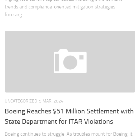
trends and compliance-oriented mitigation strategies
focusing...
UNCATEGORIZED
5 MAR, 2024
Boeing Reaches $51 Million Settlement with
State Department for ITAR Violations
Boeing continues to struggle. As troubles mount for Boeing, it