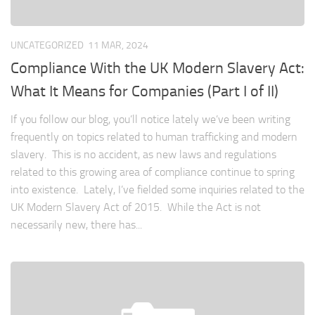
UNCATEGORIZED
11 MAR, 2024
Compliance With the UK Modern Slavery Act:
What It Means for Companies (Part I of II)
If you follow our blog, you’ll notice lately we’ve been writing
frequently on topics related to human trafficking and modern
slavery. This is no accident, as new laws and regulations
related to this growing area of compliance continue to spring
into existence. Lately, I’ve fielded some inquiries related to the
UK Modern Slavery Act of 2015. While the Act is not
necessarily new, there has...