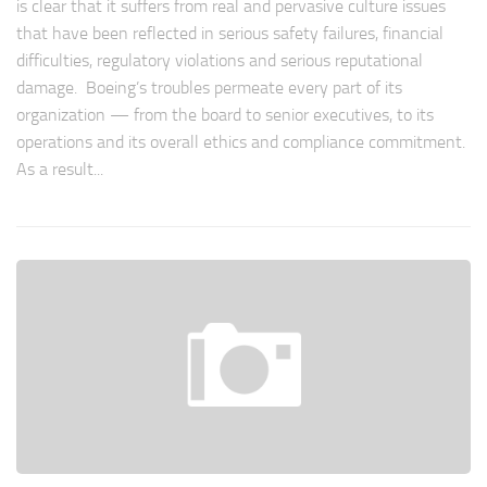
is clear that it suffers from real and pervasive culture issues
that have been reflected in serious safety failures, financial
difficulties, regulatory violations and serious reputational
damage. Boeing’s troubles permeate every part of its
organization — from the board to senior executives, to its
operations and its overall ethics and compliance commitment.
As a result...