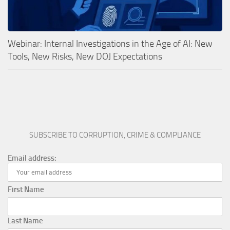
Webinar: Internal Investigations in the Age of AI: New
Tools, New Risks, New DOJ Expectations
SUBSCRIBE TO CORRUPTION, CRIME & COMPLIANCE
Email address:
First Name
Last Name