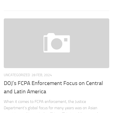
UNCATEGORIZED
28 FEB, 2024
DOJ’s FCPA Enforcement Focus on Central
and Latin America
When it comes to FCPA enforcement, the Justice
Department’s global focus for many years was on Asian