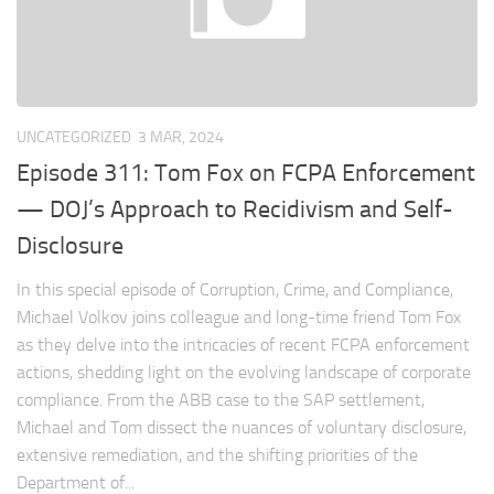
UNCATEGORIZED
3 MAR, 2024
Episode 311: Tom Fox on FCPA Enforcement
— DOJ’s Approach to Recidivism and Self-
Disclosure
In this special episode of Corruption, Crime, and Compliance,
Michael Volkov joins colleague and long-time friend Tom Fox
as they delve into the intricacies of recent FCPA enforcement
actions, shedding light on the evolving landscape of corporate
compliance. From the ABB case to the SAP settlement,
Michael and Tom dissect the nuances of voluntary disclosure,
extensive remediation, and the shifting priorities of the
Department of...