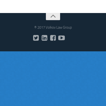
® 2017 Volkov Law Group