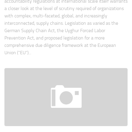
accountability regulations at international scale itself warrants
a closer look at the level of scrutiny required of organizations
with complex, multi-faceted, global, and increasingly
interconnected, supply chains. Legislation as varied as the
German Supply Chain Act, the Uyghur Forced Labor
Prevention Act, and proposed legislation for a more
comprehensive due diligence framework at the European
Union (“EU”)...