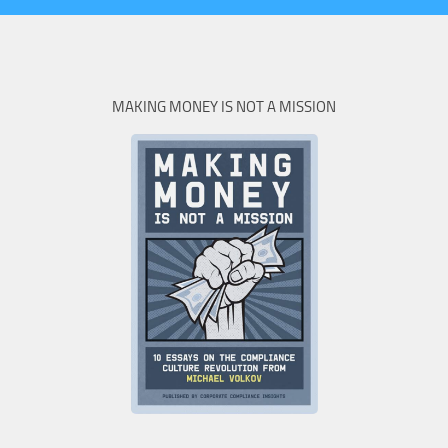
MAKING MONEY IS NOT A MISSION