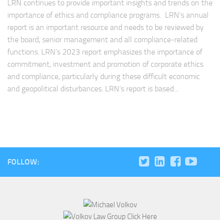
LRN continues to provide important insights and trends on the
importance of ethics and compliance programs. LRN’s annual
report is an important resource and needs to be reviewed by
the board, senior management and all compliance-related
functions. LRN’s 2023 report emphasizes the importance of
commitment, investment and promotion of corporate ethics
and compliance, particularly during these difficult economic
and geopolitical disturbances. LRN’s report is based...
FOLLOW: