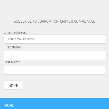
SUBSCRIBE TO CORRUPTION, CRIME & COMPLIANCE
Email address:
First Name
Last Name
MORE