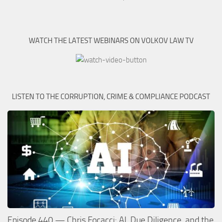
WATCH THE LATEST WEBINARS ON VOLKOV LAW TV
LISTEN TO THE CORRUPTION, CRIME & COMPLIANCE PODCAST
Episode 440 — Chris Focacci: AI, Due Diligence, and the