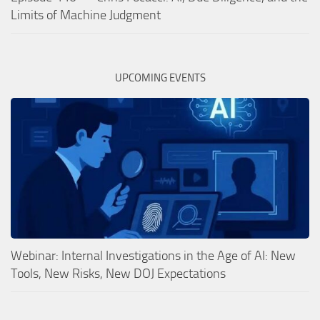
Limits of Machine Judgment
UPCOMING EVENTS
Webinar: Internal Investigations in the Age of AI: New
Tools, New Risks, New DOJ Expectations