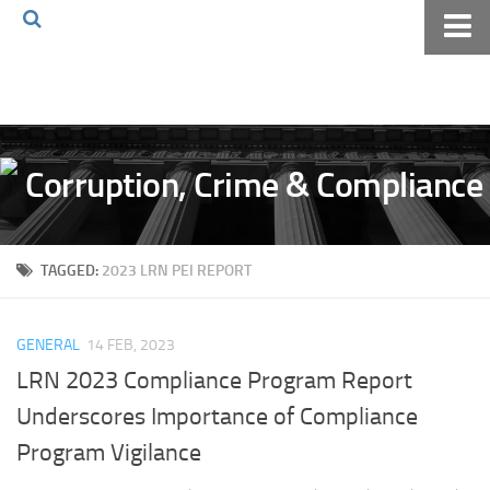
Home
About The Blog
Volkov Law TV
Events
Podcast
TAGGED:
2023 LRN PEI REPORT
Books
Archives
GENERAL
14 FEB, 2023
Pay Online
LRN 2023 Compliance Program Report
The Volkov Law Group LLC
Underscores Importance of Compliance
Program Vigilance