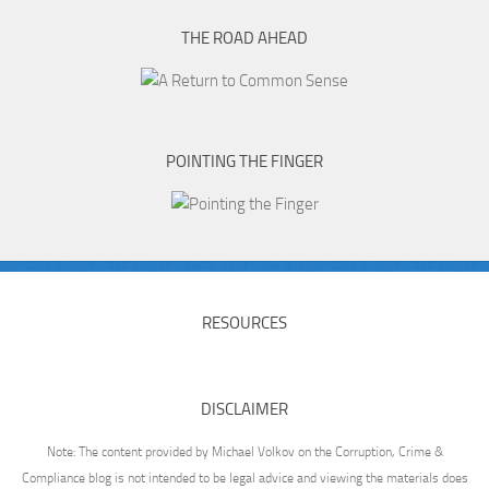
THE ROAD AHEAD
POINTING THE FINGER
RESOURCES
DISCLAIMER
Note: The content provided by Michael Volkov on the Corruption, Crime &
Compliance blog is not intended to be legal advice and viewing the materials does