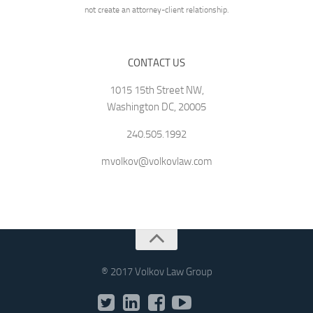
not create an attorney-client relationship.
CONTACT US
1015 15th Street NW,
Washington DC, 20005
240.505.1992
mvolkov@volkovlaw.com
® 2017 Volkov Law Group