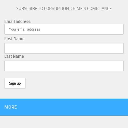
SUBSCRIBE TO CORRUPTION, CRIME & COMPLIANCE
Email address:
First Name
Last Name
MORE