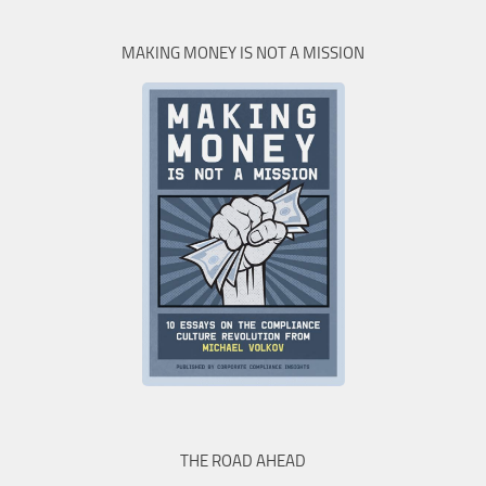
MAKING MONEY IS NOT A MISSION
THE ROAD AHEAD