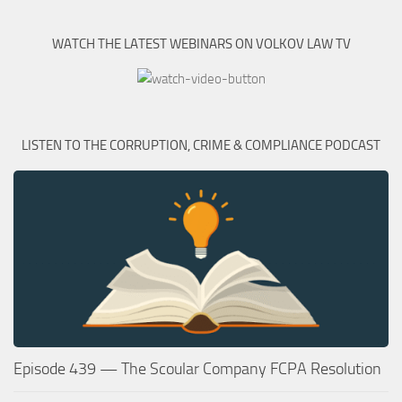
WATCH THE LATEST WEBINARS ON VOLKOV LAW TV
LISTEN TO THE CORRUPTION, CRIME & COMPLIANCE PODCAST
Episode 439 — The Scoular Company FCPA Resolution