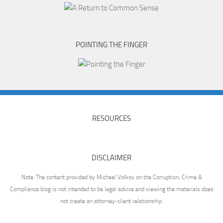
POINTING THE FINGER
RESOURCES
DISCLAIMER
Note: The content provided by Michael Volkov on the Corruption, Crime &
Compliance blog is not intended to be legal advice and viewing the materials does
not create an attorney-client relationship.