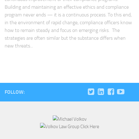
Building and maintaining an effective ethics and compliance
program never ends — it is a continuous process. To this end,
in the environment of rapid change, compliance officers know
how to remain steady and focus on emerging risks. The
strategies are often similar but the substance differs when
new threats...
FOLLOW: