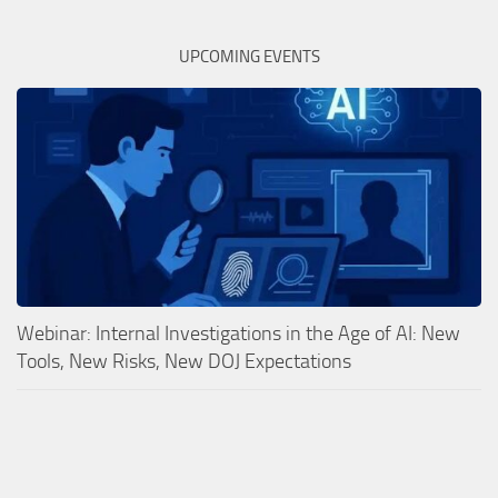
UPCOMING EVENTS
Webinar: Internal Investigations in the Age of AI: New
Tools, New Risks, New DOJ Expectations