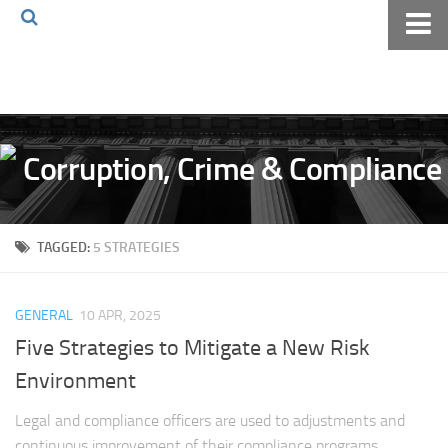
Home
About The Blog
Volkov Law TV
Events
Podcast
TAGGED:
5 STRATEGIES
Books
Archives
GENERAL
10 APR, 2025
Pay Online
Five Strategies to Mitigate a New Risk
The Volkov Law Group LLC
Environment
Legal and compliance officers are used to adjustments and
continuous improvement of their compliance programs.