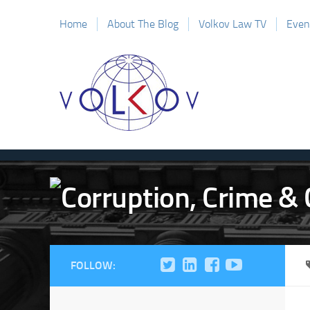
Home
About The Blog
Volkov Law TV
Even
FOLLOW: