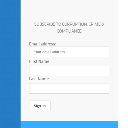
SUBSCRIBE TO CORRUPTION, CRIME &
COMPLIANCE
Email address:
First Name
Last Name