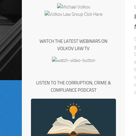
WATCH THE LATEST WEBINARS ON
VOLKOV LAW TV
LISTEN TO THE CORRUPTION, CRIME &
COMPLIANCE PODCAST