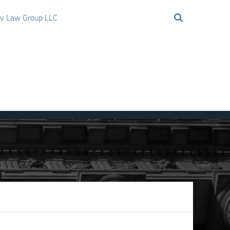
ov Law Group LLC