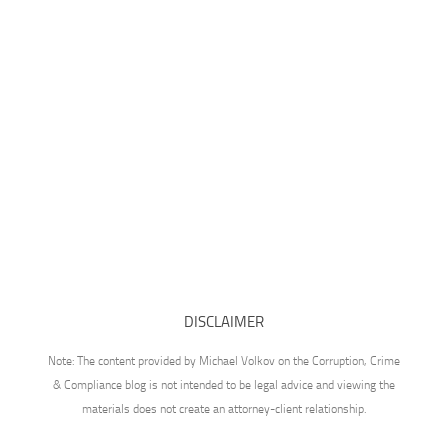
DISCLAIMER
Note: The content provided by Michael Volkov on the Corruption, Crime
& Compliance blog is not intended to be legal advice and viewing the
materials does not create an attorney-client relationship.