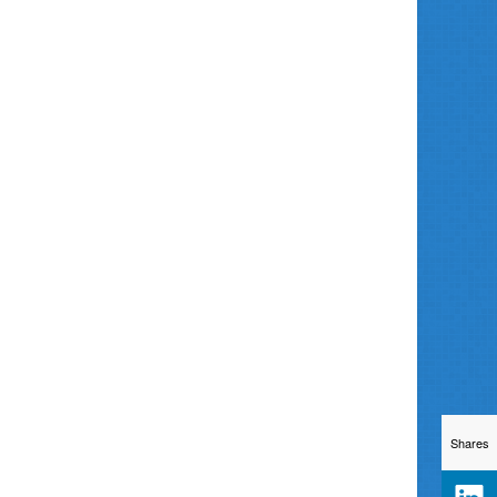
Shares