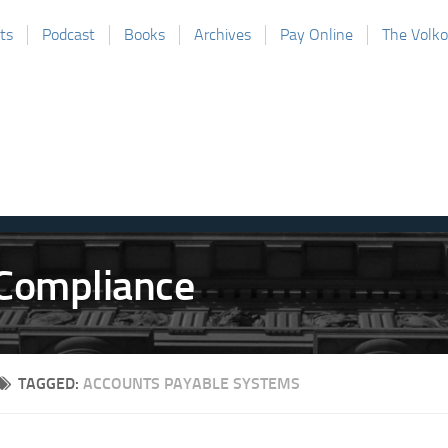
ts
Podcast
Books
Archives
Pay Online
The Volk
TAGGED:
ACCOUNTS PAYABLE SYSTEMS