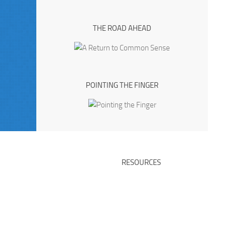
THE ROAD AHEAD
POINTING THE FINGER
RESOURCES