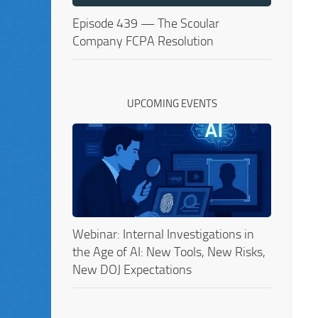
Episode 439 — The Scoular
Company FCPA Resolution
UPCOMING EVENTS
Webinar: Internal Investigations in
the Age of AI: New Tools, New Risks,
New DOJ Expectations