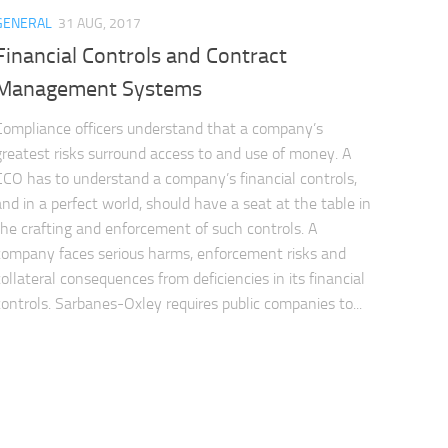
GENERAL
31 AUG, 2017
Financial Controls and Contract
Management Systems
Compliance officers understand that a company’s
greatest risks surround access to and use of money. A
CCO has to understand a company’s financial controls,
and in a perfect world, should have a seat at the table in
the crafting and enforcement of such controls. A
company faces serious harms, enforcement risks and
collateral consequences from deficiencies in its financial
controls. Sarbanes-Oxley requires public companies to...