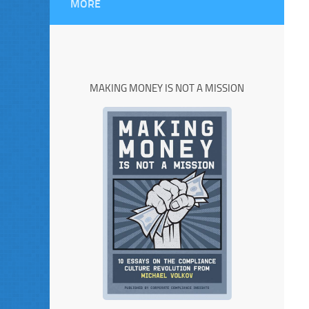
MORE
MAKING MONEY IS NOT A MISSION