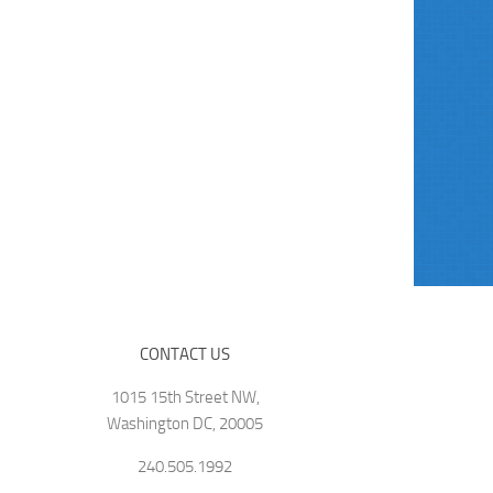
CONTACT US
1015 15th Street NW,
Washington DC, 20005
240.505.1992