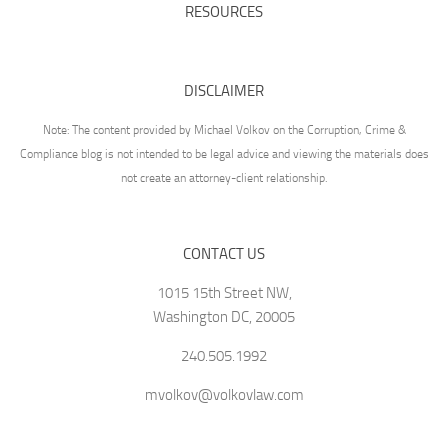
RESOURCES
DISCLAIMER
Note: The content provided by Michael Volkov on the Corruption, Crime &
Compliance blog is not intended to be legal advice and viewing the materials does
not create an attorney-client relationship.
CONTACT US
1015 15th Street NW,
Washington DC, 20005
240.505.1992
mvolkov@volkovlaw.com