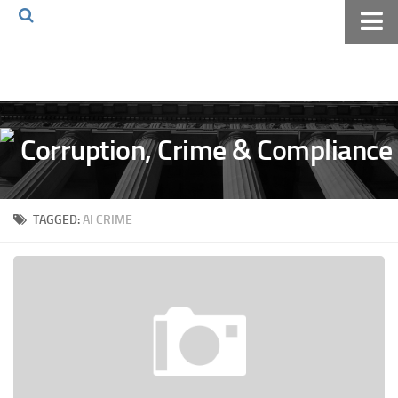
Home
About The Blog
Volkov Law TV
Events
Podcast
TAGGED:
AI CRIME
Books
Archives
Pay Online
The Volkov Law Group LLC