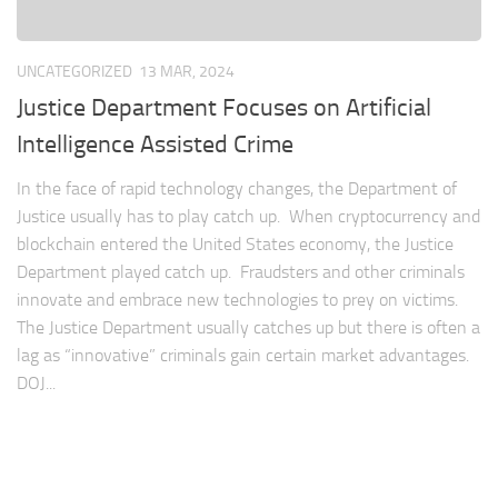
UNCATEGORIZED
13 MAR, 2024
Justice Department Focuses on Artificial
Intelligence Assisted Crime
In the face of rapid technology changes, the Department of
Justice usually has to play catch up. When cryptocurrency and
blockchain entered the United States economy, the Justice
Department played catch up. Fraudsters and other criminals
innovate and embrace new technologies to prey on victims.
The Justice Department usually catches up but there is often a
lag as “innovative” criminals gain certain market advantages.
DOJ...