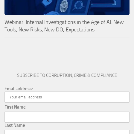
Webinar: Internal Investigations in the Age of AI: New
Tools, New Risks, New DOJ Expectations
SUBSCRIBE TO CORRUPTION, CRIME & COMPLIANCE
Email address:
First Name
Last Name