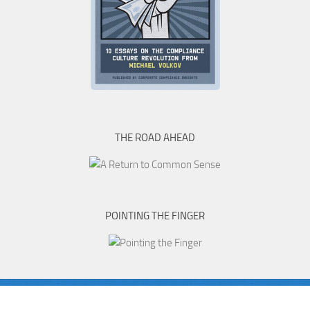
THE ROAD AHEAD
POINTING THE FINGER