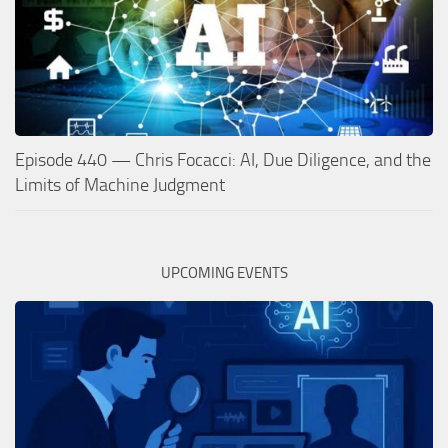
Episode 440 — Chris Focacci: AI, Due Diligence, and the
Limits of Machine Judgment
UPCOMING EVENTS