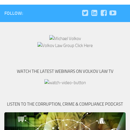
FOLLOW:
WATCH THE LATEST WEBINARS ON VOLKOV LAW TV
LISTEN TO THE CORRUPTION, CRIME & COMPLIANCE PODCAST