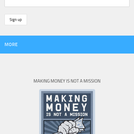
MORE
MAKING MONEY IS NOT A MISSION