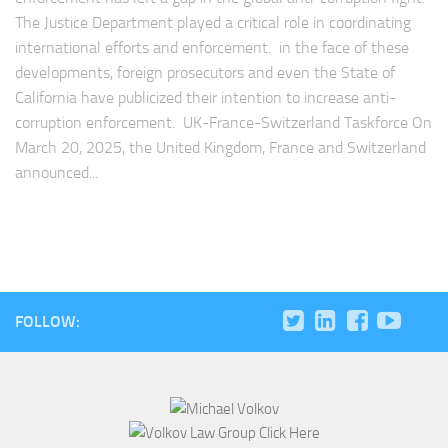
The Justice Department played a critical role in coordinating
international efforts and enforcement. in the face of these
developments, foreign prosecutors and even the State of
California have publicized their intention to increase anti-
corruption enforcement. UK-France-Switzerland Taskforce On
March 20, 2025, the United Kingdom, France and Switzerland
announced...
FOLLOW: