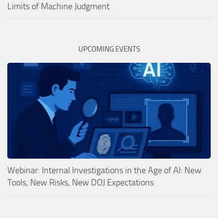
Limits of Machine Judgment
UPCOMING EVENTS
Webinar: Internal Investigations in the Age of AI: New
Tools, New Risks, New DOJ Expectations