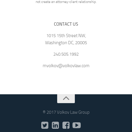
not create an attorney-client relationship.
CONTACT US
1015 15th Street NW,
Washington DC, 20005
240.505.1992
mvolkov@volkovlaw.com
® 2017 Volkov Law Group