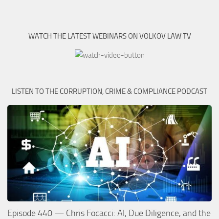
WATCH THE LATEST WEBINARS ON VOLKOV LAW TV
LISTEN TO THE CORRUPTION, CRIME & COMPLIANCE PODCAST
Episode 440 — Chris Focacci: AI, Due Diligence, and the