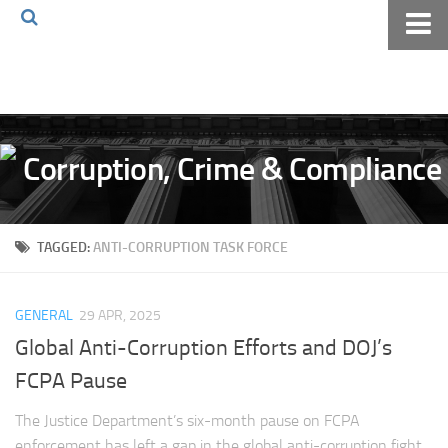
Home
About The Blog
Volkov Law TV
Events
Podcast
TAGGED:
ANTI-CORRUPTION TASK FORCE
Books
Archives
GENERAL
29 APR, 2025
Pay Online
Global Anti-Corruption Efforts and DOJ’s
The Volkov Law Group LLC
FCPA Pause
The Justice Department’s six-month pause on FCPA
enforcement has left a gap in the global anti-corruption fight.