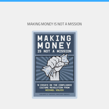
MAKING MONEY IS NOT A MISSION