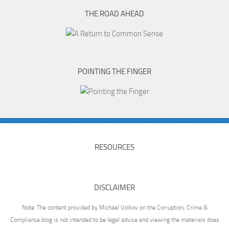
THE ROAD AHEAD
POINTING THE FINGER
RESOURCES
DISCLAIMER
Note: The content provided by Michael Volkov on the Corruption, Crime &
Compliance blog is not intended to be legal advice and viewing the materials does