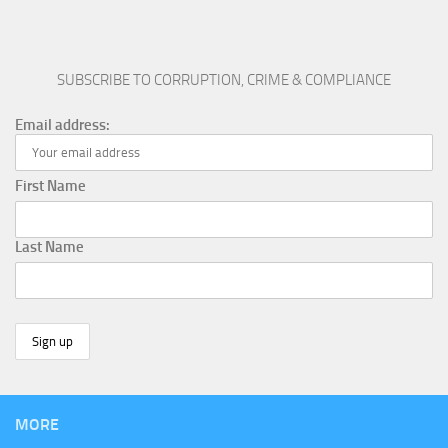
SUBSCRIBE TO CORRUPTION, CRIME & COMPLIANCE
Email address:
First Name
Last Name
MORE