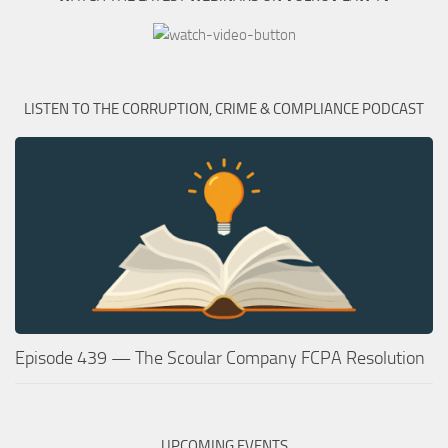
LISTEN TO THE CORRUPTION, CRIME & COMPLIANCE PODCAST
Episode 439 — The Scoular Company FCPA Resolution
UPCOMING EVENTS