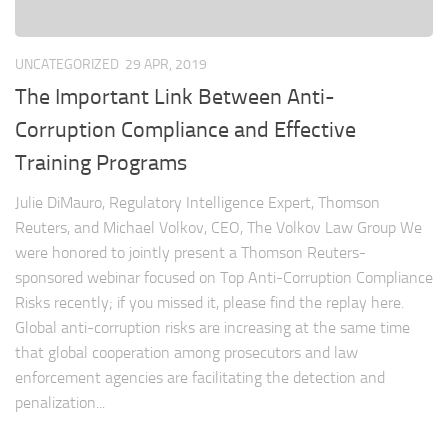
UNCATEGORIZED
29 APR, 2019
The Important Link Between Anti-
Corruption Compliance and Effective
Training Programs
Julie DiMauro, Regulatory Intelligence Expert, Thomson
Reuters, and Michael Volkov, CEO, The Volkov Law Group We
were honored to jointly present a Thomson Reuters-
sponsored webinar focused on Top Anti-Corruption Compliance
Risks recently; if you missed it, please find the replay here.
Global anti-corruption risks are increasing at the same time
that global cooperation among prosecutors and law
enforcement agencies are facilitating the detection and
penalization...