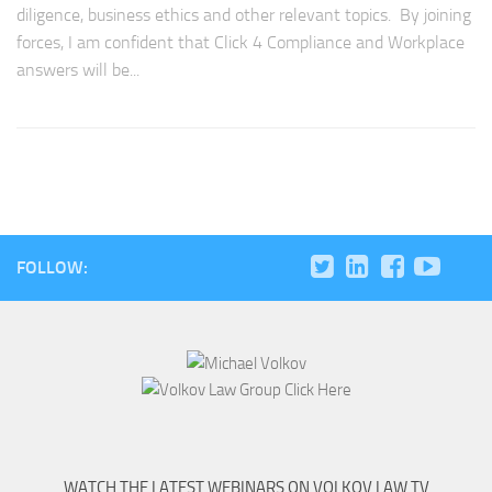
diligence, business ethics and other relevant topics. By joining
forces, I am confident that Click 4 Compliance and Workplace
answers will be...
FOLLOW:
WATCH THE LATEST WEBINARS ON VOLKOV LAW TV