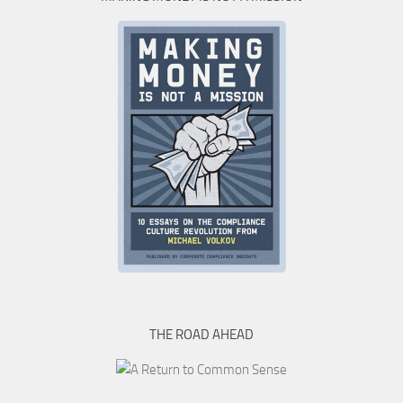
THE ROAD AHEAD