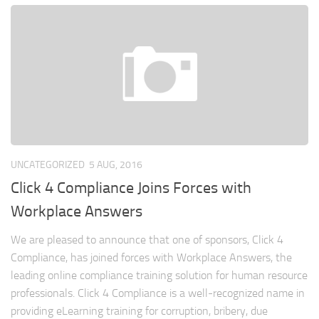
UNCATEGORIZED
5 AUG, 2016
Click 4 Compliance Joins Forces with
Workplace Answers
We are pleased to announce that one of sponsors, Click 4
Compliance, has joined forces with Workplace Answers, the
leading online compliance training solution for human resource
professionals. Click 4 Compliance is a well-recognized name in
providing eLearning training for corruption, bribery, due