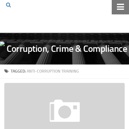
Home
About The Blog
Volkov Law TV
Events
Podcast
TAGGED:
ANTI-CORRUPTION TRAINING
Books
Archives
Pay Online
The Volkov Law Group LLC