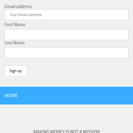
Email address:
First Name
Last Name
MORE
MAKING MONEY IS NOT A MISSION