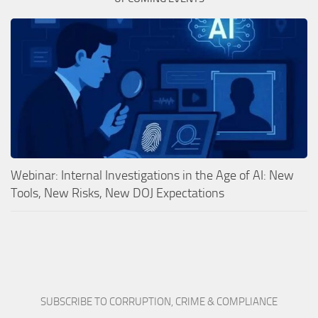
Webinar: Internal Investigations in the Age of AI: New
Tools, New Risks, New DOJ Expectations
SUBSCRIBE TO CORRUPTION, CRIME & COMPLIANCE