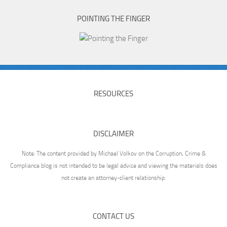
POINTING THE FINGER
RESOURCES
DISCLAIMER
Note: The content provided by Michael Volkov on the Corruption, Crime &
Compliance blog is not intended to be legal advice and viewing the materials does
not create an attorney-client relationship.
CONTACT US