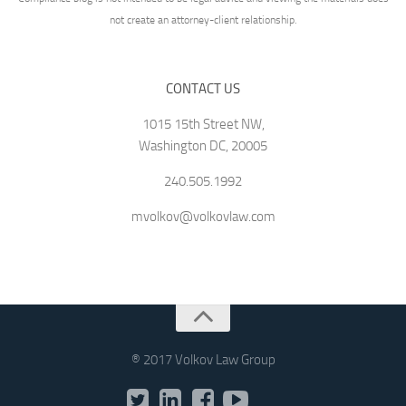
not create an attorney-client relationship.
CONTACT US
1015 15th Street NW,
Washington DC, 20005
240.505.1992
mvolkov@volkovlaw.com
® 2017 Volkov Law Group