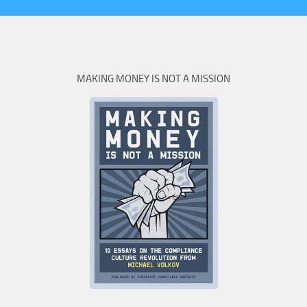
MAKING MONEY IS NOT A MISSION