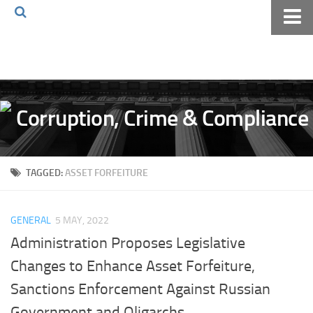
Home
About The Blog
Volkov Law TV
Events
Podcast
TAGGED:
ASSET FORFEITURE
Books
Archives
GENERAL
5 MAY, 2022
Pay Online
Administration Proposes Legislative
The Volkov Law Group LLC
Changes to Enhance Asset Forfeiture,
Sanctions Enforcement Against Russian
Government and Oligarchs