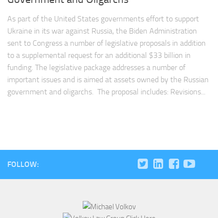
As part of the United States governments effort to support
Ukraine in its war against Russia, the Biden Administration
sent to Congress a number of legislative proposals in addition
to a supplemental request for an additional $33 billion in
funding. The legislative package addresses a number of
important issues and is aimed at assets owned by the Russian
government and oligarchs. The proposal includes: Revisions...
FOLLOW: