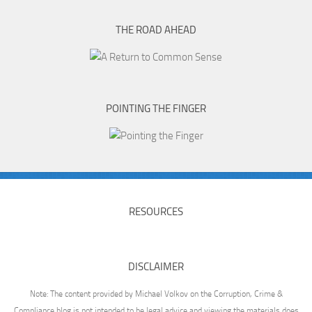
THE ROAD AHEAD
POINTING THE FINGER
RESOURCES
DISCLAIMER
Note: The content provided by Michael Volkov on the Corruption, Crime &
Compliance blog is not intended to be legal advice and viewing the materials does