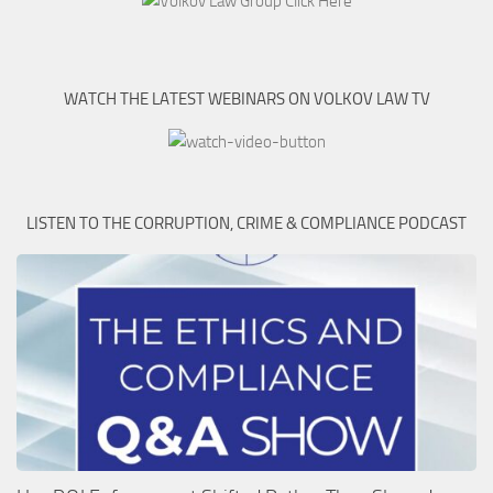
WATCH THE LATEST WEBINARS ON VOLKOV LAW TV
LISTEN TO THE CORRUPTION, CRIME & COMPLIANCE PODCAST