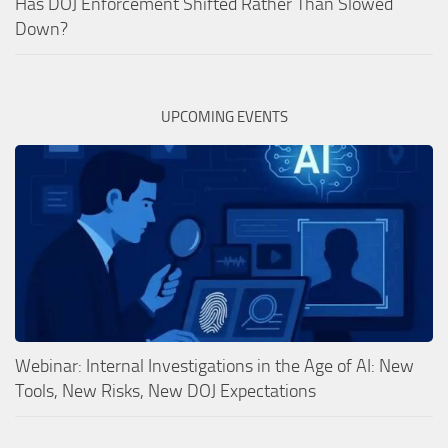
Has DOJ Enforcement Shifted Rather Than Slowed
Down?
UPCOMING EVENTS
Webinar: Internal Investigations in the Age of AI: New
Tools, New Risks, New DOJ Expectations