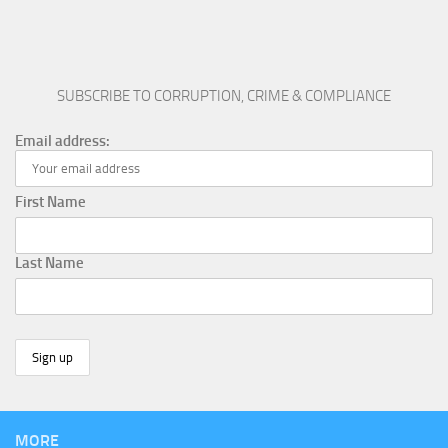
SUBSCRIBE TO CORRUPTION, CRIME & COMPLIANCE
Email address:
First Name
Last Name
MORE