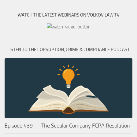
WATCH THE LATEST WEBINARS ON VOLKOV LAW TV
LISTEN TO THE CORRUPTION, CRIME & COMPLIANCE PODCAST
Episode 439 — The Scoular Company FCPA Resolution