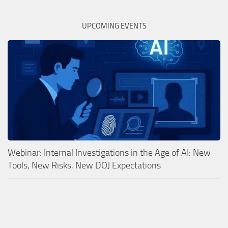
UPCOMING EVENTS
Webinar: Internal Investigations in the Age of AI: New
Tools, New Risks, New DOJ Expectations