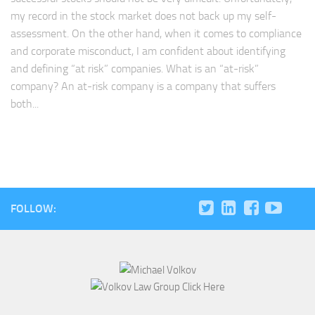
my record in the stock market does not back up my self-
assessment. On the other hand, when it comes to compliance
and corporate misconduct, I am confident about identifying
and defining “at risk” companies. What is an “at-risk”
company? An at-risk company is a company that suffers
both...
FOLLOW: