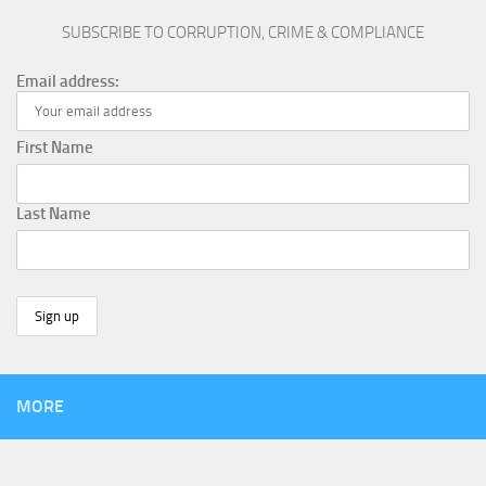
SUBSCRIBE TO CORRUPTION, CRIME & COMPLIANCE
Email address:
First Name
Last Name
MORE