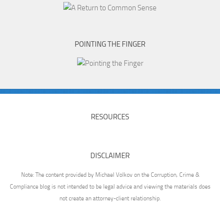
POINTING THE FINGER
RESOURCES
DISCLAIMER
Note: The content provided by Michael Volkov on the Corruption, Crime &
Compliance blog is not intended to be legal advice and viewing the materials does
not create an attorney-client relationship.