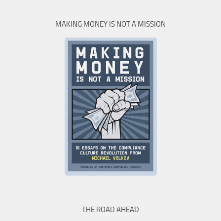
MAKING MONEY IS NOT A MISSION
THE ROAD AHEAD