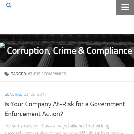
Home
About The Blog
Volkov Law TV
Events
Podcast
TAGGED:
AT-RISK COMPANIES
Books
Archives
GENERAL
23 JUL, 2017
Pay Online
Is Your Company At-Risk for a Government
The Volkov Law Group LLC
Enforcement Action?
For some reason, I have always believed that picking
successful stocks should not be very difficult. Unfortunately,