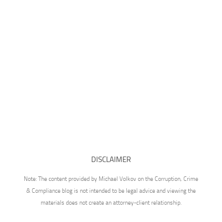
DISCLAIMER
Note: The content provided by Michael Volkov on the Corruption, Crime
& Compliance blog is not intended to be legal advice and viewing the
materials does not create an attorney-client relationship.