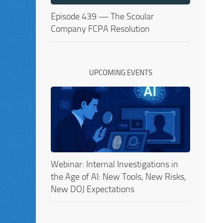
Episode 439 — The Scoular
Company FCPA Resolution
UPCOMING EVENTS
Webinar: Internal Investigations in
the Age of AI: New Tools, New Risks,
New DOJ Expectations