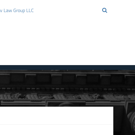
ov Law Group LLC