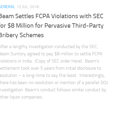
GENERAL
12 JUL, 2018
Beam Settles FCPA Violations with SEC
for $8 Million for Pervasive Third-Party
Bribery Schemes
After a lengthy investigation conducted by the SEC,
Beam Suntory agreed to pay $8 million to settle FCPA
violations in India. (Copy of SEC order Here). Beam’s
settlement took over 5 years from initial disclosure to
resolution – a long-time to say the least. Interestingly,
there has been no resolution or mention of a parallel DOJ
investigation. Beam’s conduct follows similar conduct by
other liquor companies...