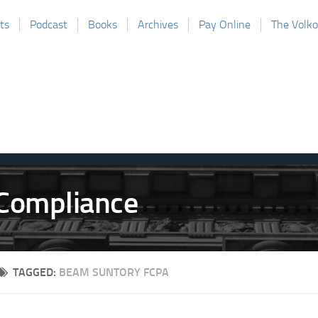
ts
Podcast
Books
Archives
Pay Online
The Volk
TAGGED:
BEAM SUNTORY FCPA