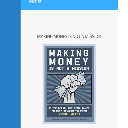
MORE
MAKING MONEY IS NOT A MISSION