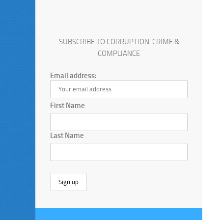
SUBSCRIBE TO CORRUPTION, CRIME &
COMPLIANCE
Email address:
First Name
Last Name