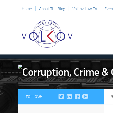
Home
About The Blog
Volkov Law TV
Even
FOLLOW: