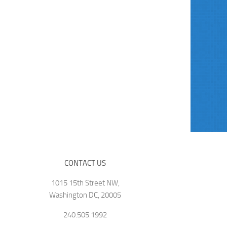
CONTACT US
1015 15th Street NW,
Washington DC, 20005
240.505.1992