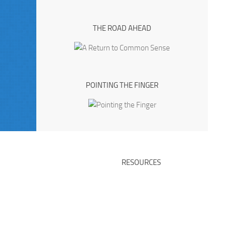
THE ROAD AHEAD
POINTING THE FINGER
RESOURCES