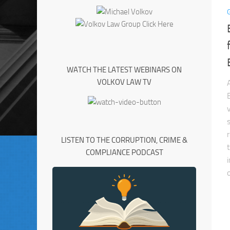
WATCH THE LATEST WEBINARS ON
VOLKOV LAW TV
LISTEN TO THE CORRUPTION, CRIME &
COMPLIANCE PODCAST