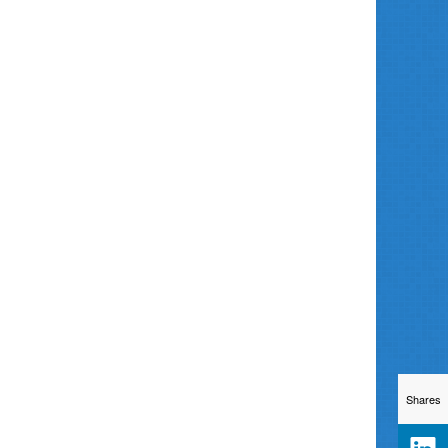
Shares