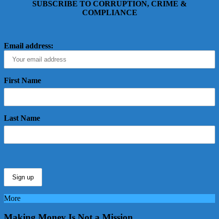
SUBSCRIBE TO CORRUPTION, CRIME &
COMPLIANCE
Email address:
First Name
Last Name
More
Making Money Is Not a Mission