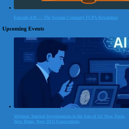
Episode 439 — The Scoular Company FCPA Resolution
Upcoming Events
Webinar: Internal Investigations in the Age of AI: New Tools,
New Risks, New DOJ Expectations