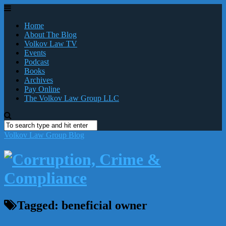
Home
About The Blog
Volkov Law TV
Events
Podcast
Books
Archives
Pay Online
The Volkov Law Group LLC
Volkov Law Group Blog
Tagged:
beneficial owner