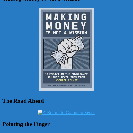
The Road Ahead
Pointing the Finger