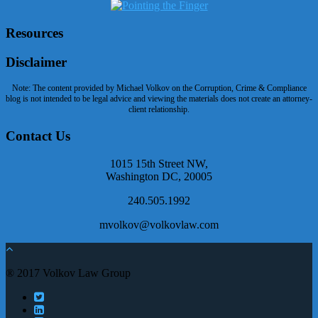
Resources
Disclaimer
Note: The content provided by Michael Volkov on the Corruption, Crime & Compliance
blog is not intended to be legal advice and viewing the materials does not create an attorney-
client relationship.
Contact Us
1015 15th Street NW,
Washington DC, 20005
240.505.1992
mvolkov@volkovlaw.com
® 2017 Volkov Law Group