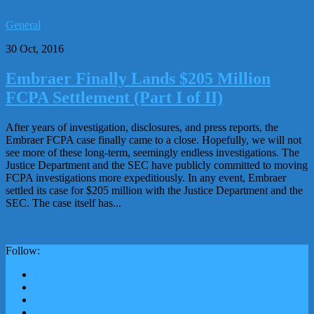
General
30 Oct, 2016
Embraer Finally Lands $205 Million
FCPA Settlement (Part I of II)
After years of investigation, disclosures, and press reports, the
Embraer FCPA case finally came to a close. Hopefully, we will not
see more of these long-term, seemingly endless investigations. The
Justice Department and the SEC have publicly committed to moving
FCPA investigations more expeditiously. In any event, Embraer
settled its case for $205 million with the Justice Department and the
SEC. The case itself has...
Follow: