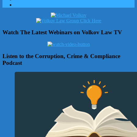
Watch The Latest Webinars on Volkov Law TV
Listen to the Corruption, Crime & Compliance
Podcast