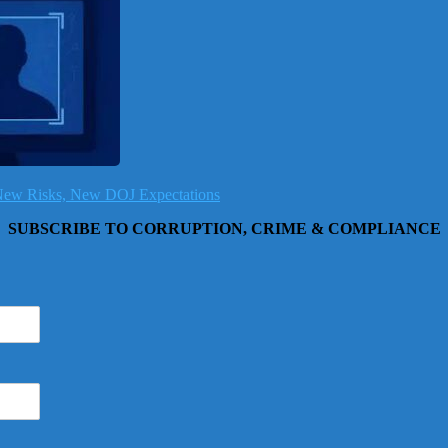
, New Risks, New DOJ Expectations
SUBSCRIBE TO CORRUPTION, CRIME & COMPLIANCE