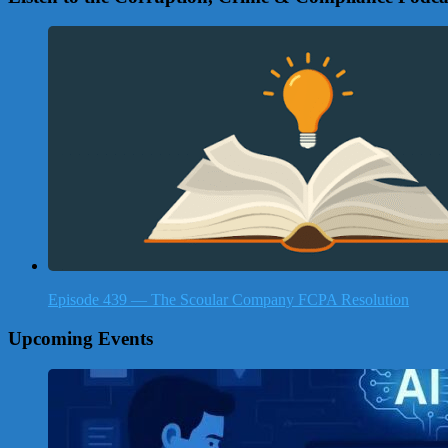
Episode 439 — The Scoular Company FCPA Resolution
Upcoming Events