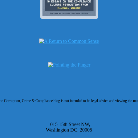
 Corruption, Crime & Compliance blog is not intended to be legal advice and viewing the materi
1015 15th Street NW,
Washington DC, 20005