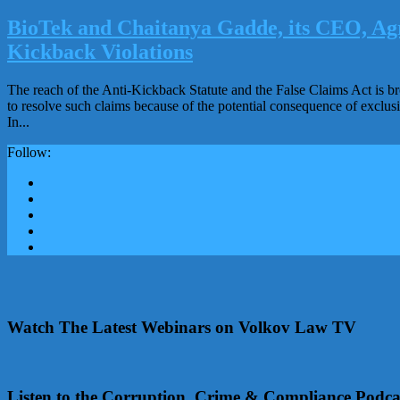
BioTek and Chaitanya Gadde, its CEO, Agr
Kickback Violations
The reach of the Anti-Kickback Statute and the False Claims Act is br
to resolve such claims because of the potential consequence of exclus
In...
Follow:
Watch The Latest Webinars on Volkov Law TV
Listen to the Corruption, Crime & Compliance Podca