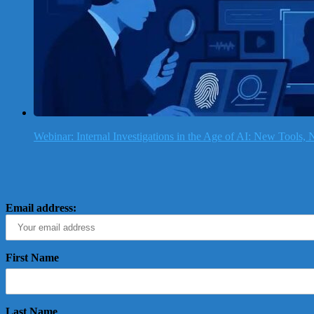
Webinar: Internal Investigations in the Age of AI: New Tools
Email address:
First Name
Last Name