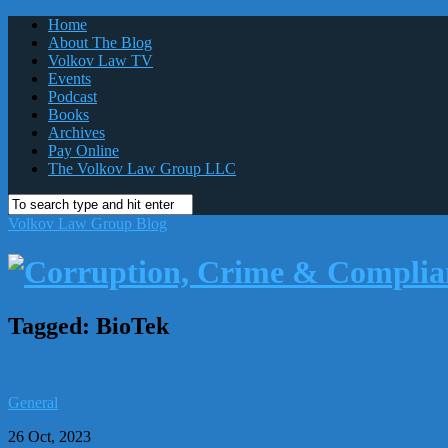
Home
About The Blog
Volkov Law TV
Events
Podcast
Books
Archives
Pay Online
The Volkov Law Group LLC
Volkov Law Group Blog
Tagged:
BioTek
General
26 Oct, 2023