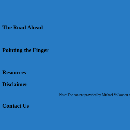
The Road Ahead
Pointing the Finger
Resources
Disclaimer
Note: The content provided by Michael Volkov on the
Contact Us