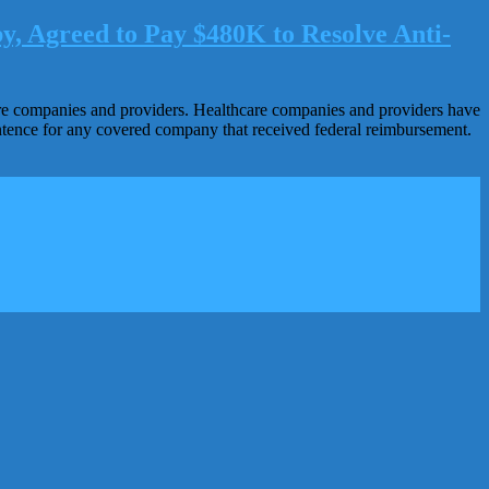
y, Agreed to Pay $480K to Resolve Anti-
hcare companies and providers. Healthcare companies and providers have
sentence for any covered company that received federal reimbursement.