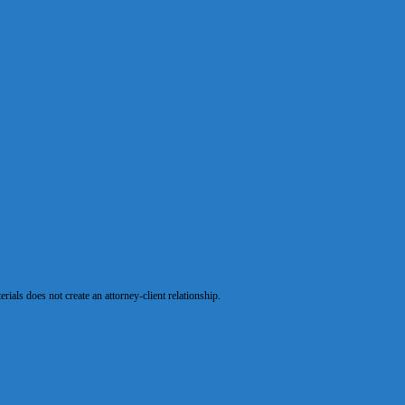
als does not create an attorney-client relationship.