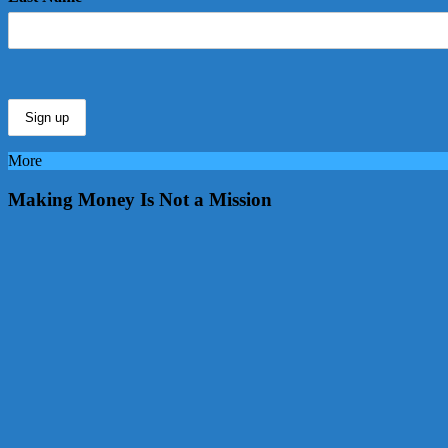
More
Making Money Is Not a Mission