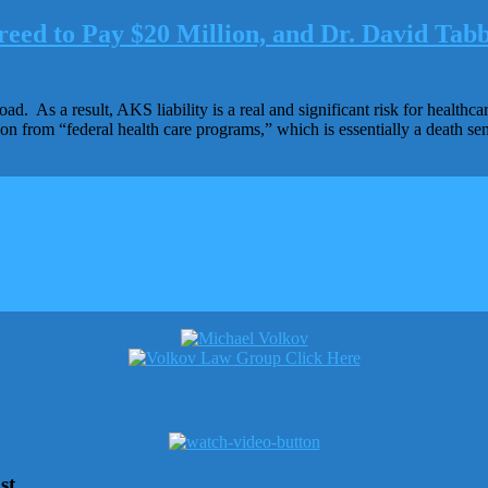
eed to Pay $20 Million, and Dr. David Tabb
oad. As a result, AKS liability is a real and significant risk for healt
ion from “federal health care programs,” which is essentially a death 
st