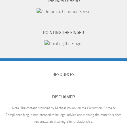
THE ROAD AHEAD
POINTING THE FINGER
RESOURCES
DISCLAIMER
Note: The content provided by Michael Volkov on the Corruption, Crime &
Compliance blog is not intended to be legal advice and viewing the materials does
not create an attorney-client relationship.