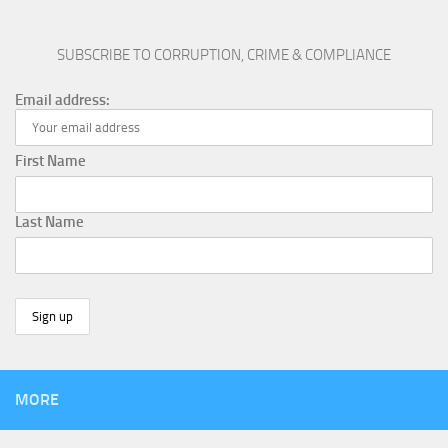
SUBSCRIBE TO CORRUPTION, CRIME & COMPLIANCE
Email address:
First Name
Last Name
MORE