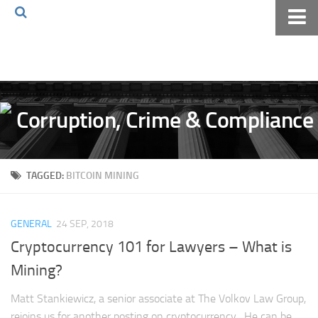
Home
About The Blog
Volkov Law TV
Events
Podcast
TAGGED:
BITCOIN MINING
Books
Archives
GENERAL
24 SEP, 2018
Pay Online
Cryptocurrency 101 for Lawyers – What is
The Volkov Law Group LLC
Mining?
Matt Stankiewicz, a senior associate at The Volkov Law Group,
rejoins us for another posting on cryptocurrency. He can be