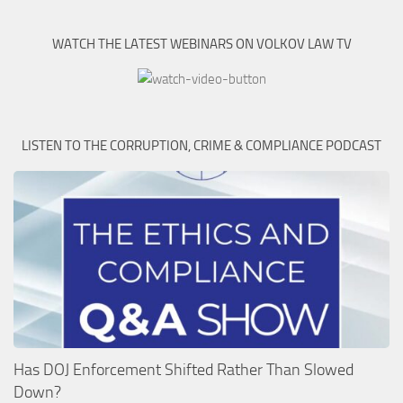
WATCH THE LATEST WEBINARS ON VOLKOV LAW TV
LISTEN TO THE CORRUPTION, CRIME & COMPLIANCE PODCAST
Has DOJ Enforcement Shifted Rather Than Slowed
Down?