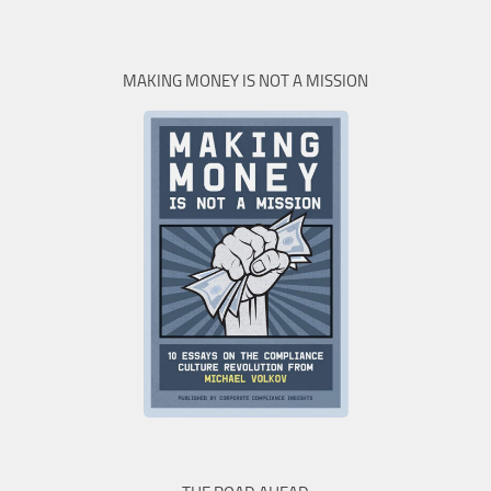
MAKING MONEY IS NOT A MISSION