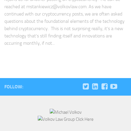
reached at
mstankiewicz@volkovlaw.com
. As we have
continued with our cryptocurrency posts, we are often asked
questions about the foundational elements of the technology
behind cryptocurrency. This is not surprising really, it’s a new
technology that’s still finding itself and innovations are
occurring monthly, if not...
FOLLOW: