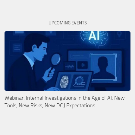
UPCOMING EVENTS
Webinar: Internal Investigations in the Age of AI: New
Tools, New Risks, New DOJ Expectations