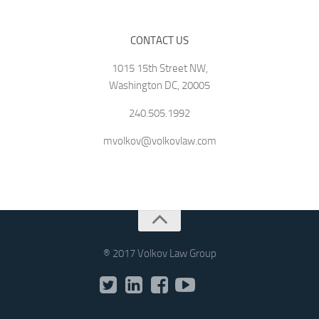
CONTACT US
1015 15th Street NW,
Washington DC, 20005
240.505.1992
mvolkov@volkovlaw.com
® 2017 Volkov Law Group