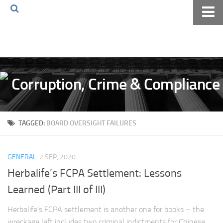
Home
About The Blog
Volkov Law TV
Events
Podcast
TAGGED:
BOARD OVERSIGHT FAILURES
Books
Archives
GENERAL
2 SEP, 2020
Pay Online
Herbalife’s FCPA Settlement: Lessons
The Volkov Law Group LLC
Learned (Part III of III)
Herbalife’s FCPA settlement is another one for books – the
wreckage left includes two criminal indictments for Chinese