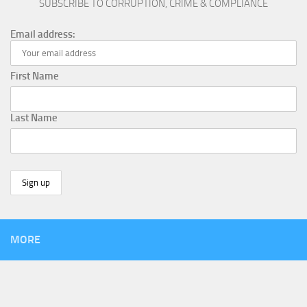
SUBSCRIBE TO CORRUPTION, CRIME & COMPLIANCE
Email address:
First Name
Last Name
MORE