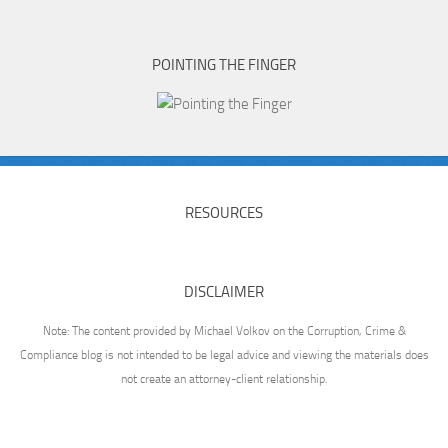
POINTING THE FINGER
RESOURCES
DISCLAIMER
Note: The content provided by Michael Volkov on the Corruption, Crime &
Compliance blog is not intended to be legal advice and viewing the materials does
not create an attorney-client relationship.