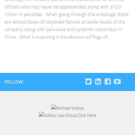
officials who may never be apprehended, along with $123
million in penalties. When going through the wreckage, there
are serious issues of corporate failures at senior levels of the
company along with pervasive and systemic misconduct in
China. What is surprising is the obvious red flags of...
FOLLOW: