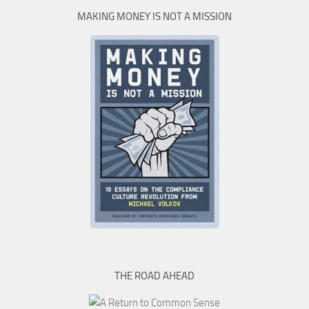
MAKING MONEY IS NOT A MISSION
THE ROAD AHEAD