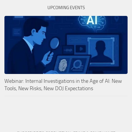
UPCOMING EVENTS
Webinar: Internal Investigations in the Age of AI: New
Tools, New Risks, New DOJ Expectations