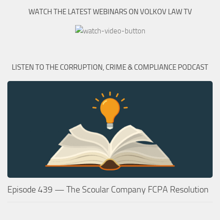
WATCH THE LATEST WEBINARS ON VOLKOV LAW TV
LISTEN TO THE CORRUPTION, CRIME & COMPLIANCE PODCAST
Episode 439 — The Scoular Company FCPA Resolution