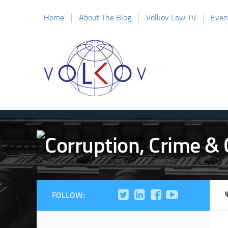
Home
About The Blog
Volkov Law TV
Even
FOLLOW: