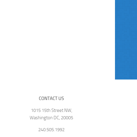
CONTACT US
1015 15th Street NW,
Washington DC, 20005
240.505.1992