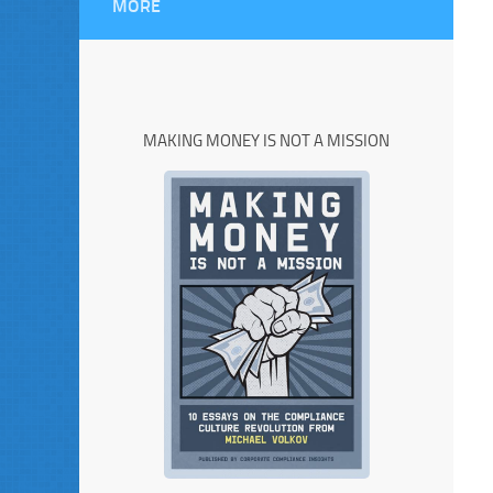
MORE
MAKING MONEY IS NOT A MISSION