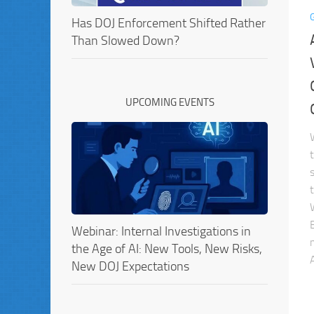
Has DOJ Enforcement Shifted Rather
Than Slowed Down?
UPCOMING EVENTS
Webinar: Internal Investigations in
the Age of AI: New Tools, New Risks,
A
New DOJ Expectations