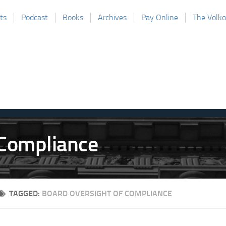
ts
Podcast
Books
Archives
Pay Online
The Volk
TAGGED:
BOARD OVERSIGHT OF COMPLIANCE