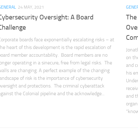
GENERAL
24 MAY, 2021
GENE
Cybersecurity Oversight: A Board
The
Challenge
Over
Com
Corporate boards face exponentially escalating risks – at
the heart of this development is the rapid escalation of
Jonath
board member accountability. Board members are no
on th
longer operating in a sinecure, free from legal risks. The
and c
walls are changing. A perfect example of the changing
his e
landscape of risk is the importance of cybersecurity
Under
oversight and protections. The criminal cyberattack
recei
against the Colonial pipeline and the acknowledge...
and t
organ
“know