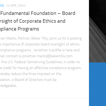
RAL
14 APR, 2020
 Fundamental Foundation – Board
sight of Corporate Ethics and
pliance Programs
an Marks, Partner, Baker Tilly, joins us for a posting
e importance of corporate board oversight of ethics
ompliance programs. Jonathan’s profile is here and
mail contact is
jonathan.marks@bakertilly.com
.
 the U.S. Federal Sentencing Guidelines, in order to
ve credit for having an effective compliance program,
hereby reduce the fines imposed on the
ization, a Board of Directors must be
ledgeable...