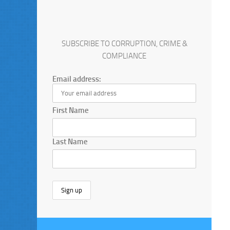
SUBSCRIBE TO CORRUPTION, CRIME &
COMPLIANCE
Email address:
First Name
Last Name