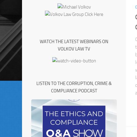
WATCH THE LATEST WEBINARS ON
VOLKOV LAW TV
LISTEN TO THE CORRUPTION, CRIME &
COMPLIANCE PODCAST