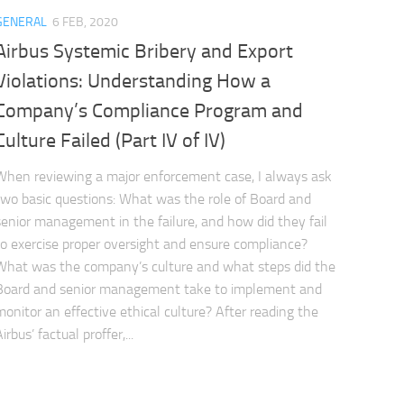
GENERAL
6 FEB, 2020
Airbus Systemic Bribery and Export
Violations: Understanding How a
Company’s Compliance Program and
Culture Failed (Part IV of IV)
When reviewing a major enforcement case, I always ask
two basic questions: What was the role of Board and
senior management in the failure, and how did they fail
to exercise proper oversight and ensure compliance?
What was the company’s culture and what steps did the
Board and senior management take to implement and
monitor an effective ethical culture? After reading the
irbus’ factual proffer,...