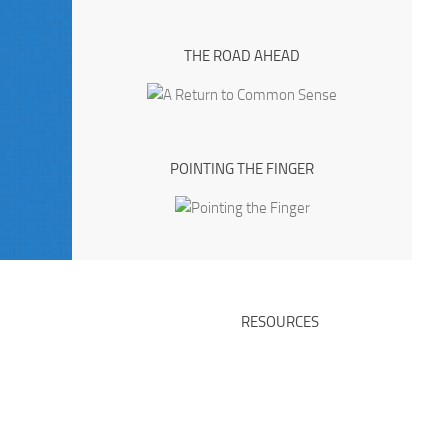
THE ROAD AHEAD
POINTING THE FINGER
RESOURCES