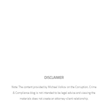
DISCLAIMER
Note: The content provided by Michael Volkov on the Corruption, Crime
& Compliance blog is not intended to be legal advice and viewing the
materials does not create an attorney-client relationship.