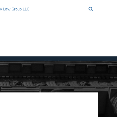
ov Law Group LLC