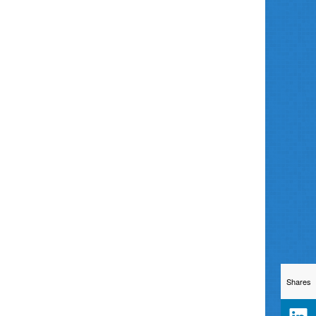
Shares