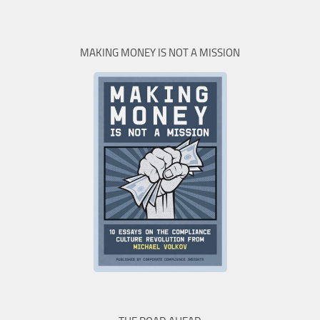
MAKING MONEY IS NOT A MISSION