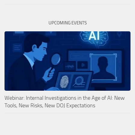
UPCOMING EVENTS
Webinar: Internal Investigations in the Age of AI: New
Tools, New Risks, New DOJ Expectations