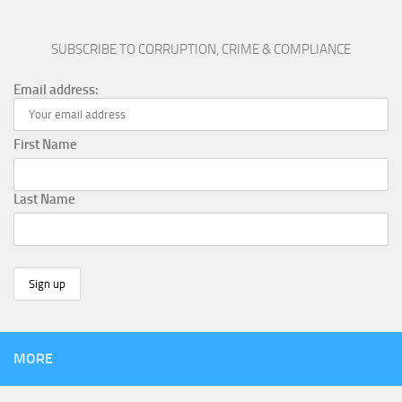
SUBSCRIBE TO CORRUPTION, CRIME & COMPLIANCE
Email address:
First Name
Last Name
MORE