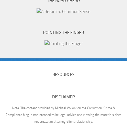
THE ROAD AHEAD
POINTING THE FINGER
RESOURCES
DISCLAIMER
Note: The content provided by Michael Volkov on the Corruption, Crime &
Compliance blog is not intended to be legal advice and viewing the materials does
not create an attorney-client relationship.