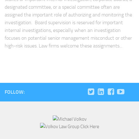
designated committee, or a special committee often are
assigned the important role of authorizing and monitoring the
investigation. Board supervision is reserved for important
internal investigations, especially when an investigation
focuses on potential senior management misconduct or other
high-risk issues. Law firms welcome these assignments...
FOLLOW: