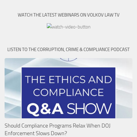
WATCH THE LATEST WEBINARS ON VOLKOV LAW TV
LISTEN TO THE CORRUPTION, CRIME & COMPLIANCE PODCAST
Should Compliance Programs Relax When DOJ
Enforcement Slows Down?