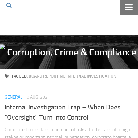
Home
About The Blog
Volkov Law TV
Events
Podcast
TAGGED:
BOARD REPORTING INTERNAL INVESTIGATION
Books
Archives
GENERAL
10 AUG, 2021
Pay Online
Internal Investigation Trap – When Does
The Volkov Law Group LLC
“Oversight” Turn into Control
Corporate boards face a number of risks. In the face of a high-
stakes or important internal investigation, corporate boards, a