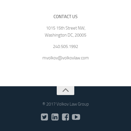
CONTACT US
1015 15th Street NW,
Washington DC, 20005
240.505.1992
mvolkov@volkovlaw.com
® 2017 Volkov Law Group