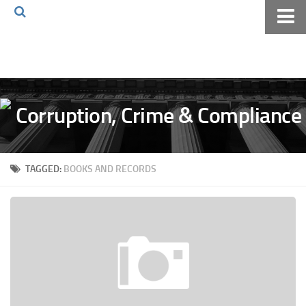
Home
About The Blog
Volkov Law TV
Events
Podcast
TAGGED:
BOOKS AND RECORDS
Books
Archives
Pay Online
The Volkov Law Group LLC