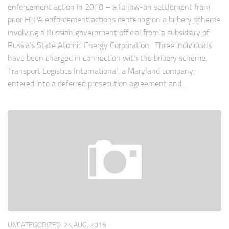
enforcement action in 2018 – a follow-on settlement from
prior FCPA enforcement actions centering on a bribery scheme
involving a Russian government official from a subsidiary of
Russia’s State Atomic Energy Corporation. Three individuals
have been charged in connection with the bribery scheme.
Transport Logistics International, a Maryland company,
entered into a deferred prosecution agreement and...
UNCATEGORIZED
24 AUG, 2016