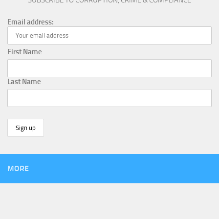
SUBSCRIBE TO CORRUPTION, CRIME & COMPLIANCE
Email address:
First Name
Last Name
MORE