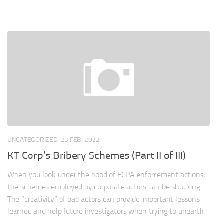
UNCATEGORIZED
23 FEB, 2022
KT Corp’s Bribery Schemes (Part II of III)
When you look under the hood of FCPA enforcement actions,
the schemes employed by corporate actors can be shocking.
The “creativity” of bad actors can provide important lessons
learned and help future investigators when trying to unearth