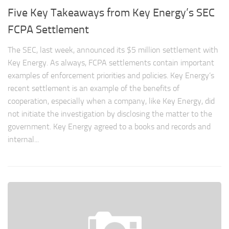
Five Key Takeaways from Key Energy’s SEC
FCPA Settlement
The SEC, last week, announced its $5 million settlement with
Key Energy. As always, FCPA settlements contain important
examples of enforcement priorities and policies. Key Energy’s
recent settlement is an example of the benefits of
cooperation, especially when a company, like Key Energy, did
not initiate the investigation by disclosing the matter to the
government. Key Energy agreed to a books and records and
internal...