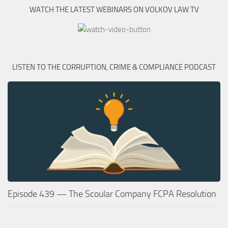
WATCH THE LATEST WEBINARS ON VOLKOV LAW TV
LISTEN TO THE CORRUPTION, CRIME & COMPLIANCE PODCAST
Episode 439 — The Scoular Company FCPA Resolution