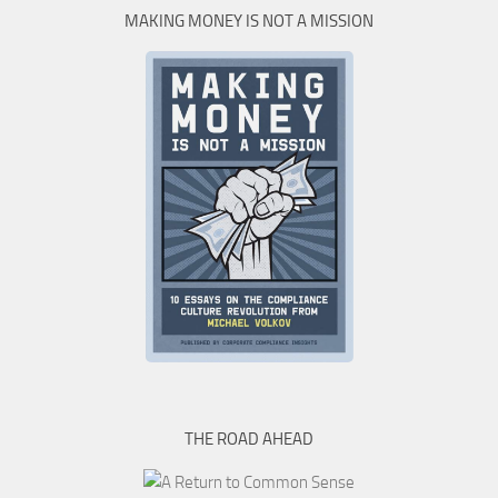
MAKING MONEY IS NOT A MISSION
THE ROAD AHEAD