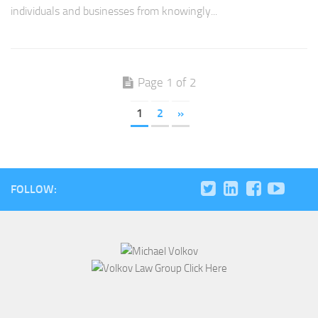
individuals and businesses from knowingly...
Page 1 of 2
1
2
»
FOLLOW: