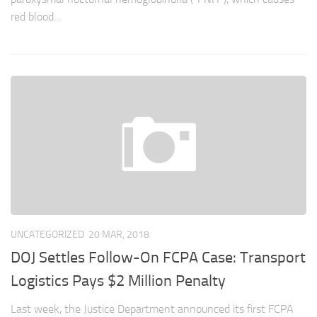
red blood...
UNCATEGORIZED
20 MAR, 2018
DOJ Settles Follow-On FCPA Case: Transport
Logistics Pays $2 Million Penalty
Last week, the Justice Department announced its first FCPA