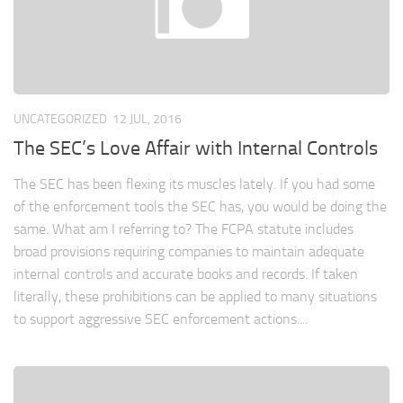
UNCATEGORIZED
12 JUL, 2016
The SEC’s Love Affair with Internal Controls
The SEC has been flexing its muscles lately. If you had some
of the enforcement tools the SEC has, you would be doing the
same. What am I referring to? The FCPA statute includes
broad provisions requiring companies to maintain adequate
internal controls and accurate books and records. If taken
literally, these prohibitions can be applied to many situations
to support aggressive SEC enforcement actions....