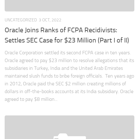
UNCATEGORIZED
3 OCT, 2022
Oracle Joins Ranks of FCPA Recidivists:
Settles SEC Case for $23 Million (Part I of II)
Oracle Corporation settled its second FCPA case in ten years.
Oracle agreed to pay $23 million to resolve allegations that its
subsidiaries in Turkey, India and the United Arab Emirates
maintained slush funds to bribe foreign officials. Ten years ago
in 2012, Oracle paid the SEC $2 million creating millions of
dollars in off-the-books accounts at its India subsidiary. Oracle
agreed to pay $8 million...