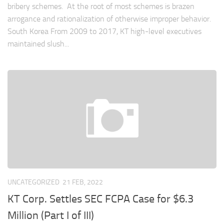
bribery schemes. At the root of most schemes is brazen
arrogance and rationalization of otherwise improper behavior.
South Korea From 2009 to 2017, KT high-level executives
maintained slush...
UNCATEGORIZED
21 FEB, 2022
KT Corp. Settles SEC FCPA Case for $6.3
Million (Part I of III)