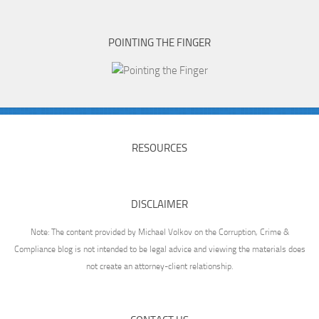
POINTING THE FINGER
RESOURCES
DISCLAIMER
Note: The content provided by Michael Volkov on the Corruption, Crime &
Compliance blog is not intended to be legal advice and viewing the materials does
not create an attorney-client relationship.