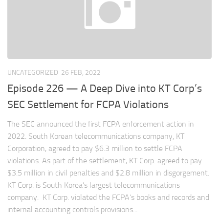
UNCATEGORIZED
26 FEB, 2022
Episode 226 — A Deep Dive into KT Corp’s
SEC Settlement for FCPA Violations
The SEC announced the first FCPA enforcement action in
2022. South Korean telecommunications company, KT
Corporation, agreed to pay $6.3 million to settle FCPA
violations. As part of the settlement, KT Corp. agreed to pay
$3.5 million in civil penalties and $2.8 million in disgorgement.
KT Corp. is South Korea’s largest telecommunications
company. KT Corp. violated the FCPA’s books and records and
internal accounting controls provisions...