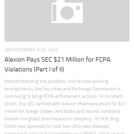
UNCATEGORIZED
8 JUL, 2020
Alexion Pays SEC $21 Million for FCPA
Violations (Part I of II)
Notwithstanding the pandemic and remote working
arrangements, the Securities and Exchange Commission is
continuing to bring FCPA enforcement actions. In its latest
action, the SEC settled with Alexion Pharmaceuticals for $21
million for foreign bribery and books and records violations.
Alexion is a global pharmaceutical company. Its first drug,
Soliris was approved to treat two ultra-rare diseases,
paroxysmal nocturnal hemoglobinuria (“PNH”), which causes