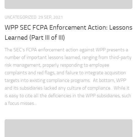
UNCATEGORIZED
29 SEP, 2021
WPP SEC FCPA Enforcement Action: Lessons
Learned (Part III of III)
The SEC’s FCPA enforcement action against WPP presents a
number of important lessons learned, ranging from third-party
risk management, properly responding to employee
complaints and red flags, and failure to integrate acquisition
targets into existing compliance programs. At bottom, WPP
and its subsidiaries lacked any culture of compliance. While it
is easy to cite all the deficiencies in the WPP subsidiaries, such
a focus misses...