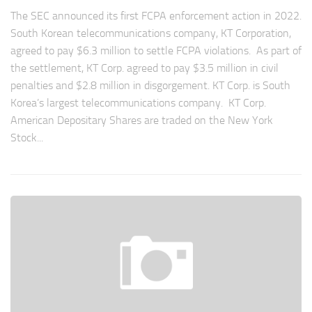
The SEC announced its first FCPA enforcement action in 2022.
South Korean telecommunications company, KT Corporation,
agreed to pay $6.3 million to settle FCPA violations. As part of
the settlement, KT Corp. agreed to pay $3.5 million in civil
penalties and $2.8 million in disgorgement. KT Corp. is South
Korea’s largest telecommunications company. KT Corp.
American Depositary Shares are traded on the New York
Stock...