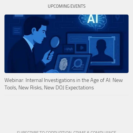
UPCOMING EVENTS
Webinar: Internal Investigations in the Age of AI: New
Tools, New Risks, New DOJ Expectations