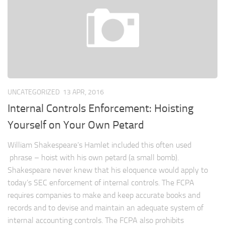
UNCATEGORIZED
13 APR, 2016
Internal Controls Enforcement: Hoisting
Yourself on Your Own Petard
William Shakespeare’s Hamlet included this often used
phrase – hoist with his own petard (a small bomb).
Shakespeare never knew that his eloquence would apply to
today’s SEC enforcement of internal controls. The FCPA
requires companies to make and keep accurate books and
records and to devise and maintain an adequate system of
internal accounting controls. The FCPA also prohibits