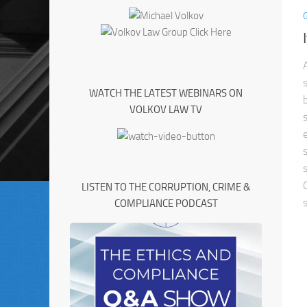
WATCH THE LATEST WEBINARS ON
VOLKOV LAW TV
LISTEN TO THE CORRUPTION, CRIME &
COMPLIANCE PODCAST