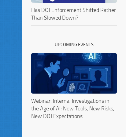
Has DOJ Enforcement Shifted Rather
Than Slowed Down?
UPCOMING EVENTS
Webinar: Internal Investigations in
the Age of AI: New Tools, New Risks,
New DOJ Expectations