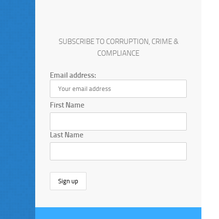
SUBSCRIBE TO CORRUPTION, CRIME &
COMPLIANCE
Email address:
First Name
Last Name