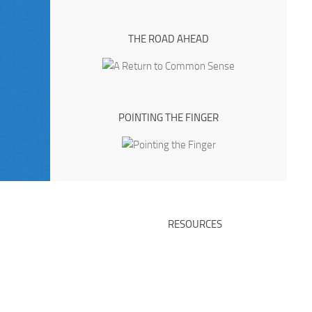
THE ROAD AHEAD
POINTING THE FINGER
RESOURCES