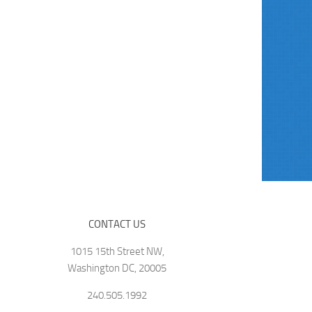
CONTACT US
1015 15th Street NW,
Washington DC, 20005
240.505.1992