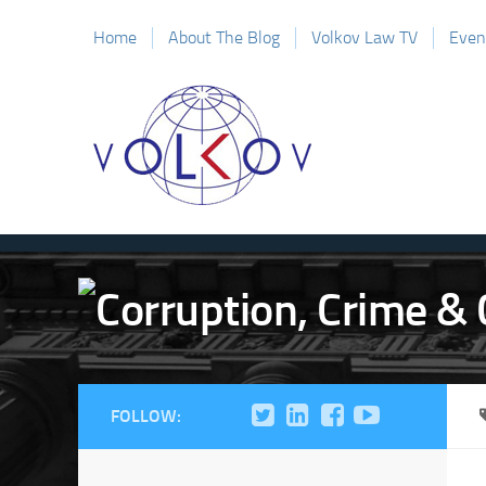
Home
About The Blog
Volkov Law TV
Even
FOLLOW: