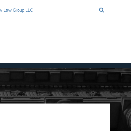
ov Law Group LLC