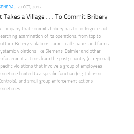
GENERAL
29 OCT, 2017
It Takes a Village . . . To Commit Bribery
A company that commits bribery has to undergo a soul-
searching examination of its operations, from top to
bottom. Bribery violations come in all shapes and forms –
systemic violations like Siemens, Daimler and other
enforcement actions from the past; country (or regional)
specific violations that involve a group of employees
sometime limited to a specific function (e.g. Johnson
Controls); and small group enforcement actions,
sometimes...