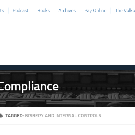
ts
Podcast
Books
Archives
Pay Online
The Volk
TAGGED:
BRIBERY AND INTERNAL CONTROLS