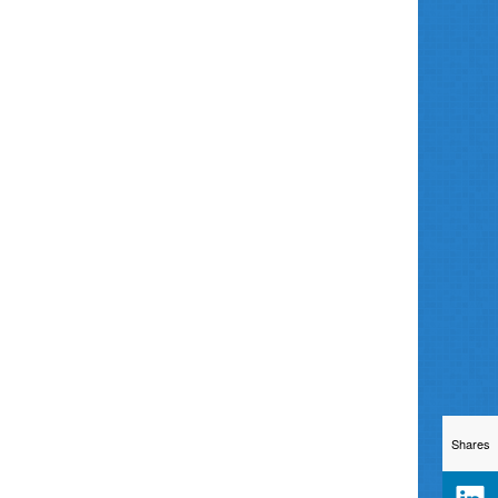
Shares