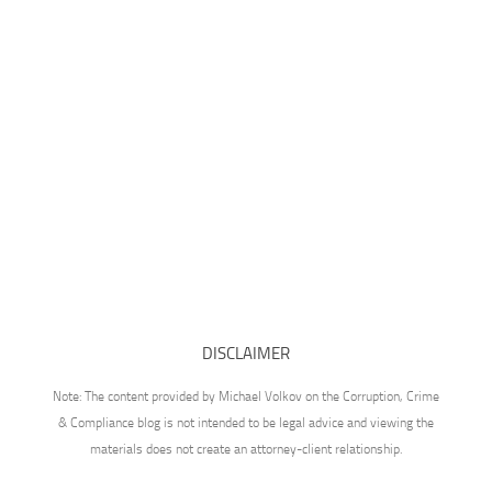
DISCLAIMER
Note: The content provided by Michael Volkov on the Corruption, Crime
& Compliance blog is not intended to be legal advice and viewing the
materials does not create an attorney-client relationship.