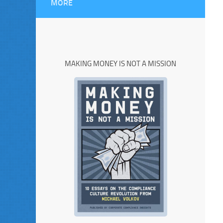
MORE
MAKING MONEY IS NOT A MISSION