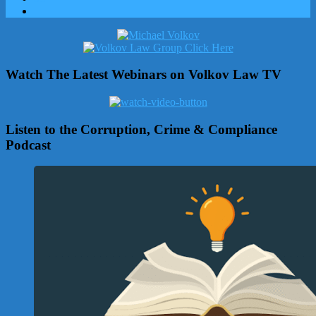
Watch The Latest Webinars on Volkov Law TV
Listen to the Corruption, Crime & Compliance
Podcast