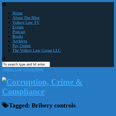
Home
About The Blog
Volkov Law TV
Events
Podcast
Books
Archives
Pay Online
The Volkov Law Group LLC
Volkov Law Group Blog
Tagged:
Bribery controls