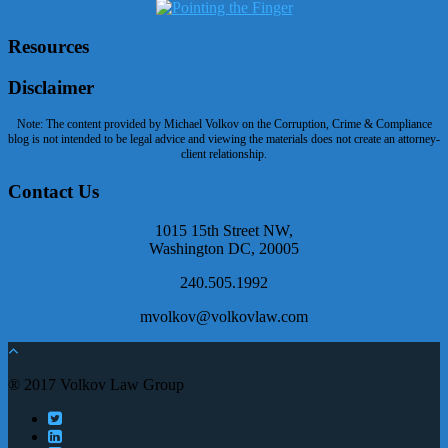
Resources
Disclaimer
Note: The content provided by Michael Volkov on the Corruption, Crime & Compliance
blog is not intended to be legal advice and viewing the materials does not create an attorney-
client relationship.
Contact Us
1015 15th Street NW,
Washington DC, 20005
240.505.1992
mvolkov@volkovlaw.com
® 2017 Volkov Law Group