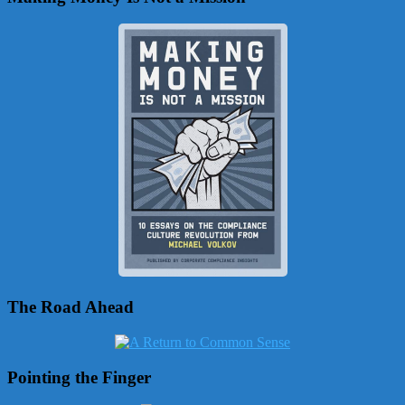
The Road Ahead
Pointing the Finger