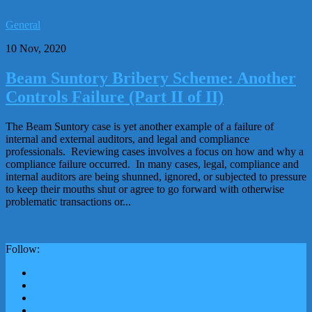
General
10 Nov, 2020
Beam Suntory Bribery Scheme: Another
Controls Failure (Part II of II)
The Beam Suntory case is yet another example of a failure of
internal and external auditors, and legal and compliance
professionals. Reviewing cases involves a focus on how and why a
compliance failure occurred. In many cases, legal, compliance and
internal auditors are being shunned, ignored, or subjected to pressure
to keep their mouths shut or agree to go forward with otherwise
problematic transactions or...
Follow: