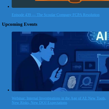
Episode 439 — The Scoular Company FCPA Resolution
Upcoming Events
Webinar: Internal Investigations in the Age of AI: New Tools,
New Risks, New DOJ Expectations