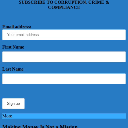
SUBSCRIBE TO CORRUPTION, CRIME &
COMPLIANCE
Email address:
First Name
Last Name
More
Making Money Is Not a Mission