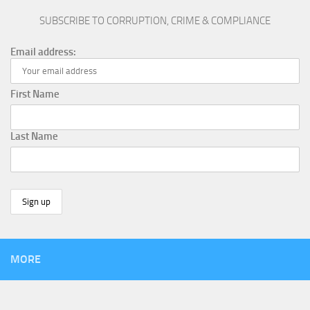
SUBSCRIBE TO CORRUPTION, CRIME & COMPLIANCE
Email address:
First Name
Last Name
MORE