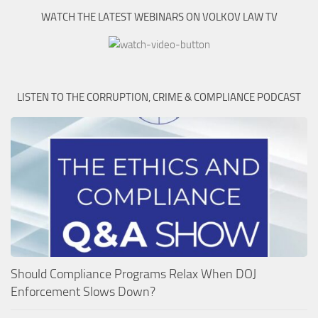
WATCH THE LATEST WEBINARS ON VOLKOV LAW TV
LISTEN TO THE CORRUPTION, CRIME & COMPLIANCE PODCAST
Should Compliance Programs Relax When DOJ
Enforcement Slows Down?