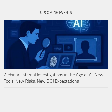
UPCOMING EVENTS
Webinar: Internal Investigations in the Age of AI: New
Tools, New Risks, New DOJ Expectations