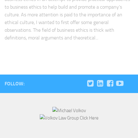
to business ethics to help build and promote a company’s
culture. As more attention is paid to the importance of an
ethical culture, I wanted to first offer some general
observations. The field of business ethics is thick with
definitions, moral arguments and theoretical...
FOLLOW: