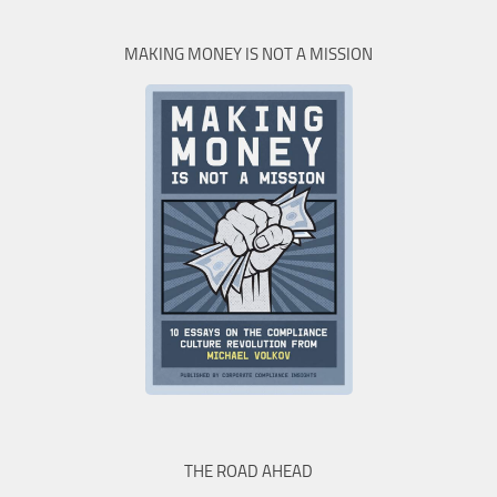
MAKING MONEY IS NOT A MISSION
THE ROAD AHEAD