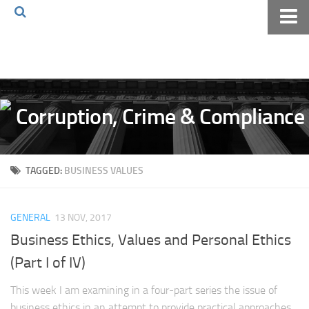
Home
About The Blog
Volkov Law TV
Events
Podcast
TAGGED:
BUSINESS VALUES
Books
Archives
GENERAL
13 NOV, 2017
Pay Online
Business Ethics, Values and Personal Ethics
The Volkov Law Group LLC
(Part I of IV)
This week I am examining in a four-part series the issue of
business ethics in an attempt to provide practical approaches