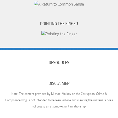
POINTING THE FINGER
RESOURCES
DISCLAIMER
Note: The content provided by Michael Volkov on the Corruption, Crime &
Compliance blog is not intended to be legal advice and viewing the materials does
not create an attorney-client relationship.