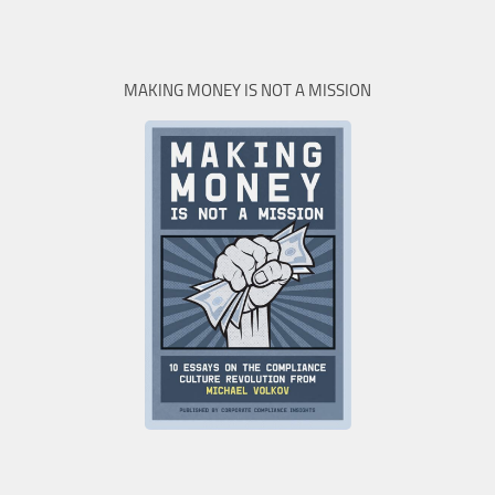
MAKING MONEY IS NOT A MISSION