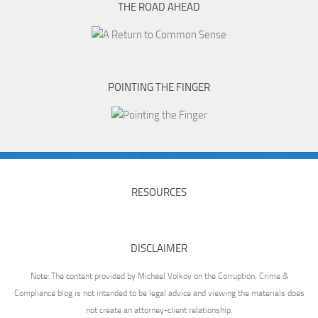
THE ROAD AHEAD
POINTING THE FINGER
RESOURCES
DISCLAIMER
Note: The content provided by Michael Volkov on the Corruption, Crime &
Compliance blog is not intended to be legal advice and viewing the materials does
not create an attorney-client relationship.