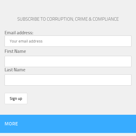
SUBSCRIBE TO CORRUPTION, CRIME & COMPLIANCE
Email address:
First Name
Last Name
MORE