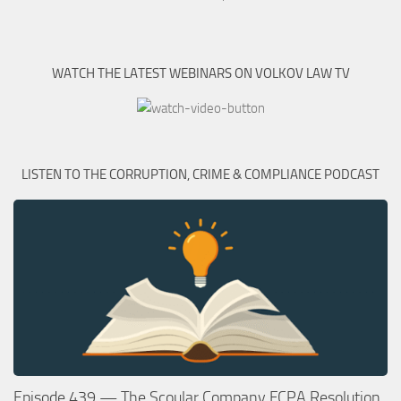
WATCH THE LATEST WEBINARS ON VOLKOV LAW TV
LISTEN TO THE CORRUPTION, CRIME & COMPLIANCE PODCAST
Episode 439 — The Scoular Company FCPA Resolution