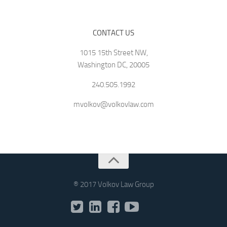
CONTACT US
1015 15th Street NW,
Washington DC, 20005
240.505.1992
mvolkov@volkovlaw.com
® 2017 Volkov Law Group