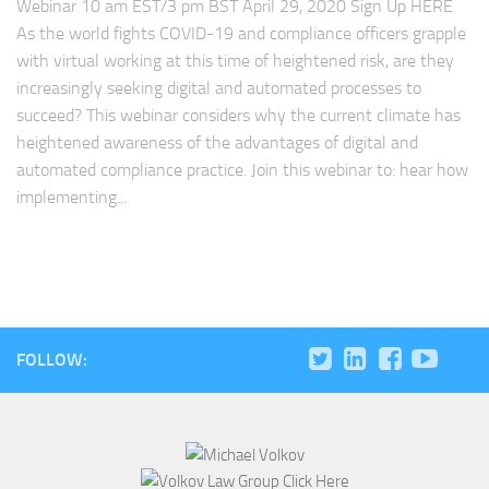
Webinar 10 am EST/3 pm BST April 29, 2020 Sign Up HERE
As the world fights COVID-19 and compliance officers grapple
with virtual working at this time of heightened risk, are they
increasingly seeking digital and automated processes to
succeed? This webinar considers why the current climate has
heightened awareness of the advantages of digital and
automated compliance practice. Join this webinar to: hear how
implementing...
FOLLOW: