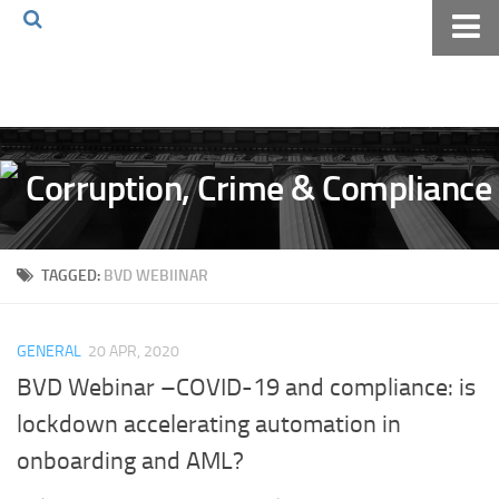
Home
About The Blog
Volkov Law TV
Events
Podcast
TAGGED:
BVD WEBIINAR
Books
Archives
GENERAL
20 APR, 2020
Pay Online
BVD Webinar –COVID-19 and compliance: is
The Volkov Law Group LLC
lockdown accelerating automation in
onboarding and AML?