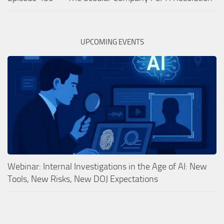
UPCOMING EVENTS
Webinar: Internal Investigations in the Age of AI: New
Tools, New Risks, New DOJ Expectations