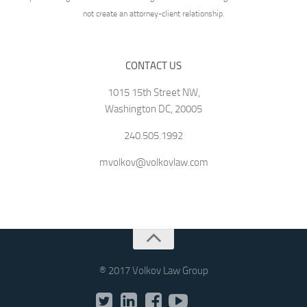
not create an attorney-client relationship.
CONTACT US
1015 15th Street NW,
Washington DC, 20005
240.505.1992
mvolkov@volkovlaw.com
® 2017 Volkov Law Group