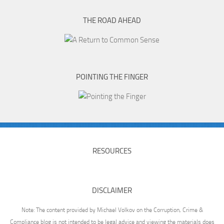
THE ROAD AHEAD
POINTING THE FINGER
RESOURCES
DISCLAIMER
Note: The content provided by Michael Volkov on the Corruption, Crime &
Compliance blog is not intended to be legal advice and viewing the materials does