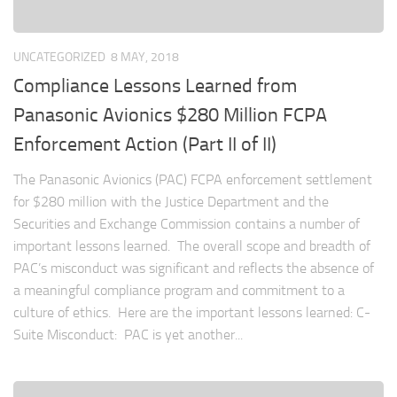
UNCATEGORIZED
8 MAY, 2018
Compliance Lessons Learned from
Panasonic Avionics $280 Million FCPA
Enforcement Action (Part II of II)
The Panasonic Avionics (PAC) FCPA enforcement settlement
for $280 million with the Justice Department and the
Securities and Exchange Commission contains a number of
important lessons learned. The overall scope and breadth of
PAC’s misconduct was significant and reflects the absence of
a meaningful compliance program and commitment to a
culture of ethics. Here are the important lessons learned: C-
Suite Misconduct: PAC is yet another...