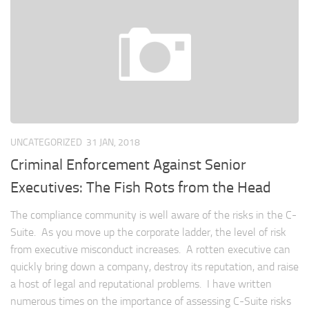
UNCATEGORIZED
31 JAN, 2018
Criminal Enforcement Against Senior
Executives: The Fish Rots from the Head
The compliance community is well aware of the risks in the C-
Suite. As you move up the corporate ladder, the level of risk
from executive misconduct increases. A rotten executive can
quickly bring down a company, destroy its reputation, and raise
a host of legal and reputational problems. I have written
numerous times on the importance of assessing C-Suite risks