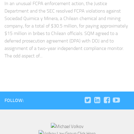
In an unusual FCPA enforcement action, the Justice
Department and the SEC resolved FCPA violations against
Sociedad Quimica y Minera, a Chilean chemical and mining
company, for a total of $30.5 million, for paying approximately
$15 million in bribes to Chilean officials. SQM agreed to a
deferred prosecution agreement (DPA) with DOJ and to
assignment of a two-year independent compliance monitor.
The odd aspect of...
FOLLOW: