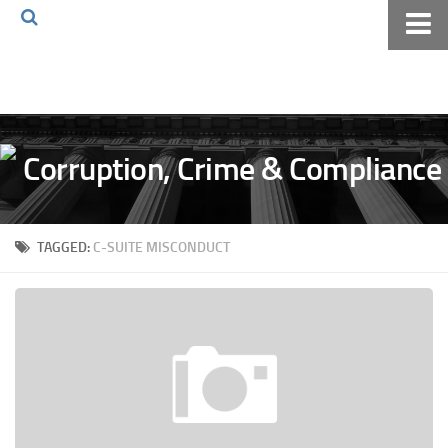
Home
About The Blog
Volkov Law TV
Events
Podcast
TAGGED:
C-SUITE MISCONDUCT
Books
Archives
Pay Online
The Volkov Law Group LLC