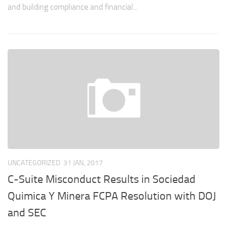
and building compliance and financial...
UNCATEGORIZED
31 JAN, 2017
C-Suite Misconduct Results in Sociedad
Quimica Y Minera FCPA Resolution with DOJ
and SEC