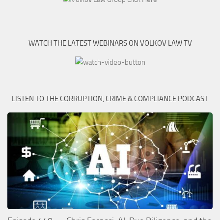
WATCH THE LATEST WEBINARS ON VOLKOV LAW TV
LISTEN TO THE CORRUPTION, CRIME & COMPLIANCE PODCAST