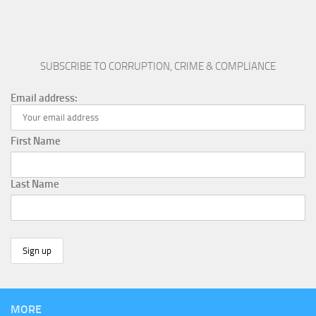
SUBSCRIBE TO CORRUPTION, CRIME & COMPLIANCE
Email address:
First Name
Last Name
MORE