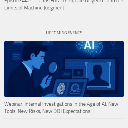
Episode 440 — Chris Focacci: AI, Due Diligence, and the
Limits of Machine Judgment
UPCOMING EVENTS
Webinar: Internal Investigations in the Age of AI: New
Tools, New Risks, New DOJ Expectations