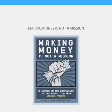
MAKING MONEY IS NOT A MISSION