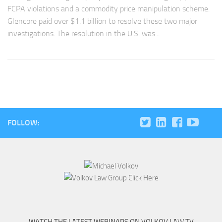
FCPA violations and a commodity price manipulation scheme.
Glencore paid over $1.1 billion to resolve these two major
investigations. The resolution in the U.S. was...
FOLLOW: