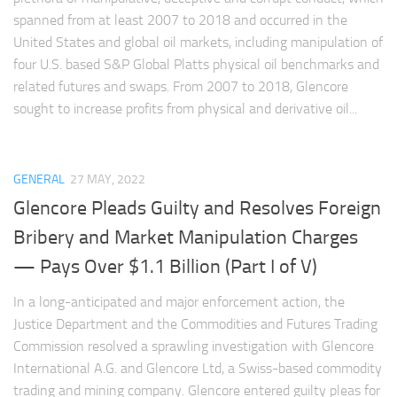
spanned from at least 2007 to 2018 and occurred in the
United States and global oil markets, including manipulation of
four U.S. based S&P Global Platts physical oil benchmarks and
related futures and swaps. From 2007 to 2018, Glencore
sought to increase profits from physical and derivative oil...
GENERAL
27 MAY, 2022
Glencore Pleads Guilty and Resolves Foreign
Bribery and Market Manipulation Charges
— Pays Over $1.1 Billion (Part I of V)
In a long-anticipated and major enforcement action, the
Justice Department and the Commodities and Futures Trading
Commission resolved a sprawling investigation with Glencore
International A.G. and Glencore Ltd, a Swiss-based commodity
trading and mining company. Glencore entered guilty pleas for