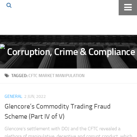
Home
About The Blog
Volkov Law TV
Events
Podcast
TAGGED:
CFTC MARKET MANIPULATION
Books
Archives
GENERAL
2 JUN, 2022
Pay Online
Glencore’s Commodity Trading Fraud
The Volkov Law Group LLC
Scheme (Part IV of V)
Glencore’s settlement with DOJ and the CFTC revealed a
plethora of manipulative, deceptive and corrupt conduct, which