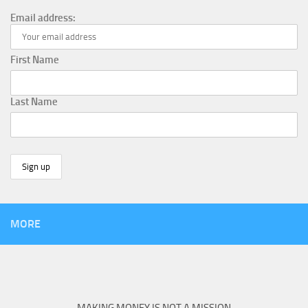
Email address:
First Name
Last Name
MORE