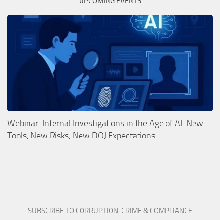
UPCOMING EVENTS
Webinar: Internal Investigations in the Age of AI: New
Tools, New Risks, New DOJ Expectations
SUBSCRIBE TO CORRUPTION, CRIME & COMPLIANCE