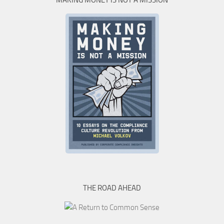
MAKING MONEY IS NOT A MISSION
THE ROAD AHEAD