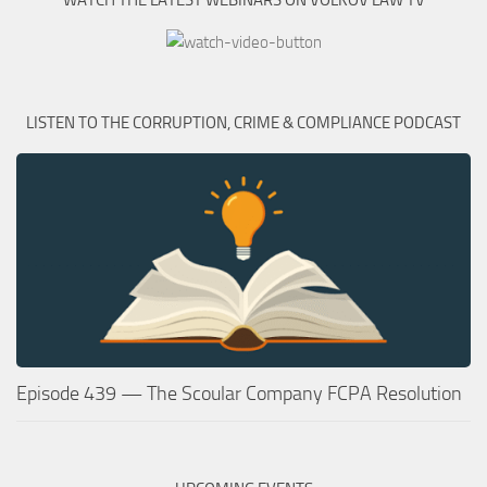
WATCH THE LATEST WEBINARS ON VOLKOV LAW TV
LISTEN TO THE CORRUPTION, CRIME & COMPLIANCE PODCAST
Episode 439 — The Scoular Company FCPA Resolution