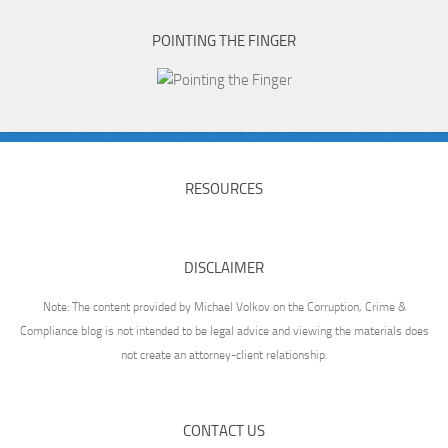
POINTING THE FINGER
RESOURCES
DISCLAIMER
Note: The content provided by Michael Volkov on the Corruption, Crime &
Compliance blog is not intended to be legal advice and viewing the materials does
not create an attorney-client relationship.
CONTACT US