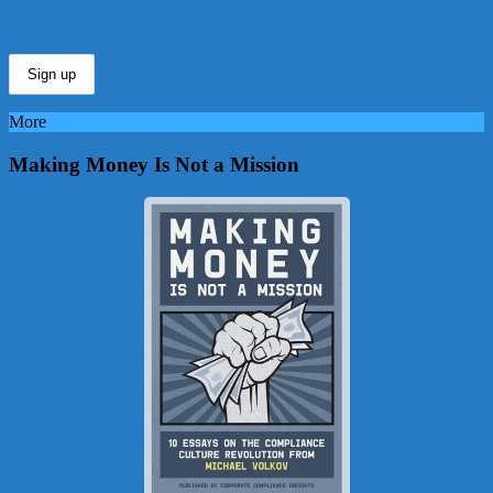
More
Making Money Is Not a Mission