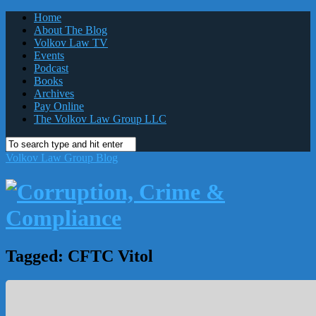
Home
About The Blog
Volkov Law TV
Events
Podcast
Books
Archives
Pay Online
The Volkov Law Group LLC
Volkov Law Group Blog
Tagged:
CFTC Vitol