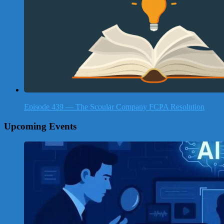
Episode 439 — The Scoular Company FCPA Resolution
Upcoming Events