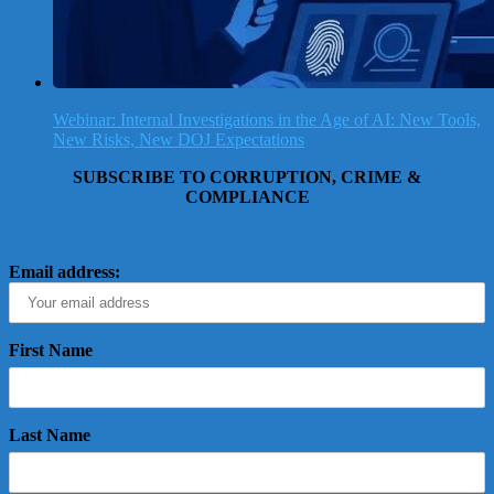
Webinar: Internal Investigations in the Age of AI: New Tools,
New Risks, New DOJ Expectations
SUBSCRIBE TO CORRUPTION, CRIME &
COMPLIANCE
Email address:
First Name
Last Name