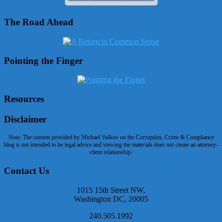
The Road Ahead
Pointing the Finger
Resources
Disclaimer
Note: The content provided by Michael Volkov on the Corruption, Crime & Compliance
blog is not intended to be legal advice and viewing the materials does not create an attorney-
client relationship.
Contact Us
1015 15th Street NW,
Washington DC, 20005
240.505.1992