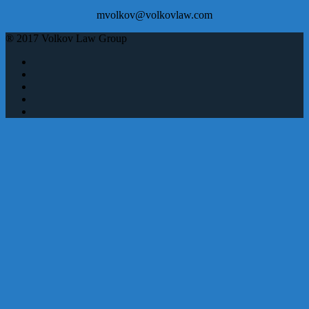
mvolkov@volkovlaw.com
® 2017 Volkov Law Group