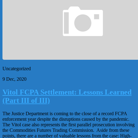
Uncategorized
9 Dec, 2020
Vitol FCPA Settlement: Lessons Learned
(Part III of III)
The Justice Department is coming to the close of a record FCPA
enforcement year despite the disruptions caused by the pandemic.
The Vitol case also represents the first parallel prosecution involving
the Commodities Futures Trading Commission. Aside from these
points, there are a number of valuable lessons from the case: High-