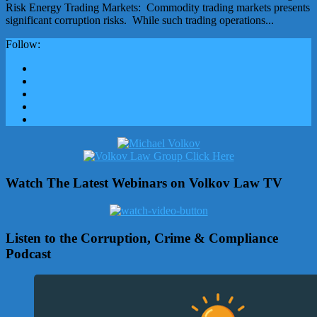
Risk Energy Trading Markets: Commodity trading markets presents
significant corruption risks. While such trading operations...
Follow:
Watch The Latest Webinars on Volkov Law TV
Listen to the Corruption, Crime & Compliance
Podcast