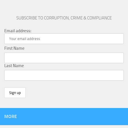
SUBSCRIBE TO CORRUPTION, CRIME & COMPLIANCE
Email address:
First Name
Last Name
MORE