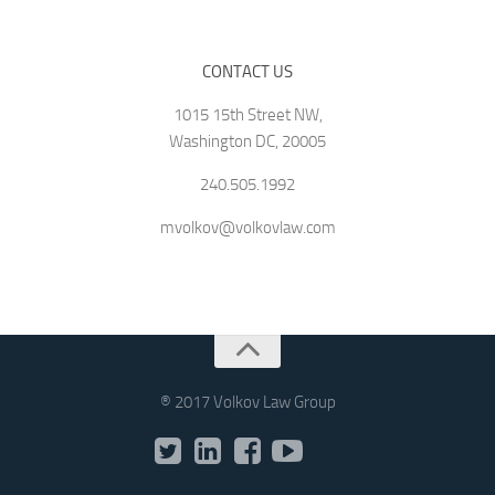
CONTACT US
1015 15th Street NW,
Washington DC, 20005
240.505.1992
mvolkov@volkovlaw.com
® 2017 Volkov Law Group