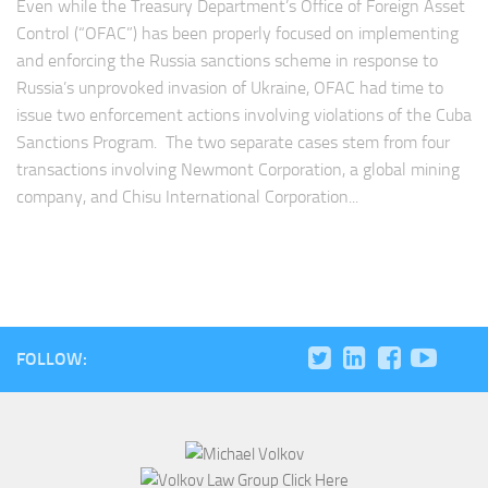
Even while the Treasury Department’s Office of Foreign Asset
Control (“OFAC”) has been properly focused on implementing
and enforcing the Russia sanctions scheme in response to
Russia’s unprovoked invasion of Ukraine, OFAC had time to
issue two enforcement actions involving violations of the Cuba
Sanctions Program. The two separate cases stem from four
transactions involving Newmont Corporation, a global mining
company, and Chisu International Corporation...
FOLLOW: