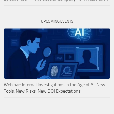
UPCOMING EVENTS
Webinar: Internal Investigations in the Age of AI: New
Tools, New Risks, New DOJ Expectations