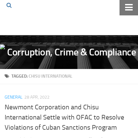
Home
About The Blog
Volkov Law TV
Events
Podcast
TAGGED:
CHISU INTERNATIONAL
Books
Archives
GENERAL
28 APR, 2022
Pay Online
Newmont Corporation and Chisu
The Volkov Law Group LLC
International Settle with OFAC to Resolve
Violations of Cuban Sanctions Program