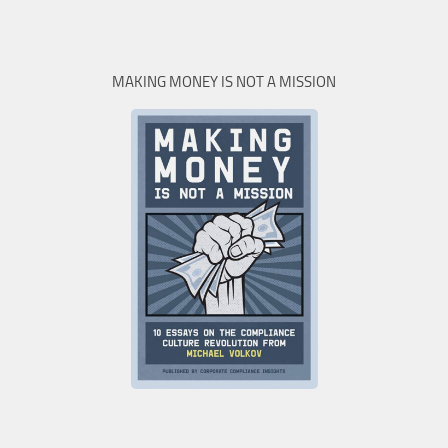
MAKING MONEY IS NOT A MISSION