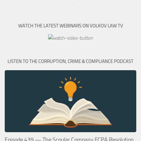
WATCH THE LATEST WEBINARS ON VOLKOV LAW TV
LISTEN TO THE CORRUPTION, CRIME & COMPLIANCE PODCAST
Episode 439 — The Scoular Company FCPA Resolution