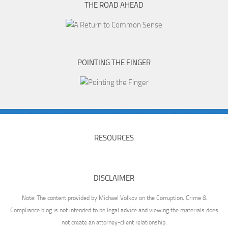
THE ROAD AHEAD
POINTING THE FINGER
RESOURCES
DISCLAIMER
Note: The content provided by Michael Volkov on the Corruption, Crime &
Compliance blog is not intended to be legal advice and viewing the materials does
not create an attorney-client relationship.