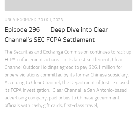
UNCATEGORIZED
30 OCT, 2023
Episode 296 — Deep Dive into Clear
Channel’s SEC FCPA Settlement
The Securities and Exchange Commission continues to rack up
FCPA enforcement actions. In its latest settlement, Clear
Channel Outdoor Holdings agreed to pay $26.1 million for
bribery violations committed by its former Chinese subsidiary.
According to Clear Channel, the Department of Justice closed
its FCPA investigation. Clear Channel, a San Antonio-based
advertising company, paid bribes to Chinese government
officials with cash, gift cards, first-class travel,...