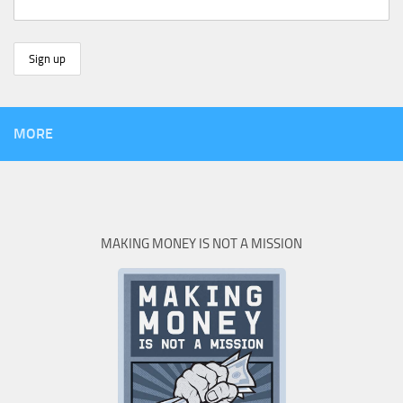
MORE
MAKING MONEY IS NOT A MISSION