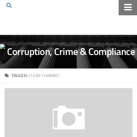
Home
About The Blog
Volkov Law TV
Events
Podcast
TAGGED:
CLEAR CHANNEL
Books
Archives
Pay Online
The Volkov Law Group LLC