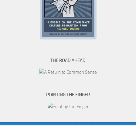
THE ROAD AHEAD
POINTING THE FINGER