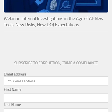
Webinar: Internal Investigations in the Age of AI: New
Tools, New Risks, New DOJ Expectations
SUBSCRIBE TO CORRUPTION, CRIME & COMPLIANCE
Email address:
First Name
Last Name