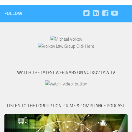
FOLLOW:
WATCH THE LATEST WEBINARS ON VOLKOV LAW TV
LISTEN TO THE CORRUPTION, CRIME & COMPLIANCE PODCAST