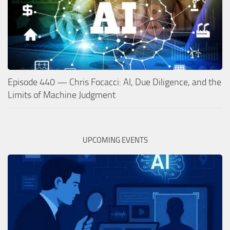
Episode 440 — Chris Focacci: AI, Due Diligence, and the
Limits of Machine Judgment
UPCOMING EVENTS