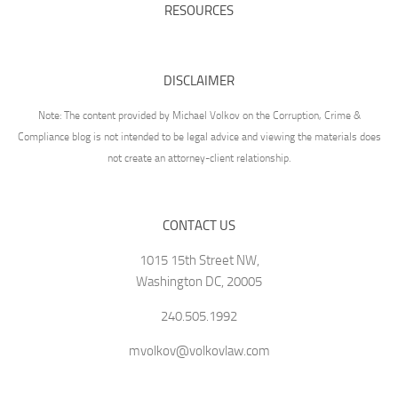
RESOURCES
DISCLAIMER
Note: The content provided by Michael Volkov on the Corruption, Crime &
Compliance blog is not intended to be legal advice and viewing the materials does
not create an attorney-client relationship.
CONTACT US
1015 15th Street NW,
Washington DC, 20005
240.505.1992
mvolkov@volkovlaw.com