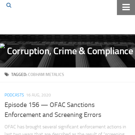
Home
About The Blog
Volkov Law TV
Events
Podcast
TAGGED:
COBHAM METALICS
Books
Archives
PODCASTS
16 AUG, 2020
Pay Online
Episode 156 — OFAC Sanctions
The Volkov Law Group LLC
Enforcement and Screening Errors
OFAC has brought several significant enforcement actions in
last two years that are described as the result of “screening