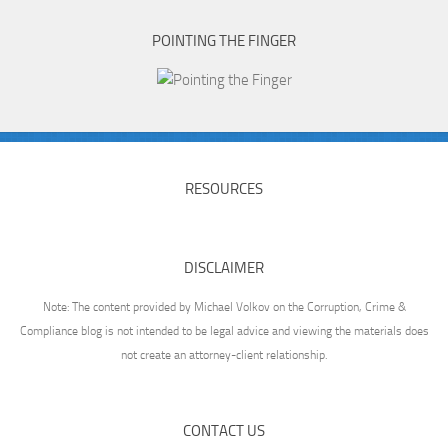
POINTING THE FINGER
RESOURCES
DISCLAIMER
Note: The content provided by Michael Volkov on the Corruption, Crime &
Compliance blog is not intended to be legal advice and viewing the materials does
not create an attorney-client relationship.
CONTACT US