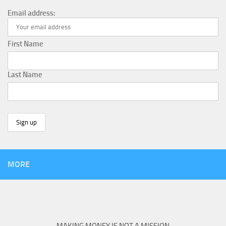
Email address:
First Name
Last Name
MORE