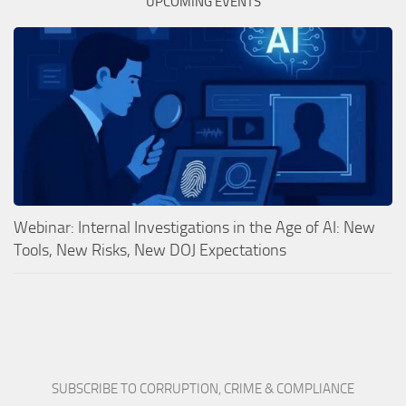
UPCOMING EVENTS
Webinar: Internal Investigations in the Age of AI: New
Tools, New Risks, New DOJ Expectations
SUBSCRIBE TO CORRUPTION, CRIME & COMPLIANCE