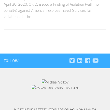
April 30, 2020, OFAC issued a Finding of Violation (with no
penalty) against American Express Travel Services for
violations of the...
FOLLOW: