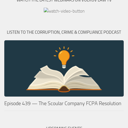
WATCH THE LATEST WEBINARS ON VOLKOV LAW TV
LISTEN TO THE CORRUPTION, CRIME & COMPLIANCE PODCAST
Episode 439 — The Scoular Company FCPA Resolution