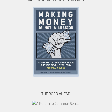
MAKING MONEY IS NOT A MISSION
THE ROAD AHEAD