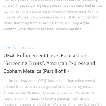
errors.” These screening errors are sometimes described as the
fault of sanctions screening software or human error. In this
Episode, Michael Volkov reviews several OFAC enforcement
cases stemming from screening errors, including Apple,
Amazon, American Express and Cobham Metelics.
GENERAL
5 AUG, 2020
OFAC Enforcement Cases Focused on
“Screening Errors”: American Express and
Cobham Metalics (Part II of III)
In the last two years, OFAC has brought four enforcement
actions that focus on an organization’s “screening errors.”
These include: American Express; (2) Cobham Metalics; (3)
Apple; and (4) Amazon. In today’s posting, I will review
American Express and Cobham Metalics. American Express On