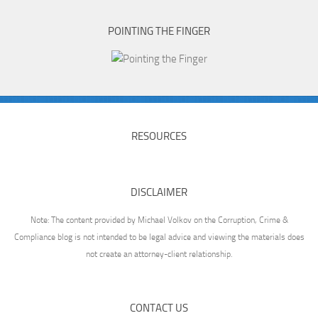
POINTING THE FINGER
RESOURCES
DISCLAIMER
Note: The content provided by Michael Volkov on the Corruption, Crime &
Compliance blog is not intended to be legal advice and viewing the materials does
not create an attorney-client relationship.
CONTACT US