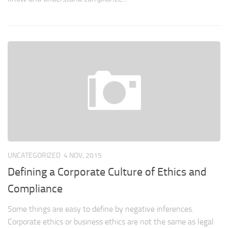
UNCATEGORIZED
4 NOV, 2015
Defining a Corporate Culture of Ethics and
Compliance
Some things are easy to define by negative inferences.
Corporate ethics or business ethics are not the same as legal