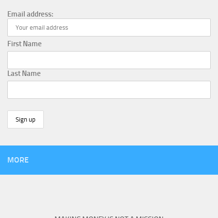
Email address:
First Name
Last Name
MORE