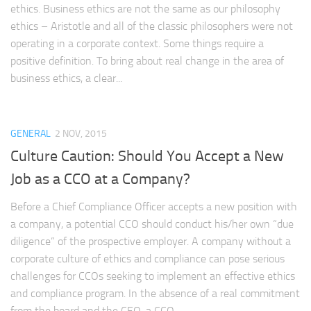
ethics. Business ethics are not the same as our philosophy
ethics – Aristotle and all of the classic philosophers were not
operating in a corporate context. Some things require a
positive definition. To bring about real change in the area of
business ethics, a clear...
GENERAL
2 NOV, 2015
Culture Caution: Should You Accept a New
Job as a CCO at a Company?
Before a Chief Compliance Officer accepts a new position with
a company, a potential CCO should conduct his/her own “due
diligence” of the prospective employer. A company without a
corporate culture of ethics and compliance can pose serious
challenges for CCOs seeking to implement an effective ethics
and compliance program. In the absence of a real commitment
from the board and the CEO, a CCO...