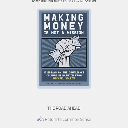
MAKING MONEY IS NOT A MISSION
THE ROAD AHEAD