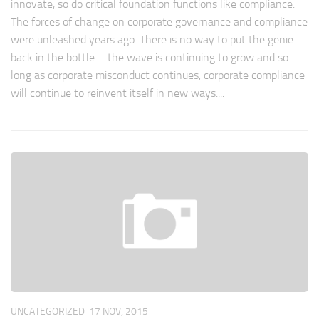
innovate, so do critical foundation functions like compliance.
The forces of change on corporate governance and compliance
were unleashed years ago. There is no way to put the genie
back in the bottle – the wave is continuing to grow and so
long as corporate misconduct continues, corporate compliance
will continue to reinvent itself in new ways....
UNCATEGORIZED
17 NOV, 2015