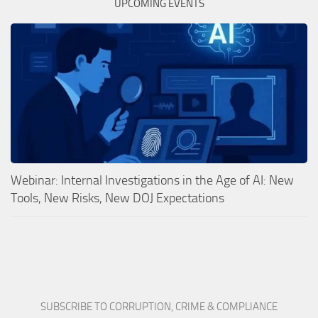
UPCOMING EVENTS
Webinar: Internal Investigations in the Age of AI: New
Tools, New Risks, New DOJ Expectations
SUBSCRIBE TO CORRUPTION, CRIME & COMPLIANCE