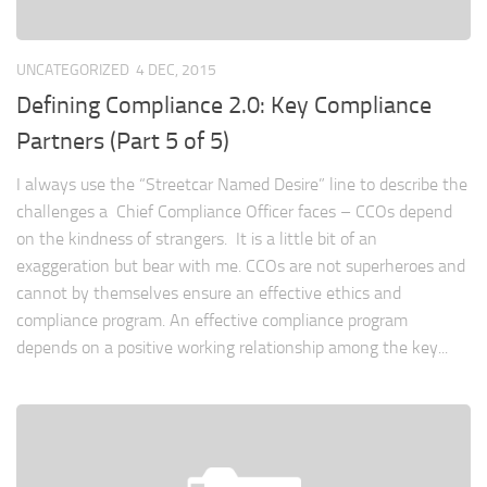
UNCATEGORIZED
4 DEC, 2015
Defining Compliance 2.0: Key Compliance
Partners (Part 5 of 5)
I always use the “Streetcar Named Desire” line to describe the
challenges a Chief Compliance Officer faces – CCOs depend
on the kindness of strangers. It is a little bit of an
exaggeration but bear with me. CCOs are not superheroes and
cannot by themselves ensure an effective ethics and
compliance program. An effective compliance program
depends on a positive working relationship among the key...