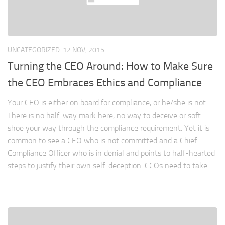
UNCATEGORIZED
12 NOV, 2015
Turning the CEO Around: How to Make Sure
the CEO Embraces Ethics and Compliance
Your CEO is either on board for compliance, or he/she is not.
There is no half-way mark here, no way to deceive or soft-
shoe your way through the compliance requirement. Yet it is
common to see a CEO who is not committed and a Chief
Compliance Officer who is in denial and points to half-hearted
steps to justify their own self-deception. CCOs need to take...