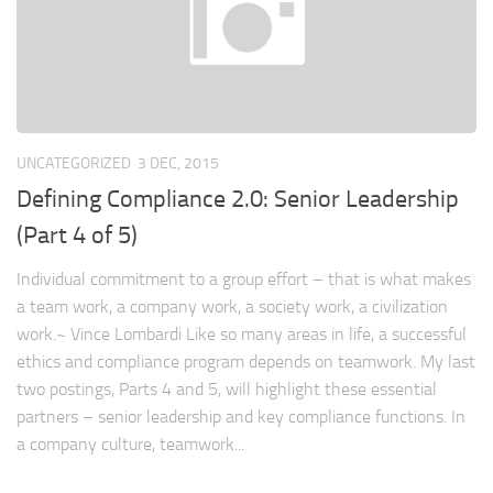
UNCATEGORIZED
3 DEC, 2015
Defining Compliance 2.0: Senior Leadership
(Part 4 of 5)
Individual commitment to a group effort – that is what makes
a team work, a company work, a society work, a civilization
work.~ Vince Lombardi Like so many areas in life, a successful
ethics and compliance program depends on teamwork. My last
two postings, Parts 4 and 5, will highlight these essential
partners – senior leadership and key compliance functions. In
a company culture, teamwork...