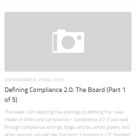
UNCATEGORIZED
29 NOV, 2015
Defining Compliance 2.0: The Board (Part 1
of 5)
This week I am devoting five postings to defining the “new”
model of ethics and compliance – Compliance 2.0. If you read
through compliance writings, blogs, articles, white papers, and
other sources, you will see the term “Compliance 2.0” bandied