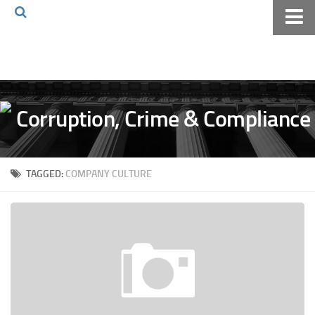
Home
About The Blog
Volkov Law TV
Events
Podcast
TAGGED:
COMPANY CULTURE
Books
Archives
Pay Online
The Volkov Law Group LLC