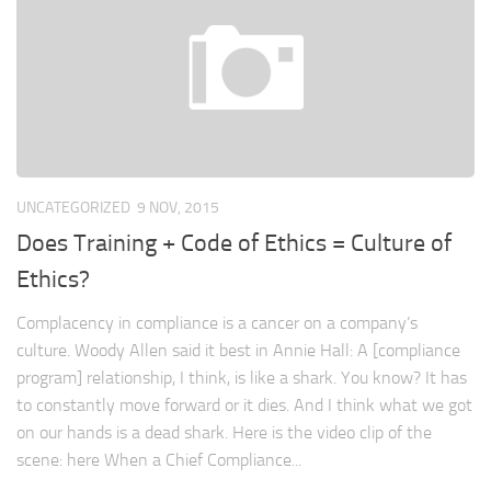
UNCATEGORIZED
9 NOV, 2015
Does Training + Code of Ethics = Culture of
Ethics?
Complacency in compliance is a cancer on a company’s
culture. Woody Allen said it best in Annie Hall: A [compliance
program] relationship, I think, is like a shark. You know? It has
to constantly move forward or it dies. And I think what we got
on our hands is a dead shark. Here is the video clip of the
scene: here When a Chief Compliance...