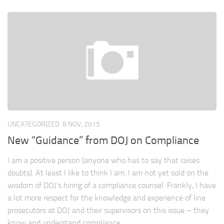
UNCATEGORIZED
8 NOV, 2015
New “Guidance” from DOJ on Compliance
I am a positive person (anyone who has to say that raises
doubts). At least I like to think I am. I am not yet sold on the
wisdom of DOJ’s hiring of a compliance counsel. Frankly, I have
a lot more respect for the knowledge and experience of line
prosecutors at DOJ and their supervisors on this issue – they
know and understand compliance...