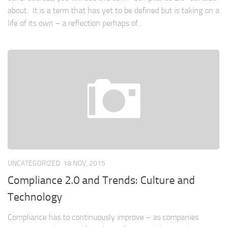
about. It is a term that has yet to be defined but is taking on a
life of its own – a reflection perhaps of...
UNCATEGORIZED
18 NOV, 2015
Compliance 2.0 and Trends: Culture and
Technology
Compliance has to continuously improve – as companies