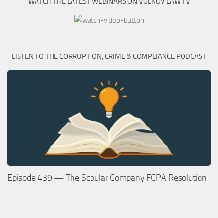
WATCH THE LATEST WEBINARS ON VOLKOV LAW TV
LISTEN TO THE CORRUPTION, CRIME & COMPLIANCE PODCAST
Episode 439 — The Scoular Company FCPA Resolution