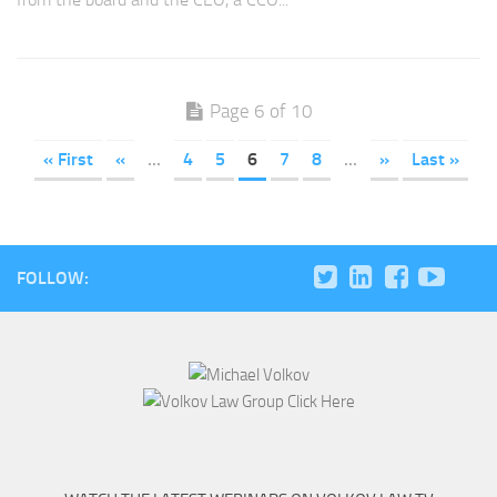
Page 6 of 10
« First
«
...
4
5
6
7
8
...
»
Last »
FOLLOW: