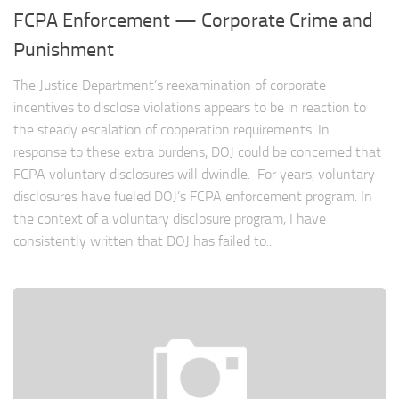
FCPA Enforcement — Corporate Crime and
Punishment
The Justice Department’s reexamination of corporate
incentives to disclose violations appears to be in reaction to
the steady escalation of cooperation requirements. In
response to these extra burdens, DOJ could be concerned that
FCPA voluntary disclosures will dwindle. For years, voluntary
disclosures have fueled DOJ’s FCPA enforcement program. In
the context of a voluntary disclosure program, I have
consistently written that DOJ has failed to...