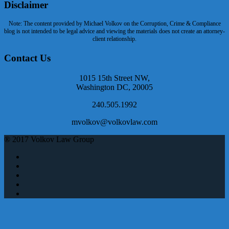
Disclaimer
Note: The content provided by Michael Volkov on the Corruption, Crime & Compliance
blog is not intended to be legal advice and viewing the materials does not create an attorney-
client relationship.
Contact Us
1015 15th Street NW,
Washington DC, 20005
240.505.1992
mvolkov@volkovlaw.com
® 2017 Volkov Law Group