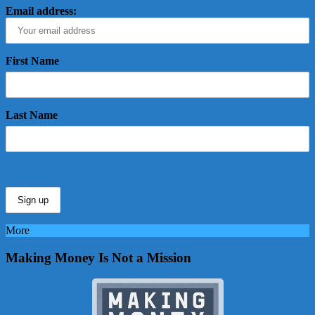
Email address:
First Name
Last Name
More
Making Money Is Not a Mission