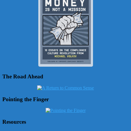
The Road Ahead
Pointing the Finger
Resources