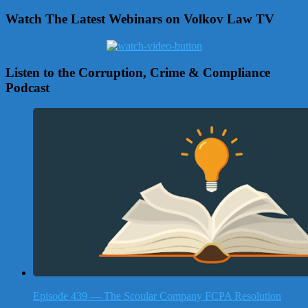
Watch The Latest Webinars on Volkov Law TV
Listen to the Corruption, Crime & Compliance
Podcast
Episode 439 — The Scoular Company FCPA Resolution