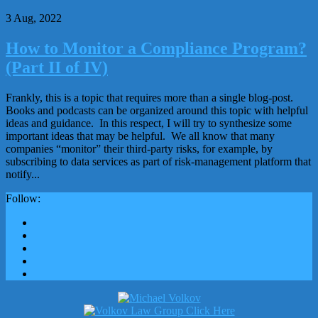
3 Aug, 2022
How to Monitor a Compliance Program?
(Part II of IV)
Frankly, this is a topic that requires more than a single blog-post.
Books and podcasts can be organized around this topic with helpful
ideas and guidance. In this respect, I will try to synthesize some
important ideas that may be helpful. We all know that many
companies “monitor” their third-party risks, for example, by
subscribing to data services as part of risk-management platform that
notify...
Follow: