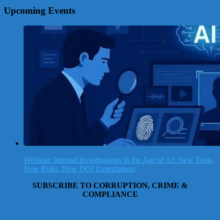
Upcoming Events
Webinar: Internal Investigations in the Age of AI: New Tools,
New Risks, New DOJ Expectations
SUBSCRIBE TO CORRUPTION, CRIME &
COMPLIANCE