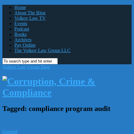
Home
About The Blog
Volkov Law TV
Events
Podcast
Books
Archives
Pay Online
The Volkov Law Group LLC
Volkov Law Group Blog
Tagged:
compliance program audit
General