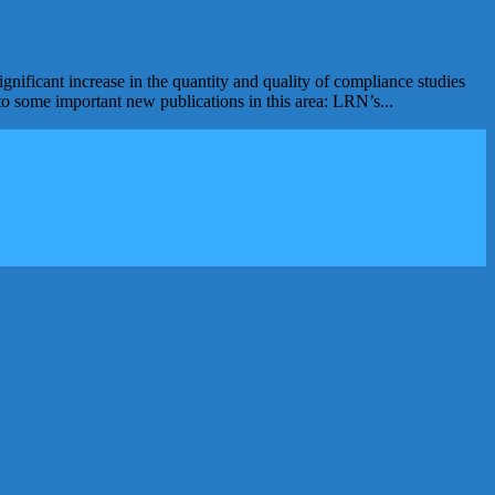
nificant increase in the quantity and quality of compliance studies
to some important new publications in this area: LRN’s...