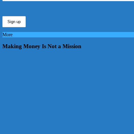
More
Making Money Is Not a Mission