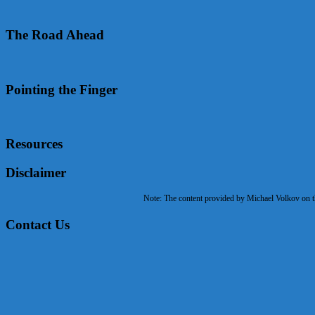
The Road Ahead
Pointing the Finger
Resources
Disclaimer
Note: The content provided by Michael Volkov on the
Contact Us