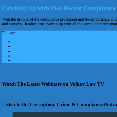
Catching Up with Two Recent Compliance 
With the growth of the compliance profession and the importance of co
and surveys. It takes time to keep up with all the compliance informa
Follow:
Watch The Latest Webinars on Volkov Law TV
Listen to the Corruption, Crime & Compliance Podca