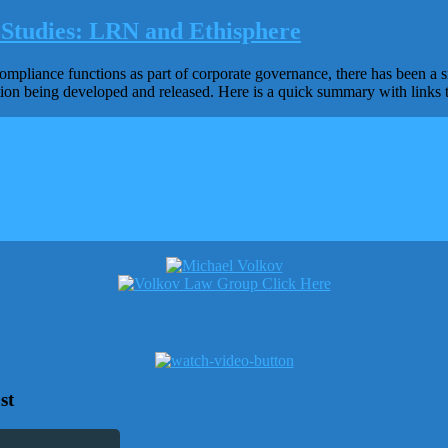
Studies: LRN and Ethisphere
mpliance functions as part of corporate governance, there has been a sig
tion being developed and released. Here is a quick summary with links 
st