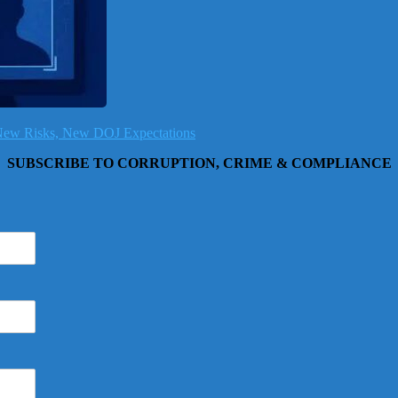
, New Risks, New DOJ Expectations
SUBSCRIBE TO CORRUPTION, CRIME & COMPLIANCE