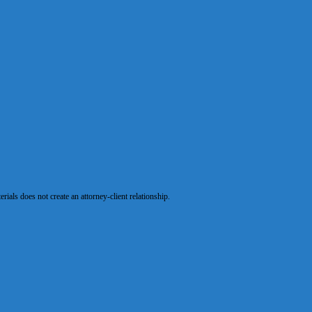
als does not create an attorney-client relationship.