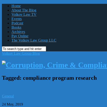
Home
About The Blog
Volkov Law TV
Events
Podcast
Books
Archives
Pay Online
The Volkov Law Group LLC
Volkov Law Group Blog
Tagged:
compliance program research
General
24 May, 2019