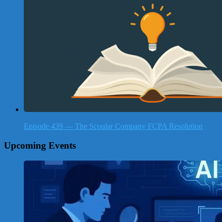
Episode 439 — The Scoular Company FCPA Resolution
Upcoming Events