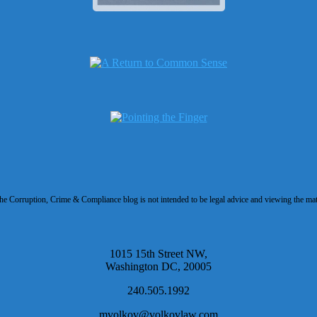
 Corruption, Crime & Compliance blog is not intended to be legal advice and viewing the materi
1015 15th Street NW,
Washington DC, 20005
240.505.1992
mvolkov@volkovlaw.com