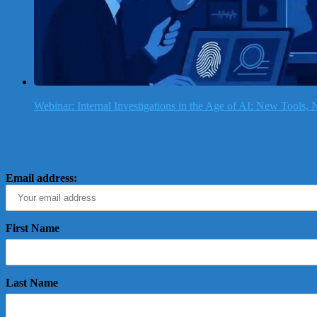
Webinar: Internal Investigations in the Age of AI: New Tools
Email address:
First Name
Last Name