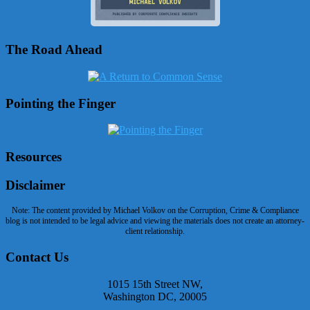
The Road Ahead
Pointing the Finger
Resources
Disclaimer
Note: The content provided by Michael Volkov on the Corruption, Crime & Compliance
blog is not intended to be legal advice and viewing the materials does not create an attorney-
client relationship.
Contact Us
1015 15th Street NW,
Washington DC, 20005