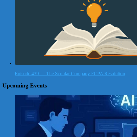
Episode 439 — The Scoular Company FCPA Resolution
Upcoming Events