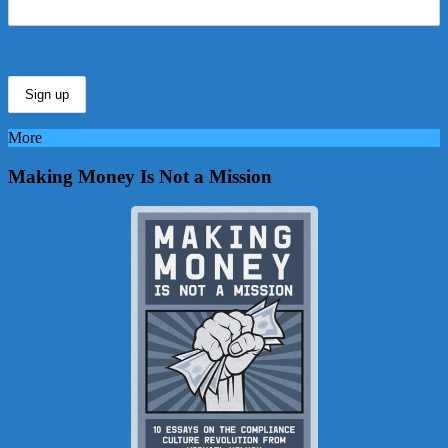
More
Making Money Is Not a Mission