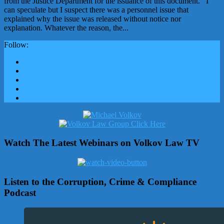
from the Justice Department for the issuance of this document. I
can speculate but I suspect there was a personnel issue that
explained why the issue was released without notice nor
explanation. Whatever the reason, the...
Follow:
Watch The Latest Webinars on Volkov Law TV
Listen to the Corruption, Crime & Compliance
Podcast