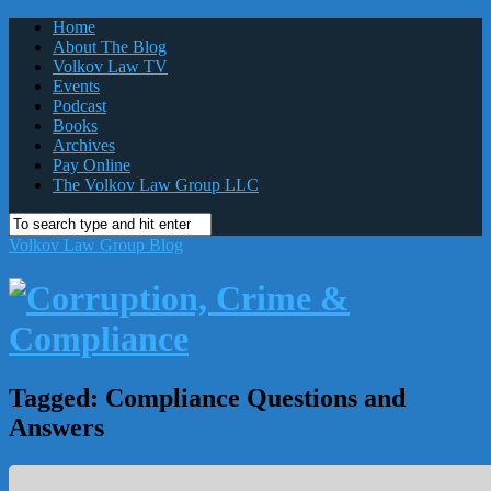
Home
About The Blog
Volkov Law TV
Events
Podcast
Books
Archives
Pay Online
The Volkov Law Group LLC
Volkov Law Group Blog
Tagged:
Compliance Questions and
Answers