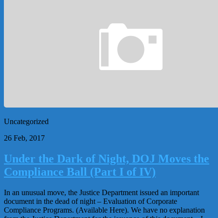
Uncategorized
26 Feb, 2017
Under the Dark of Night, DOJ Moves the
Compliance Ball (Part I of IV)
In an unusual move, the Justice Department issued an important
document in the dead of night – Evaluation of Corporate
Compliance Programs. (Available Here). We have no explanation