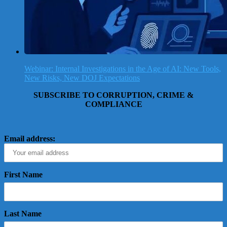
Webinar: Internal Investigations in the Age of AI: New Tools,
New Risks, New DOJ Expectations
SUBSCRIBE TO CORRUPTION, CRIME &
COMPLIANCE
Email address:
First Name
Last Name