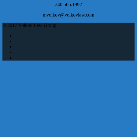
240.505.1992
mvolkov@volkovlaw.com
® 2017 Volkov Law Group