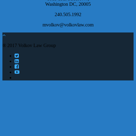
Washington DC, 20005
240.505.1992
mvolkov@volkovlaw.com
® 2017 Volkov Law Group