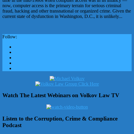
time in the mid-1980s when computer access was in its infancy —
now, computer access is the primary terrain for serious criminal
fraud, hacking and other transnational or organized crime. Given the
current state of dysfunction in Washington, D.C., it is unlikely...
Follow:
Watch The Latest Webinars on Volkov Law TV
Listen to the Corruption, Crime & Compliance
Podcast