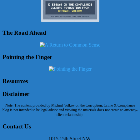
The Road Ahead
Pointing the Finger
Resources
Disclaimer
Note: The content provided by Michael Volkov on the Corruption, Crime & Compliance
blog is not intended to be legal advice and viewing the materials does not create an attorney-
client relationship.
Contact Us
1015 15th Street NW,