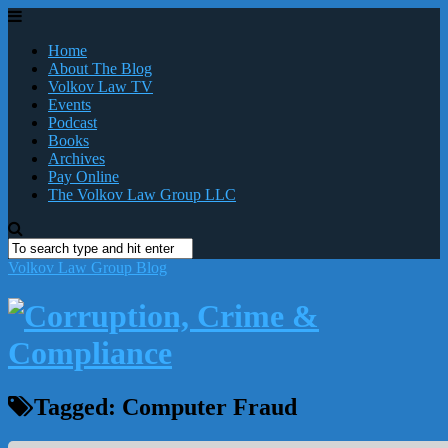
Home
About The Blog
Volkov Law TV
Events
Podcast
Books
Archives
Pay Online
The Volkov Law Group LLC
Volkov Law Group Blog
Tagged:
Computer Fraud