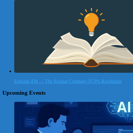
Episode 439 — The Scoular Company FCPA Resolution
Upcoming Events