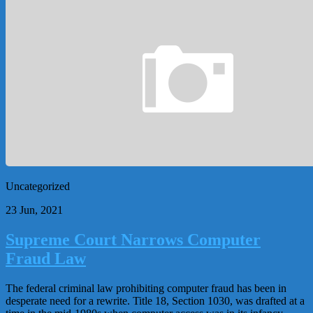
Uncategorized
23 Jun, 2021
Supreme Court Narrows Computer
Fraud Law
The federal criminal law prohibiting computer fraud has been in
desperate need for a rewrite. Title 18, Section 1030, was drafted at a