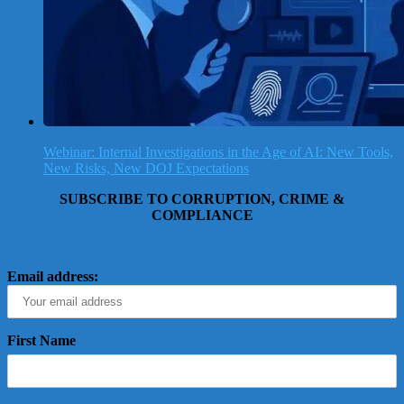
Webinar: Internal Investigations in the Age of AI: New Tools,
New Risks, New DOJ Expectations
SUBSCRIBE TO CORRUPTION, CRIME &
COMPLIANCE
Email address:
First Name