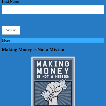
Last Name
More
Making Money Is Not a Mission