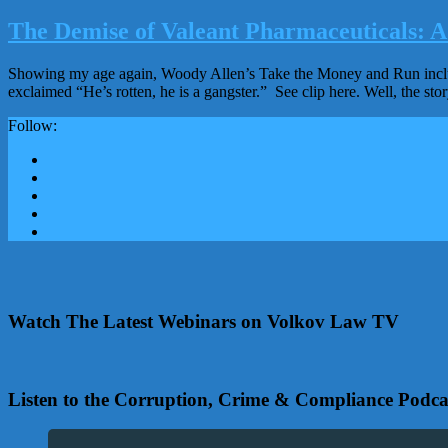
The Demise of Valeant Pharmaceuticals: A 
Showing my age again, Woody Allen’s Take the Money and Run include
exclaimed “He’s rotten, he is a gangster.” See clip here. Well, the sto
Follow:
Watch The Latest Webinars on Volkov Law TV
Listen to the Corruption, Crime & Compliance Podca