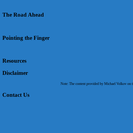
The Road Ahead
Pointing the Finger
Resources
Disclaimer
Note: The content provided by Michael Volkov on the
Contact Us