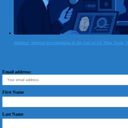
Webinar: Internal Investigations in the Age of AI: New Tools
Email address:
First Name
Last Name