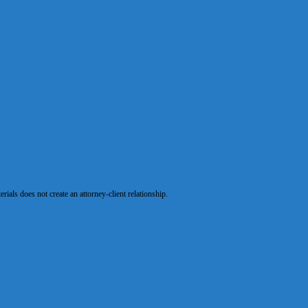
als does not create an attorney-client relationship.