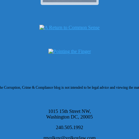
 Corruption, Crime & Compliance blog is not intended to be legal advice and viewing the materi
1015 15th Street NW,
Washington DC, 20005
240.505.1992
mvolkov@volkovlaw.com