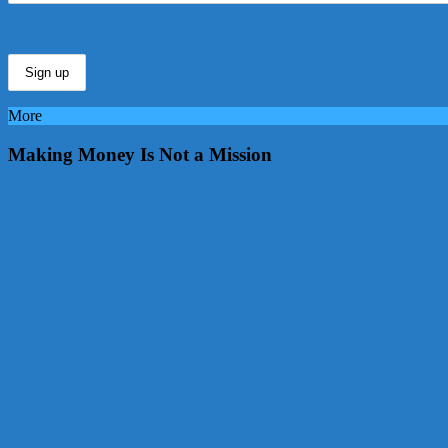
More
Making Money Is Not a Mission