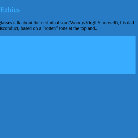
Ethics
es talk about their criminal son (Woody/Virgil Starkwell), his dad
sconduct, based on a “rotten” tone at the top and...