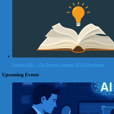
Episode 439 — The Scoular Company FCPA Resolution
Upcoming Events