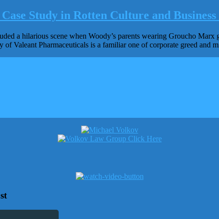
Case Study in Rotten Culture and Business 
d a hilarious scene when Woody’s parents wearing Groucho Marx glass
ry of Valeant Pharmaceuticals is a familiar one of corporate greed and mi
st