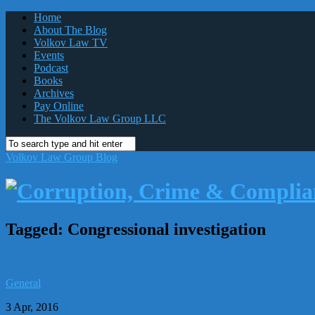
Home
About The Blog
Volkov Law TV
Events
Podcast
Books
Archives
Pay Online
The Volkov Law Group LLC
Volkov Law Group Blog
Tagged:
Congressional investigation
General
3 Apr, 2016