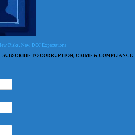
, New Risks, New DOJ Expectations
SUBSCRIBE TO CORRUPTION, CRIME & COMPLIANCE