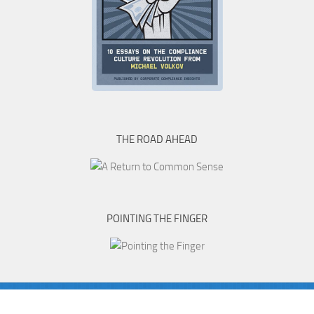
THE ROAD AHEAD
POINTING THE FINGER