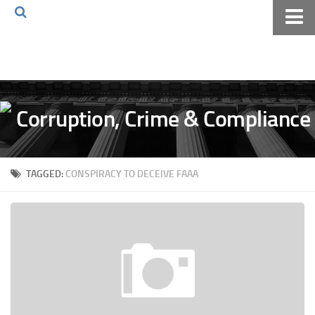
Home
About The Blog
Volkov Law TV
Events
Podcast
TAGGED:
CONSPIRACY TO DECEIVE FAAA
Books
Archives
Pay Online
The Volkov Law Group LLC