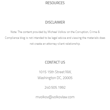
RESOURCES
DISCLAIMER
Note: The content provided by Michael Volkov on the Corruption, Crime &
Compliance blog is not intended to be legal advice and viewing the materials does
not create an attorney-client relationship.
CONTACT US
1015 15th Street NW,
Washington DC, 20005
240.505.1992
mvolkov@volkovlaw.com