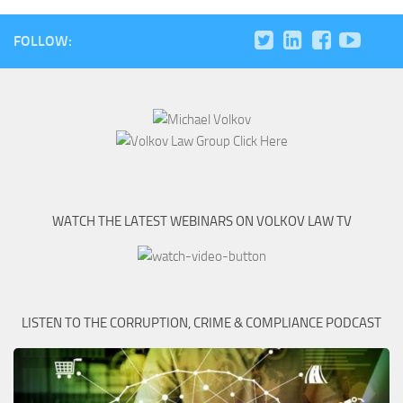
FOLLOW:
WATCH THE LATEST WEBINARS ON VOLKOV LAW TV
LISTEN TO THE CORRUPTION, CRIME & COMPLIANCE PODCAST