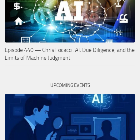
Episode 440 — Chris Focacci: AI, Due Diligence, and the
Limits of Machine Judgment
UPCOMING EVENTS