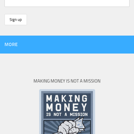
MORE
MAKING MONEY IS NOT A MISSION