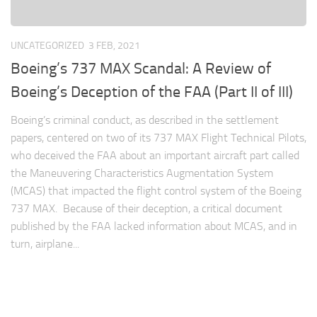
UNCATEGORIZED
3 FEB, 2021
Boeing’s 737 MAX Scandal: A Review of
Boeing’s Deception of the FAA (Part II of III)
Boeing’s criminal conduct, as described in the settlement
papers, centered on two of its 737 MAX Flight Technical Pilots,
who deceived the FAA about an important aircraft part called
the Maneuvering Characteristics Augmentation System
(MCAS) that impacted the flight control system of the Boeing
737 MAX. Because of their deception, a critical document
published by the FAA lacked information about MCAS, and in
turn, airplane...