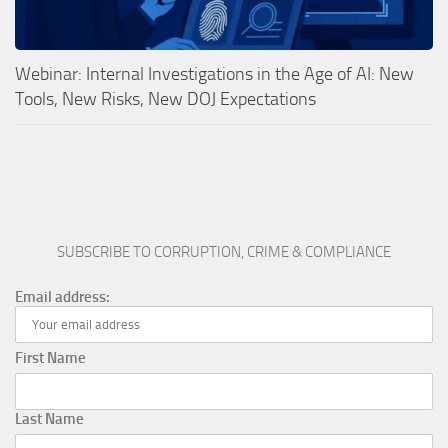
Webinar: Internal Investigations in the Age of AI: New
Tools, New Risks, New DOJ Expectations
SUBSCRIBE TO CORRUPTION, CRIME & COMPLIANCE
Email address:
First Name
Last Name