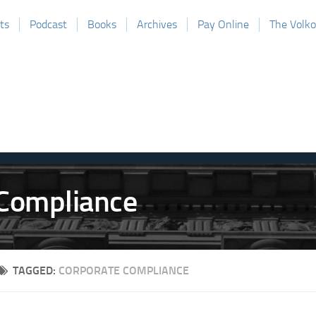
ts
Podcast
Books
Archives
Pay Online
The Volk
TAGGED:
CORPORATE COMPLIANCE