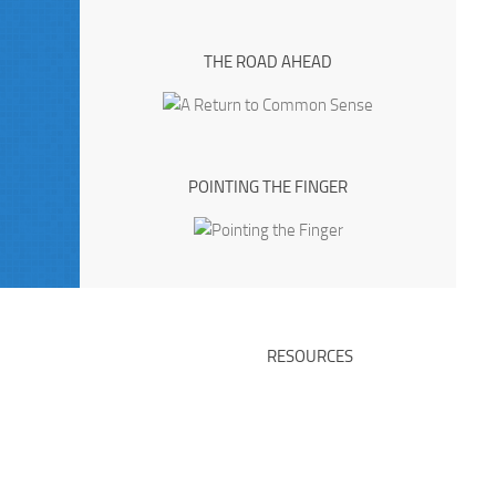
THE ROAD AHEAD
POINTING THE FINGER
RESOURCES