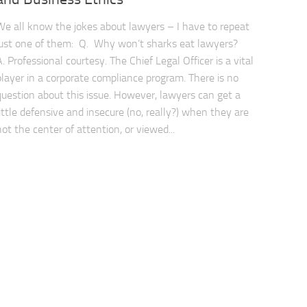
We all know the jokes about lawyers – I have to repeat
just one of them: Q. Why won’t sharks eat lawyers?
A. Professional courtesy. The Chief Legal Officer is a vital
player in a corporate compliance program. There is no
question about this issue. However, lawyers can get a
little defensive and insecure (no, really?) when they are
not the center of attention, or viewed...