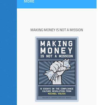
MORE
MAKING MONEY IS NOT A MISSION