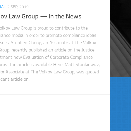
RAL
2 SEP, 2019
kov Law Group — In the News
olkov Law Group is proud to contribute to the
iance media in order to promote compliance ideas
ssues. Stephen Cheng, an Associate at The Volkov
roup, recently published an article on the Justice
tment new Evaluation of Corporate Compliance
ams. The article is available Here. Matt Stankiewicz,
ior Associate at The Volkov Law Group, was quoted
ecent article on...