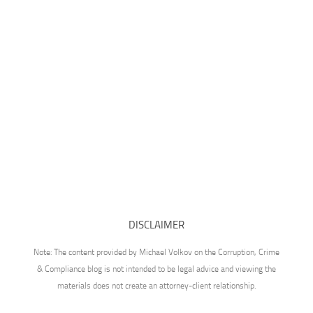
DISCLAIMER
Note: The content provided by Michael Volkov on the Corruption, Crime
& Compliance blog is not intended to be legal advice and viewing the
materials does not create an attorney-client relationship.