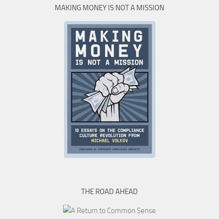
MAKING MONEY IS NOT A MISSION
THE ROAD AHEAD