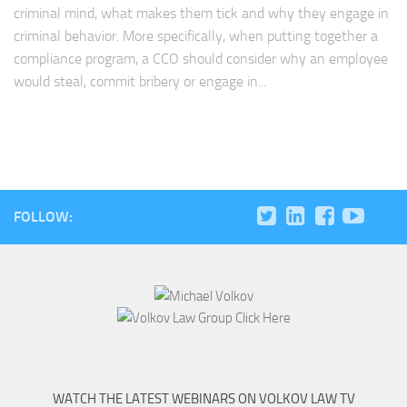
criminal mind, what makes them tick and why they engage in
criminal behavior. More specifically, when putting together a
compliance program, a CCO should consider why an employee
would steal, commit bribery or engage in...
FOLLOW:
WATCH THE LATEST WEBINARS ON VOLKOV LAW TV