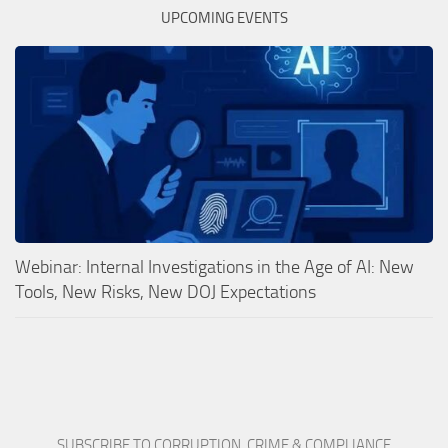
UPCOMING EVENTS
Webinar: Internal Investigations in the Age of AI: New
Tools, New Risks, New DOJ Expectations
SUBSCRIBE TO CORRUPTION, CRIME & COMPLIANCE