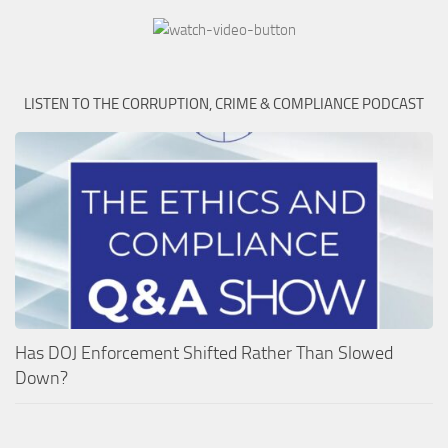
LISTEN TO THE CORRUPTION, CRIME & COMPLIANCE PODCAST
Has DOJ Enforcement Shifted Rather Than Slowed
Down?