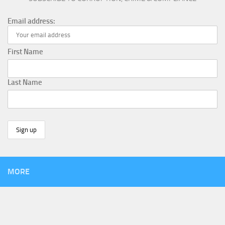
Email address:
First Name
Last Name
MORE