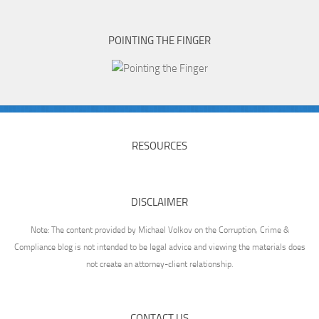
POINTING THE FINGER
RESOURCES
DISCLAIMER
Note: The content provided by Michael Volkov on the Corruption, Crime &
Compliance blog is not intended to be legal advice and viewing the materials does
not create an attorney-client relationship.
CONTACT US