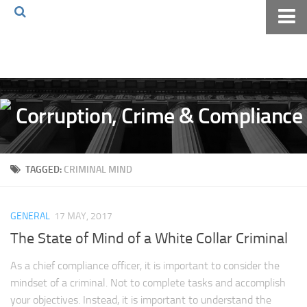
Home
About The Blog
Volkov Law TV
Events
Podcast
TAGGED:
CRIMINAL MIND
Books
Archives
GENERAL
17 MAY, 2017
Pay Online
The State of Mind of a White Collar Criminal
The Volkov Law Group LLC
As a chief compliance officer, it is important to consider the
mindset of a criminal. Not to complete tasks and accomplish
your objectives. Instead, it is important to understand the