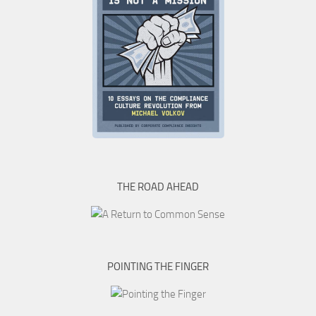
THE ROAD AHEAD
POINTING THE FINGER