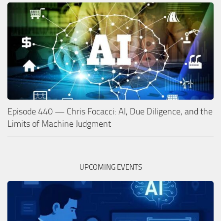
Episode 440 — Chris Focacci: AI, Due Diligence, and the
Limits of Machine Judgment
UPCOMING EVENTS