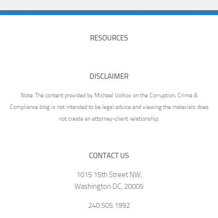
RESOURCES
DISCLAIMER
Note: The content provided by Michael Volkov on the Corruption, Crime &
Compliance blog is not intended to be legal advice and viewing the materials does
not create an attorney-client relationship.
CONTACT US
1015 15th Street NW,
Washington DC, 20005
240.505.1992