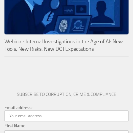
Webinar: Internal Investigations in the Age of AI: New
Tools, New Risks, New DOJ Expectations
SUBSCRIBE TO CORRUPTION, CRIME & COMPLIANCE
Email address:
First Name