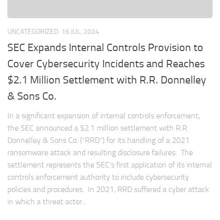
UNCATEGORIZED
16 JUL, 2024
SEC Expands Internal Controls Provision to
Cover Cybersecurity Incidents and Reaches
$2.1 Million Settlement with R.R. Donnelley
& Sons Co.
In a significant expansion of internal controls enforcement,
the SEC announced a $2.1 million settlement with R.R.
Donnelley & Sons Co. (“RRD”) for its handling of a 2021
ransomware attack and resulting disclosure failures. The
settlement represents the SEC’s first application of its internal
controls enforcement authority to include cybersecurity
policies and procedures. In 2021, RRD suffered a cyber attack
in which a threat actor...