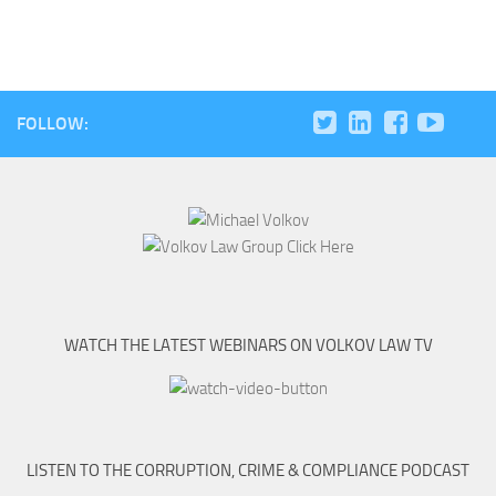
FOLLOW:
WATCH THE LATEST WEBINARS ON VOLKOV LAW TV
LISTEN TO THE CORRUPTION, CRIME & COMPLIANCE PODCAST