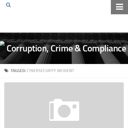
Home
About The Blog
Volkov Law TV
Events
Podcast
TAGGED:
CYBERSECURITY INCIDENT
Books
Archives
Pay Online
The Volkov Law Group LLC