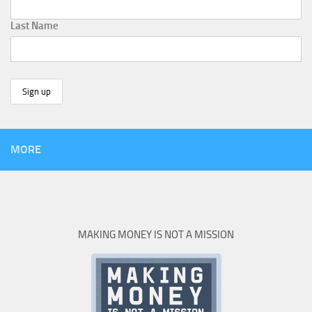
Last Name
MORE
MAKING MONEY IS NOT A MISSION