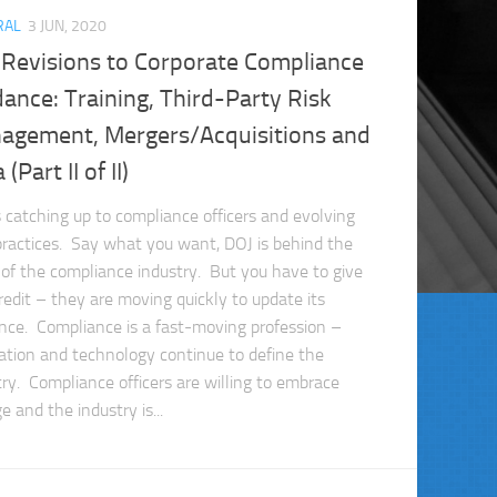
RAL
3 JUN, 2020
 Revisions to Corporate Compliance
ance: Training, Third-Party Risk
agement, Mergers/Acquisitions and
(Part II of II)
s catching up to compliance officers and evolving
practices. Say what you want, DOJ is behind the
 of the compliance industry. But you have to give
redit – they are moving quickly to update its
nce. Compliance is a fast-moving profession –
ation and technology continue to define the
try. Compliance officers are willing to embrace
 and the industry is...