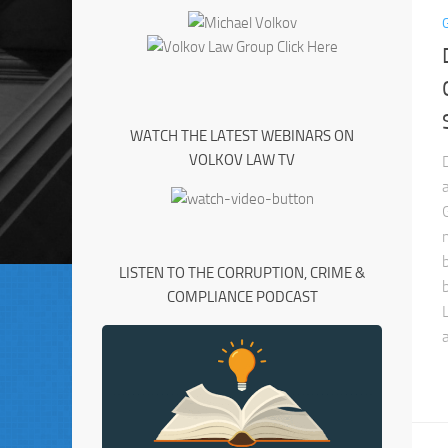
WATCH THE LATEST WEBINARS ON
VOLKOV LAW TV
LISTEN TO THE CORRUPTION, CRIME &
COMPLIANCE PODCAST