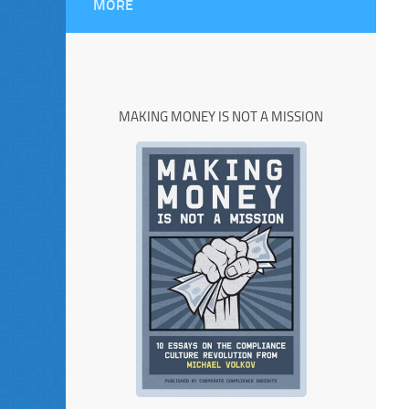
MORE
MAKING MONEY IS NOT A MISSION