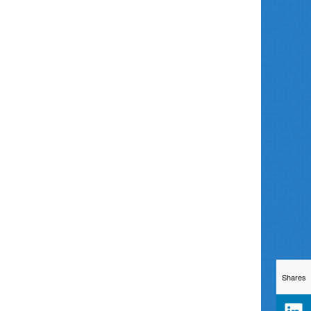
Shares