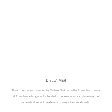
DISCLAIMER
Note: The content provided by Michael Volkov on the Corruption, Crime
& Compliance blog is not intended to be legal advice and viewing the
materials does not create an attorney-client relationship.