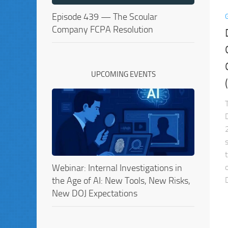
Episode 439 — The Scoular
Company FCPA Resolution
UPCOMING EVENTS
Webinar: Internal Investigations in
the Age of AI: New Tools, New Risks,
New DOJ Expectations