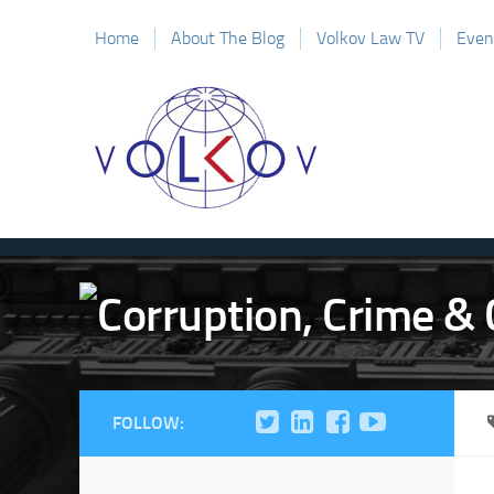
Home
About The Blog
Volkov Law TV
Even
FOLLOW: