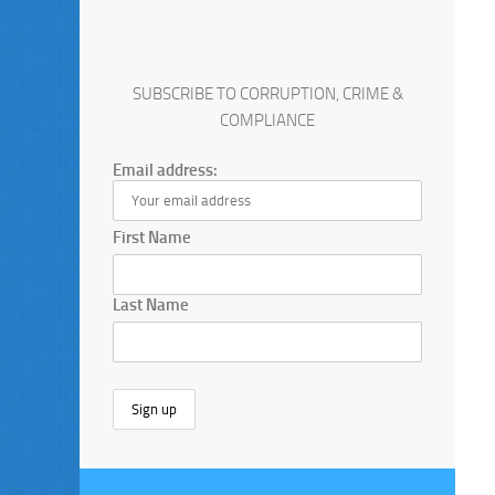
SUBSCRIBE TO CORRUPTION, CRIME &
COMPLIANCE
Email address:
First Name
Last Name