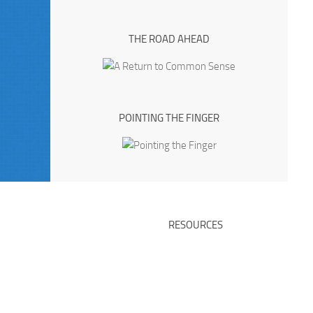
THE ROAD AHEAD
POINTING THE FINGER
RESOURCES