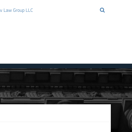
ov Law Group LLC