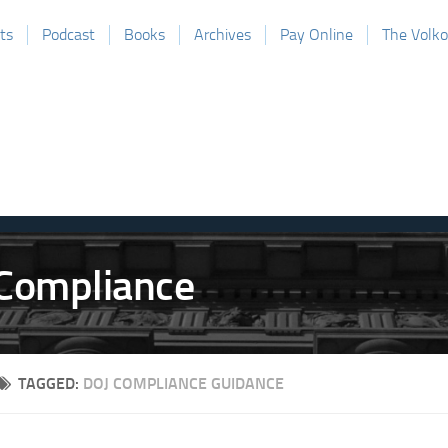
ts
Podcast
Books
Archives
Pay Online
The Volk
TAGGED:
DOJ COMPLIANCE GUIDANCE