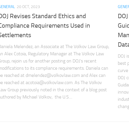
GENERAL
20 OCT, 2023
GENE
DOJ Revises Standard Ethics and
DOJ
Compliance Requirements Used in
Guid
Settlements
Man
Data 
Daniela Melendez, an Associate at The Volkov Law Group,
an Alex Cotoia, Regulatory Manager at The Volkov Law
DOJ i
Group, rejoin us for another posting on DOJ’s recent
best 
modifications to its compliance requirements. Daniela can
curve
be reached at
dmelendez@volkovlaw.com
and Alex can
DOJ c
be reached at
acotoia@volkovlaw.com
. As The Volkov
Guida
Law Group previously noted in the context of a blog post
innov
authored by Michael Volkov, the U.S....
indus
change