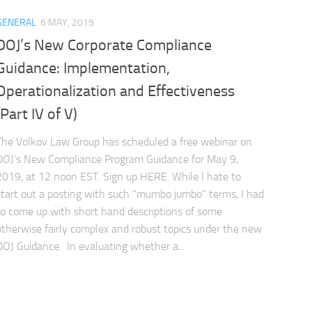
GENERAL
6 MAY, 2019
DOJ’s New Corporate Compliance
Guidance: Implementation,
Operationalization and Effectiveness
(Part IV of V)
The Volkov Law Group has scheduled a free webinar on
DOJ’s New Compliance Program Guidance for May 9,
2019, at 12 noon EST. Sign up HERE. While I hate to
start out a posting with such “mumbo jumbo” terms, I had
to come up with short hand descriptions of some
otherwise fairly complex and robust topics under the new
DOJ Guidance. In evaluating whether a...