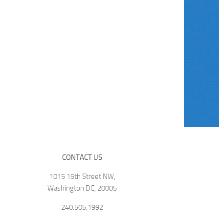
CONTACT US
1015 15th Street NW,
Washington DC, 20005
240.505.1992