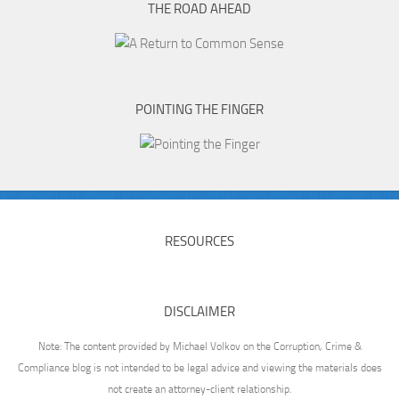
THE ROAD AHEAD
POINTING THE FINGER
RESOURCES
DISCLAIMER
Note: The content provided by Michael Volkov on the Corruption, Crime &
Compliance blog is not intended to be legal advice and viewing the materials does
not create an attorney-client relationship.