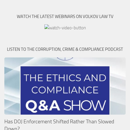
WATCH THE LATEST WEBINARS ON VOLKOV LAW TV
LISTEN TO THE CORRUPTION, CRIME & COMPLIANCE PODCAST
Has DOJ Enforcement Shifted Rather Than Slowed
Down?