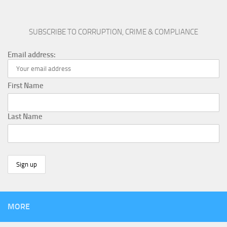
SUBSCRIBE TO CORRUPTION, CRIME & COMPLIANCE
Email address:
First Name
Last Name
MORE