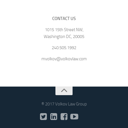
CONTACT US
1015 15th Street NW,
Washington DC, 20005
240.505.1992
mvolkov@volkovlaw.com
® 2017 Volkov Law Group