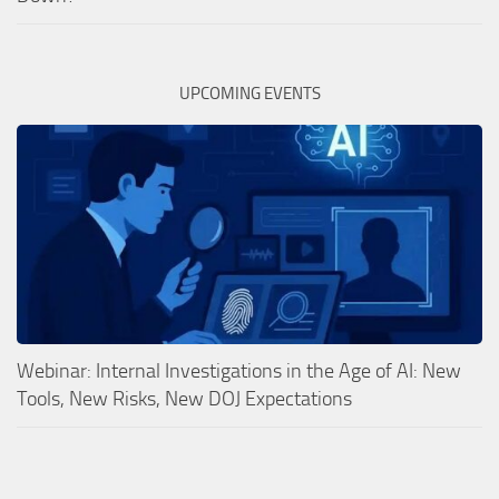
UPCOMING EVENTS
Webinar: Internal Investigations in the Age of AI: New
Tools, New Risks, New DOJ Expectations