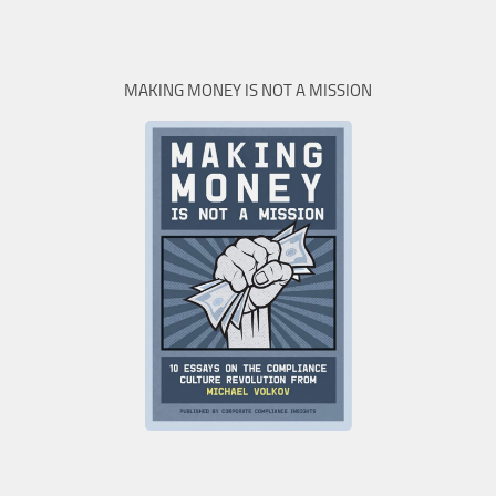
MAKING MONEY IS NOT A MISSION