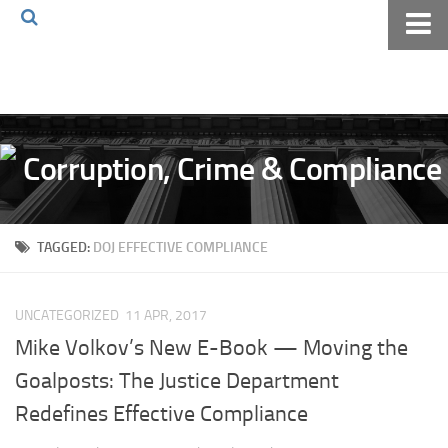
Home
About The Blog
Volkov Law TV
Events
Podcast
TAGGED:
DOJ EFFECTIVE COMPLIANCE
Books
Archives
UNCATEGORIZED
11 APR, 2017
Pay Online
Mike Volkov’s New E-Book — Moving the
The Volkov Law Group LLC
Goalposts: The Justice Department
Redefines Effective Compliance