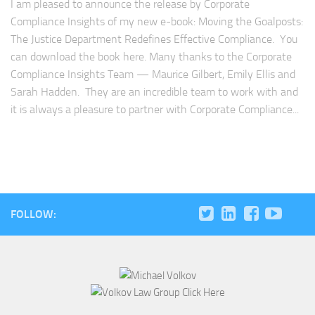
I am pleased to announce the release by Corporate
Compliance Insights of my new e-book: Moving the Goalposts:
The Justice Department Redefines Effective Compliance. You
can download the book here. Many thanks to the Corporate
Compliance Insights Team — Maurice Gilbert, Emily Ellis and
Sarah Hadden. They are an incredible team to work with and
it is always a pleasure to partner with Corporate Compliance...
FOLLOW: