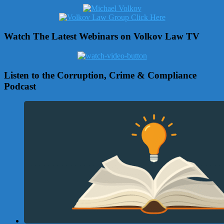
Watch The Latest Webinars on Volkov Law TV
Listen to the Corruption, Crime & Compliance
Podcast