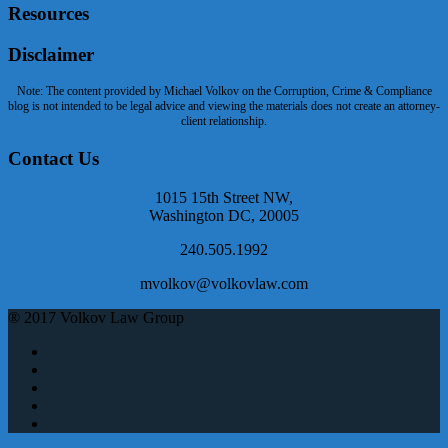
Resources
Disclaimer
Note: The content provided by Michael Volkov on the Corruption, Crime & Compliance
blog is not intended to be legal advice and viewing the materials does not create an attorney-
client relationship.
Contact Us
1015 15th Street NW,
Washington DC, 20005
240.505.1992
mvolkov@volkovlaw.com
® 2017 Volkov Law Group