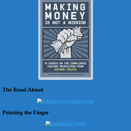
The Road Ahead
Pointing the Finger