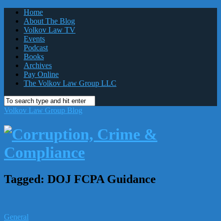
Home
About The Blog
Volkov Law TV
Events
Podcast
Books
Archives
Pay Online
The Volkov Law Group LLC
Volkov Law Group Blog
Tagged:
DOJ FCPA Guidance
General