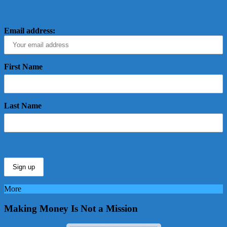
Email address:
First Name
Last Name
More
Making Money Is Not a Mission