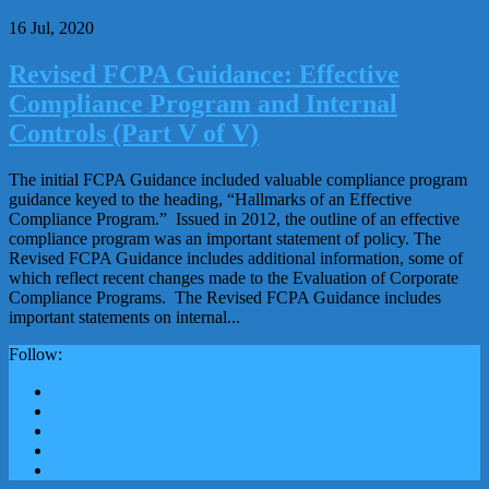
16 Jul, 2020
Revised FCPA Guidance: Effective
Compliance Program and Internal
Controls (Part V of V)
The initial FCPA Guidance included valuable compliance program
guidance keyed to the heading, “Hallmarks of an Effective
Compliance Program.” Issued in 2012, the outline of an effective
compliance program was an important statement of policy. The
Revised FCPA Guidance includes additional information, some of
which reflect recent changes made to the Evaluation of Corporate
Compliance Programs. The Revised FCPA Guidance includes
important statements on internal...
Follow: