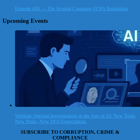
Episode 439 — The Scoular Company FCPA Resolution
Upcoming Events
Webinar: Internal Investigations in the Age of AI: New Tools,
New Risks, New DOJ Expectations
SUBSCRIBE TO CORRUPTION, CRIME &
COMPLIANCE