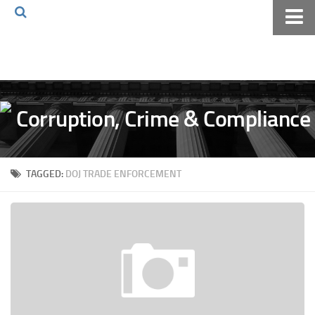
Home
About The Blog
Volkov Law TV
Events
Podcast
TAGGED:
DOJ TRADE ENFORCEMENT
Books
Archives
Pay Online
The Volkov Law Group LLC