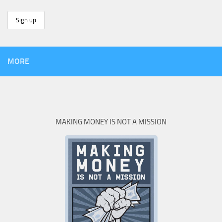
MORE
MAKING MONEY IS NOT A MISSION