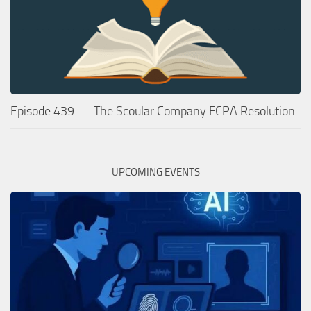
Episode 439 — The Scoular Company FCPA Resolution
UPCOMING EVENTS