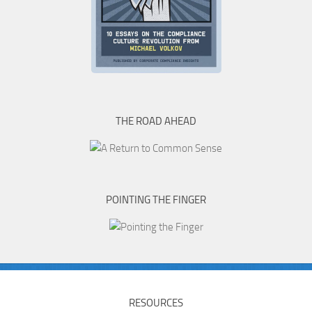
THE ROAD AHEAD
POINTING THE FINGER
RESOURCES