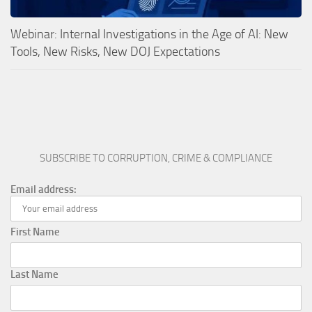
Webinar: Internal Investigations in the Age of AI: New
Tools, New Risks, New DOJ Expectations
SUBSCRIBE TO CORRUPTION, CRIME & COMPLIANCE
Email address:
First Name
Last Name