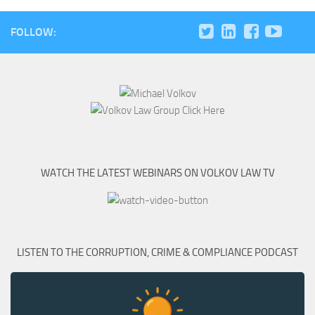
FOLLOW:
WATCH THE LATEST WEBINARS ON VOLKOV LAW TV
LISTEN TO THE CORRUPTION, CRIME & COMPLIANCE PODCAST