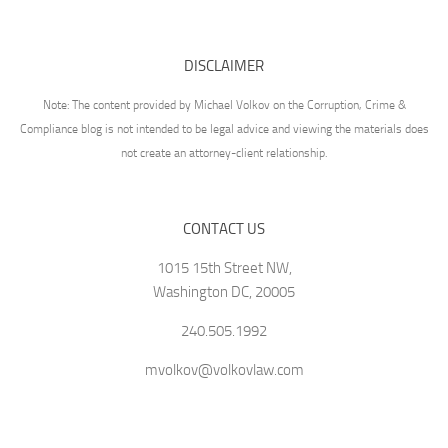
DISCLAIMER
Note: The content provided by Michael Volkov on the Corruption, Crime &
Compliance blog is not intended to be legal advice and viewing the materials does
not create an attorney-client relationship.
CONTACT US
1015 15th Street NW,
Washington DC, 20005
240.505.1992
mvolkov@volkovlaw.com