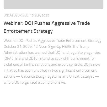
UNCATEGORIZED
15 SEP, 2025
Webinar: DOJ Pushes Aggressive Trade
Enforcement Strategy
Webinar: DOJ Pushes Aggressive Trade Enforcement Strategy
October 21, 2025, 12 Noon Sign-Up HERE The Trump
Administration has warned that DOJ and regulatory agencies
(OFAC, BIS and DDTC) intend to seek stiff punishment for
violations of tariffs, sanctions and export controls. DOJ’s new
initiative has been unveiled in two significant enforcement
actions — Cadence Design Systems and Unicat Catalyst —
where DOJ organized a comprehensive...