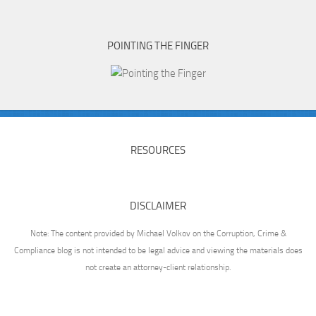
POINTING THE FINGER
RESOURCES
DISCLAIMER
Note: The content provided by Michael Volkov on the Corruption, Crime &
Compliance blog is not intended to be legal advice and viewing the materials does
not create an attorney-client relationship.