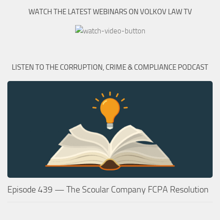
WATCH THE LATEST WEBINARS ON VOLKOV LAW TV
LISTEN TO THE CORRUPTION, CRIME & COMPLIANCE PODCAST
Episode 439 — The Scoular Company FCPA Resolution