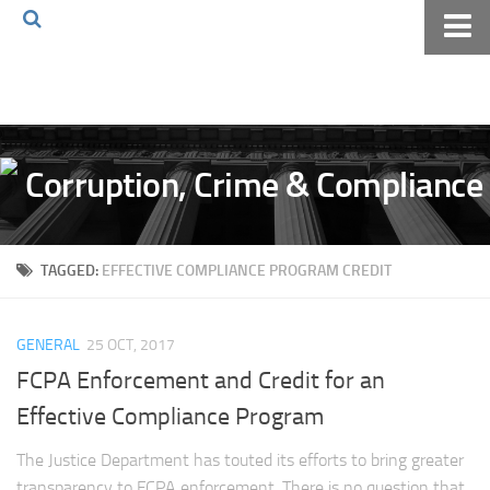
Home
About The Blog
Volkov Law TV
Events
Podcast
TAGGED:
EFFECTIVE COMPLIANCE PROGRAM CREDIT
Books
Archives
GENERAL
25 OCT, 2017
Pay Online
FCPA Enforcement and Credit for an
The Volkov Law Group LLC
Effective Compliance Program
The Justice Department has touted its efforts to bring greater
transparency to FCPA enforcement. There is no question that