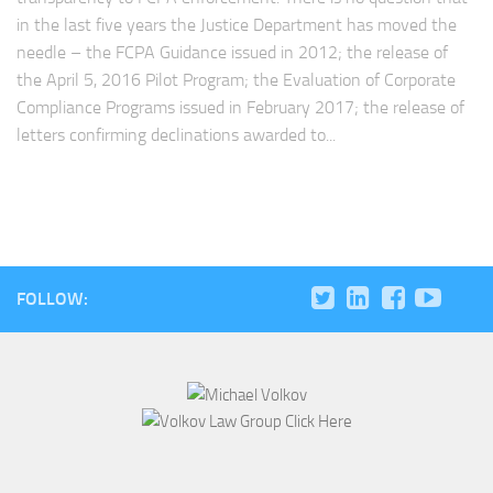
in the last five years the Justice Department has moved the
needle – the FCPA Guidance issued in 2012; the release of
the April 5, 2016 Pilot Program; the Evaluation of Corporate
Compliance Programs issued in February 2017; the release of
letters confirming declinations awarded to...
FOLLOW: