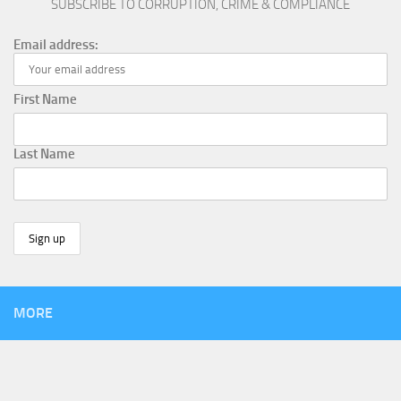
SUBSCRIBE TO CORRUPTION, CRIME & COMPLIANCE
Email address:
First Name
Last Name
MORE