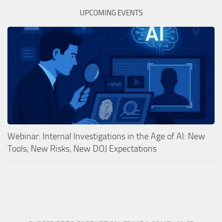
UPCOMING EVENTS
Webinar: Internal Investigations in the Age of AI: New
Tools, New Risks, New DOJ Expectations