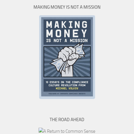
MAKING MONEY IS NOT A MISSION
THE ROAD AHEAD