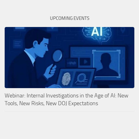
UPCOMING EVENTS
Webinar: Internal Investigations in the Age of AI: New
Tools, New Risks, New DOJ Expectations