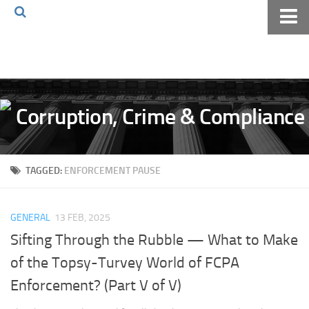
Home
About The Blog
Volkov Law TV
Events
Podcast
TAGGED:
ENFORCEMENT PAUSE
Books
Archives
GENERAL
13 FEB, 2025
Pay Online
Sifting Through the Rubble — What to Make
The Volkov Law Group LLC
of the Topsy-Turvey World of FCPA
Enforcement? (Part V of V)