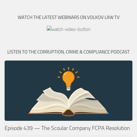
WATCH THE LATEST WEBINARS ON VOLKOV LAW TV
LISTEN TO THE CORRUPTION, CRIME & COMPLIANCE PODCAST
Episode 439 — The Scoular Company FCPA Resolution