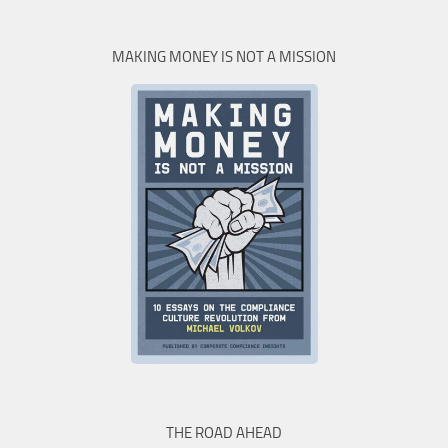
MAKING MONEY IS NOT A MISSION
THE ROAD AHEAD