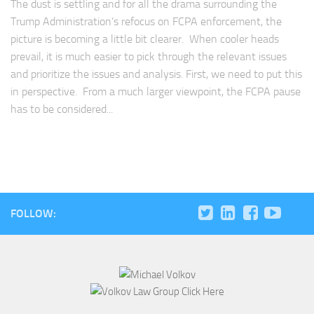
The dust is settling and for all the drama surrounding the
Trump Administration’s refocus on FCPA enforcement, the
picture is becoming a little bit clearer. When cooler heads
prevail, it is much easier to pick through the relevant issues
and prioritize the issues and analysis. First, we need to put this
in perspective. From a much larger viewpoint, the FCPA pause
has to be considered...
FOLLOW: