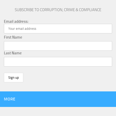
SUBSCRIBE TO CORRUPTION, CRIME & COMPLIANCE
Email address:
First Name
Last Name
MORE