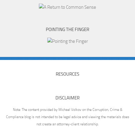
POINTING THE FINGER
RESOURCES
DISCLAIMER
Note: The content provided by Michael Volkov on the Corruption, Crime &
Compliance blog is not intended to be legal advice and viewing the materials does
not create an attorney-client relationship.