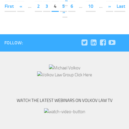
«
First
«
...
2
3
4
5
6
...
10
...
»
Last
»
FOLLOW:
WATCH THE LATEST WEBINARS ON VOLKOV LAW TV