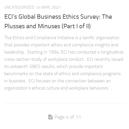
UNCATEGORIZED
24 MAR, 2021
ECI’s Global Business Ethics Survey: The
Plusses and Minuses (Part I of II)
The Ethics and Compliance Initiative is a terrific organization
that provides important ethics and compliance insights and
leadership. Starting in 1994, ECI has conducted a longitudinal,
cross-section study of workplace conduct. ECI recently issued
its sixteenth GBES results, which provide important
benchmarks on the state of ethics and compliance programs
in business. ECI focuses on the connection between an
organization’s ethical culture and workplace behaviors. ...
Page 4 of 11