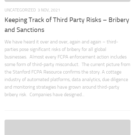
UNCATEGORIZED
3 NOV, 2021
Keeping Track of Third Party Risks – Bribery
and Sanctions
We have heard it over and over, again and again – third-
parties pose significant risks of bribery for all global
businesses. Almost every FCPA enforcement action includes
some form of third-party misconduct. The current picture from
the Stanford FCPA Resource confirms the story. A cottage
industry of automated platforms, data analytics, due diligence
and monitoring strategies have grown around third-party
bribery risk. Companies have designed...