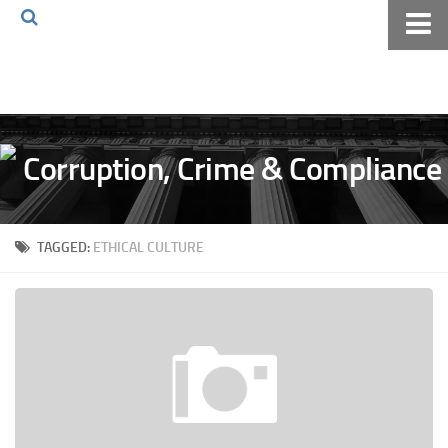
Home
About The Blog
Volkov Law TV
Events
Podcast
TAGGED:
ETHICAL CULTURE
Books
Archives
Pay Online
The Volkov Law Group LLC