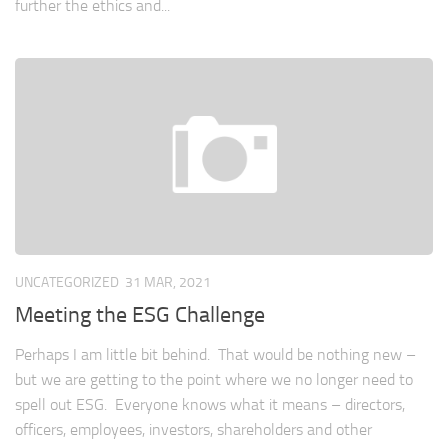
further the ethics and...
UNCATEGORIZED
31 MAR, 2021
Meeting the ESG Challenge
Perhaps I am little bit behind. That would be nothing new –
but we are getting to the point where we no longer need to
spell out ESG. Everyone knows what it means – directors,
officers, employees, investors, shareholders and other