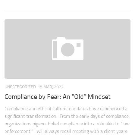
UNCATEGORIZED
15 MAR, 2022
Compliance by Fear: An “Old” Mindset
Compliance and ethical culture mandates have experienced a
significant transformation. From the early days of compliance,
organizations pigeon-holed compliance into a role akin to “law
enforcement.” I will always recall meeting with a client years