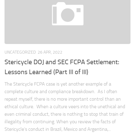
UNCATEGORIZED
26 APR, 2022
Stericycle DOJ and SEC FCPA Settlement:
Lessons Learned (Part III of III)
The Stericycle FCPA case is yet another example of a
complete culture and compliance breakdown. As I often
repeat myself, there is no more important control than an
ethical culture. When a culture veers into the unethical and
even criminal conduct, there is nothing to stop that train of
illegality from continuing. When you review the facts of
Stericycle’s conduct in Brazil, Mexico and Argentina,...