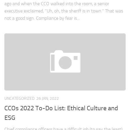
ago and when the CCO walked into the room, a senior
executive exclaimed, “Uh, oh, the sheriff is in town.” That was
not a good sign. Compliance by fear is...
UNCATEGORIZED
26 JAN, 2022
CCOs 2022 To-Do List: Ethical Culture and
ESG
Chief compliance officers have a difficult job (to say the least).