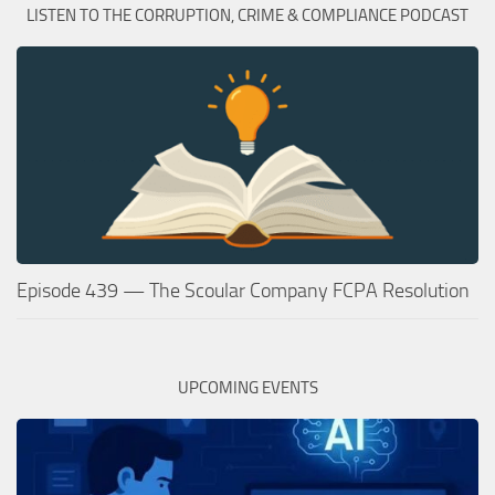
LISTEN TO THE CORRUPTION, CRIME & COMPLIANCE PODCAST
Episode 439 — The Scoular Company FCPA Resolution
UPCOMING EVENTS