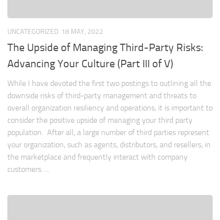
UNCATEGORIZED
18 MAY, 2022
The Upside of Managing Third-Party Risks:
Advancing Your Culture (Part III of V)
While I have devoted the first two postings to outlining all the
downside risks of third-party management and threats to
overall organization resiliency and operations, it is important to
consider the positive upside of managing your third party
population. After all, a large number of third parties represent
your organization, such as agents, distributors, and resellers, in
the marketplace and frequently interact with company
customers. ...