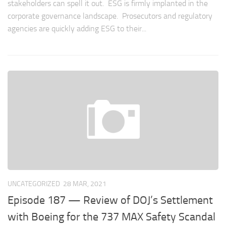
stakeholders can spell it out. ESG is firmly implanted in the
corporate governance landscape. Prosecutors and regulatory
agencies are quickly adding ESG to their...
UNCATEGORIZED
28 MAR, 2021
Episode 187 — Review of DOJ’s Settlement
with Boeing for the 737 MAX Safety Scandal