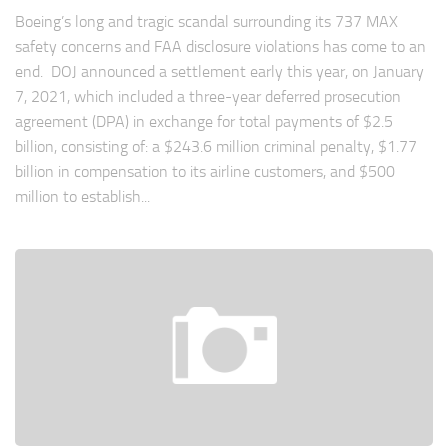
Boeing’s long and tragic scandal surrounding its 737 MAX
safety concerns and FAA disclosure violations has come to an
end. DOJ announced a settlement early this year, on January
7, 2021, which included a three-year deferred prosecution
agreement (DPA) in exchange for total payments of $2.5
billion, consisting of: a $243.6 million criminal penalty, $1.77
billion in compensation to its airline customers, and $500
million to establish...