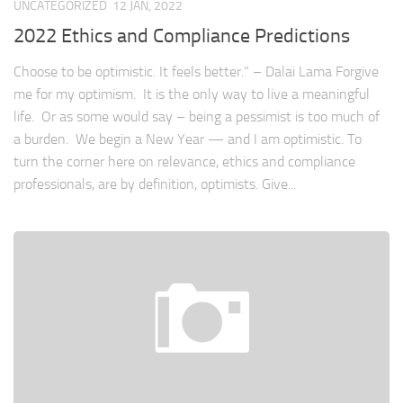
UNCATEGORIZED
12 JAN, 2022
2022 Ethics and Compliance Predictions
Choose to be optimistic. It feels better.” – Dalai Lama Forgive
me for my optimism. It is the only way to live a meaningful
life. Or as some would say – being a pessimist is too much of
a burden. We begin a New Year — and I am optimistic. To
turn the corner here on relevance, ethics and compliance
professionals, are by definition, optimists. Give...