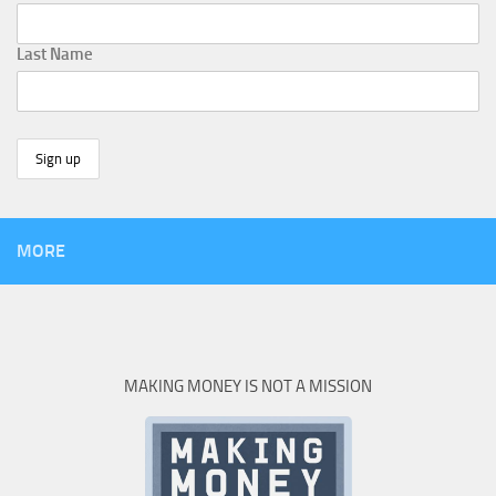
Last Name
MORE
MAKING MONEY IS NOT A MISSION