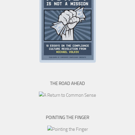
THE ROAD AHEAD
POINTING THE FINGER