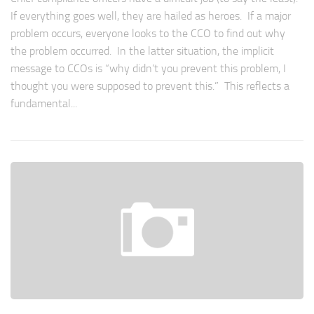
If everything goes well, they are hailed as heroes. If a major
problem occurs, everyone looks to the CCO to find out why
the problem occurred. In the latter situation, the implicit
message to CCOs is “why didn’t you prevent this problem, I
thought you were supposed to prevent this.” This reflects a
fundamental...