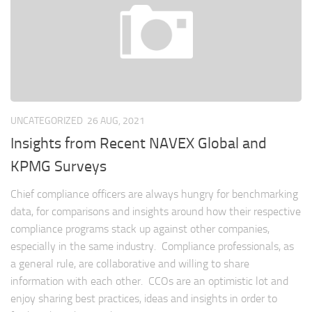
UNCATEGORIZED
26 AUG, 2021
Insights from Recent NAVEX Global and
KPMG Surveys
Chief compliance officers are always hungry for benchmarking
data, for comparisons and insights around how their respective
compliance programs stack up against other companies,
especially in the same industry. Compliance professionals, as
a general rule, are collaborative and willing to share
information with each other. CCOs are an optimistic lot and
enjoy sharing best practices, ideas and insights in order to