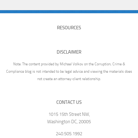
RESOURCES
DISCLAIMER
Note: The content provided by Michael Volkov on the Corruption, Crime &
Compliance blog is not intended to be legal advice and viewing the materials does
not create an attorney-client relationship.
CONTACT US
1015 15th Street NW,
Washington DC, 20005
240.505.1992