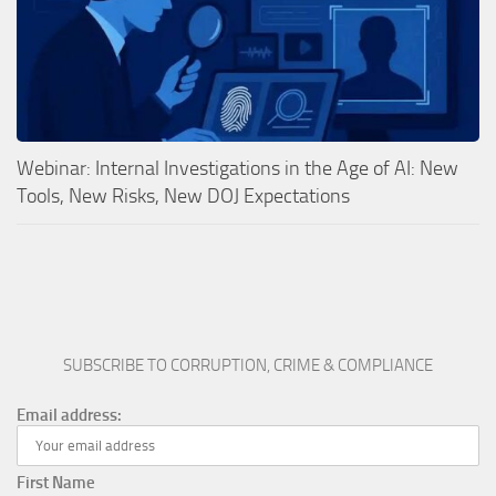
Webinar: Internal Investigations in the Age of AI: New
Tools, New Risks, New DOJ Expectations
SUBSCRIBE TO CORRUPTION, CRIME & COMPLIANCE
Email address:
First Name