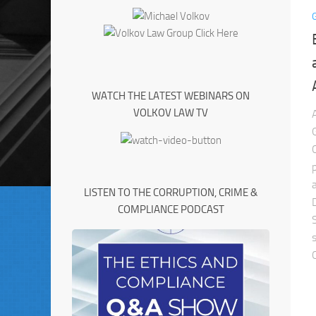
WATCH THE LATEST WEBINARS ON
VOLKOV LAW TV
LISTEN TO THE CORRUPTION, CRIME &
COMPLIANCE PODCAST
C