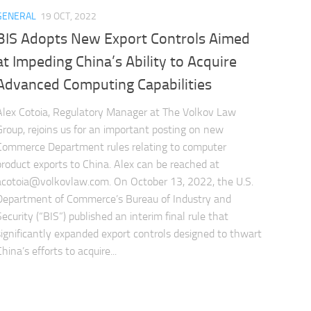
GENERAL
19 OCT, 2022
BIS Adopts New Export Controls Aimed
at Impeding China’s Ability to Acquire
Advanced Computing Capabilities
Alex Cotoia, Regulatory Manager at The Volkov Law
Group, rejoins us for an important posting on new
Commerce Department rules relating to computer
product exports to China. Alex can be reached at
acotoia@volkovlaw.com
. On October 13, 2022, the U.S.
Department of Commerce’s Bureau of Industry and
Security (“BIS”) published an interim final rule that
significantly expanded export controls designed to thwart
hina’s efforts to acquire...