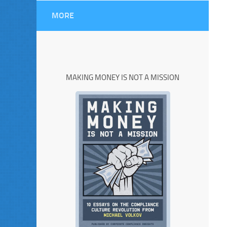
MORE
MAKING MONEY IS NOT A MISSION