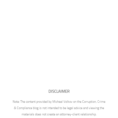
DISCLAIMER
Note: The content provided by Michael Volkov on the Corruption, Crime
& Compliance blog is not intended to be legal advice and viewing the
materials does not create an attorney-client relationship.