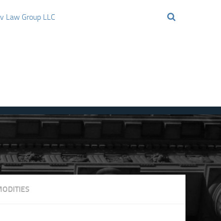
ov Law Group LLC
ODITIES