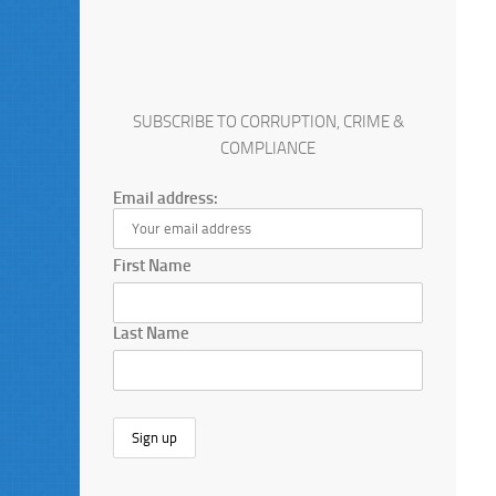
SUBSCRIBE TO CORRUPTION, CRIME &
COMPLIANCE
Email address:
First Name
Last Name