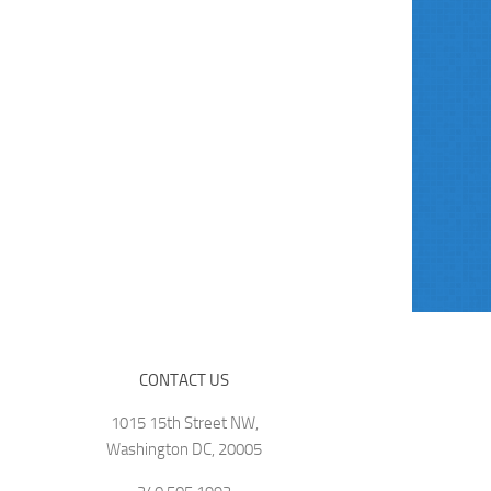
CONTACT US
1015 15th Street NW,
Washington DC, 20005