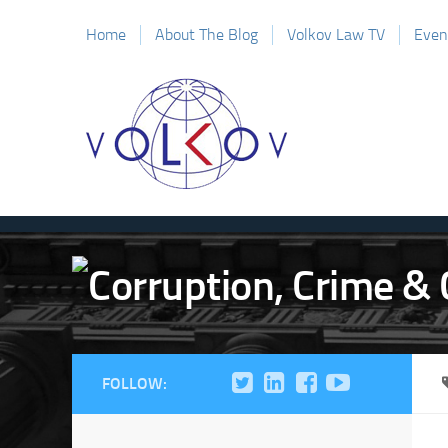
Home
About The Blog
Volkov Law TV
Even
FOLLOW: