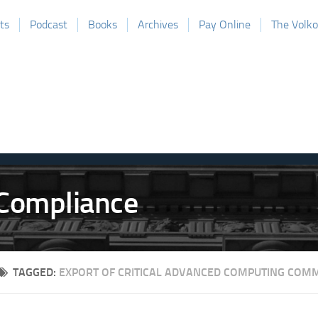
ts
Podcast
Books
Archives
Pay Online
The Volk
TAGGED:
EXPORT OF CRITICAL ADVANCED COMPUTING COMM