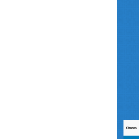
Shares