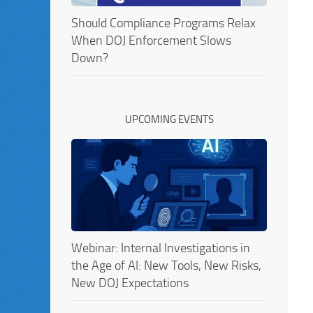
Should Compliance Programs Relax
When DOJ Enforcement Slows
Down?
UPCOMING EVENTS
Webinar: Internal Investigations in
the Age of AI: New Tools, New Risks,
New DOJ Expectations