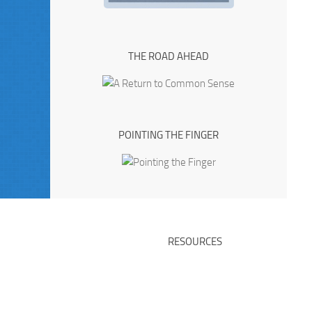
THE ROAD AHEAD
POINTING THE FINGER
RESOURCES