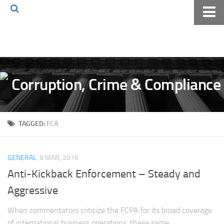
Home
About The Blog
Volkov Law TV
Events
Podcast
TAGGED:
FCA
Books
Archives
GENERAL
8 MAR, 2016
Pay Online
Anti-Kickback Enforcement – Steady and
The Volkov Law Group LLC
Aggressive
When commentators criticize the FCPA for its broad coverage
of international business operations, these same