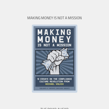
MAKING MONEY IS NOT A MISSION