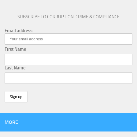
SUBSCRIBE TO CORRUPTION, CRIME & COMPLIANCE
Email address:
First Name
Last Name
MORE