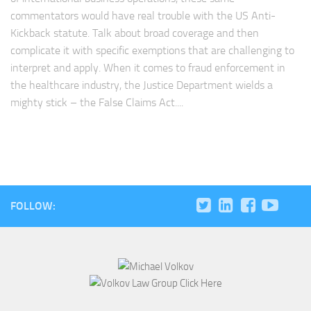
commentators would have real trouble with the US Anti-
Kickback statute. Talk about broad coverage and then
complicate it with specific exemptions that are challenging to
interpret and apply. When it comes to fraud enforcement in
the healthcare industry, the Justice Department wields a
mighty stick – the False Claims Act....
FOLLOW: