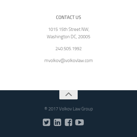
CONTACT US
1015 15th Street NW,
Washington DC, 20005
240.505.1992
mvolkov@volkovlaw.com
® 2017 Volkov Law Group