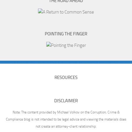
THE ROAD AHEAD
POINTING THE FINGER
RESOURCES
DISCLAIMER
Note: The content provided by Michael Volkov on the Corruption, Crime &
Compliance blog is not intended to be legal advice and viewing the materials does
not create an attorney-client relationship.