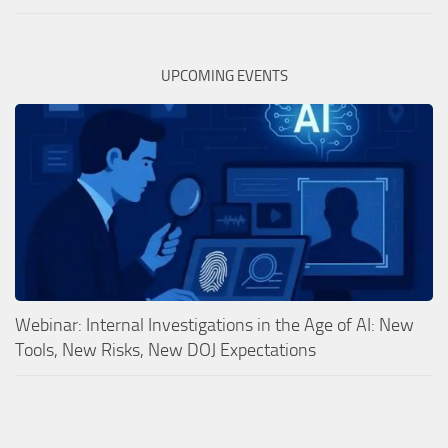
UPCOMING EVENTS
Webinar: Internal Investigations in the Age of AI: New
Tools, New Risks, New DOJ Expectations