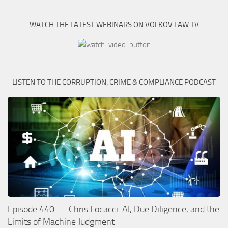
WATCH THE LATEST WEBINARS ON VOLKOV LAW TV
LISTEN TO THE CORRUPTION, CRIME & COMPLIANCE PODCAST
Episode 440 — Chris Focacci: AI, Due Diligence, and the
Limits of Machine Judgment